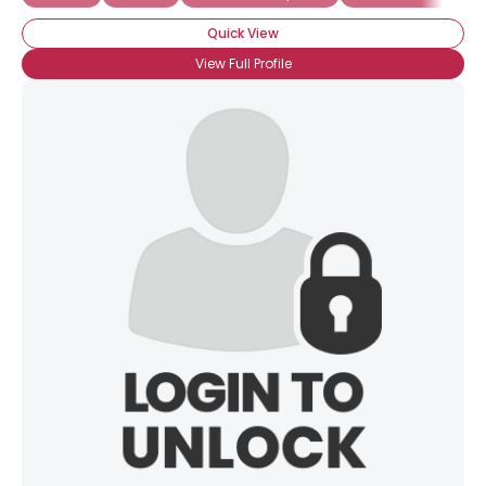
Quick View
View Full Profile