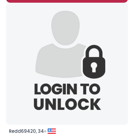
Redd69420, 34