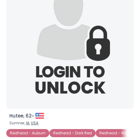
Hutee, 62
Sumner,
IA
,
USA
Redhead - Auburn
Redhead - Dark Red
Redhead - Natural