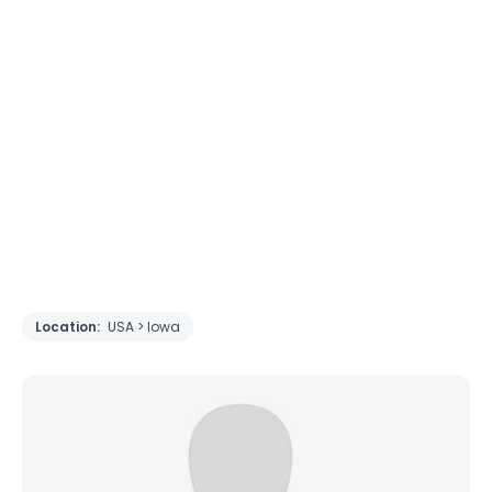
Location:
USA > Iowa