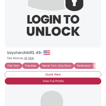
Izzystarchild13, 49
Des Moines,
IA
,
USA
Fair Skin
Freckles
Never Tan, Only Burn
Redhead - Bright R
Quick View
View Full Profile