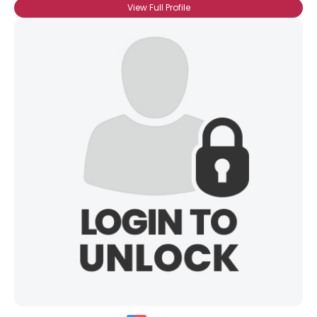
View Full Profile