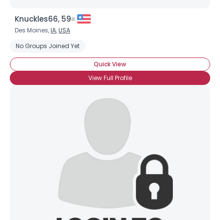
Knuckles66, 59
Des Moines,
IA
,
USA
No Groups Joined Yet
Quick View
View Full Profile