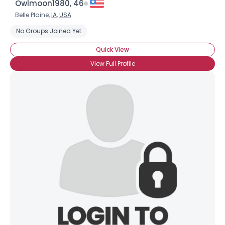
Owlmoon1980, 46
Belle Plaine,
IA
,
USA
No Groups Joined Yet
Quick View
View Full Profile