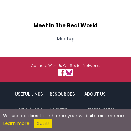
Meet In The Real World
Meetup
Connect With Us On Social Networks
USEFUL LINKS
RESOURCES
ABOUT US
/
Signup
Login
Advertise
Success Stories
We use cookies to enhance your website experience.
Browse by
Affiliate Program
Press Mentions
Learn more
Got it!
Location
Self Help
Terms of