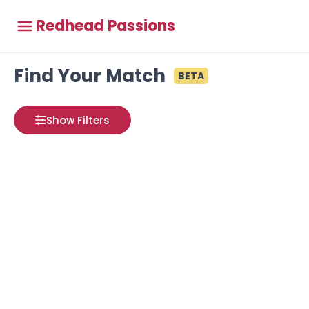
Redhead Passions
Find Your Match
BETA
Show Filters