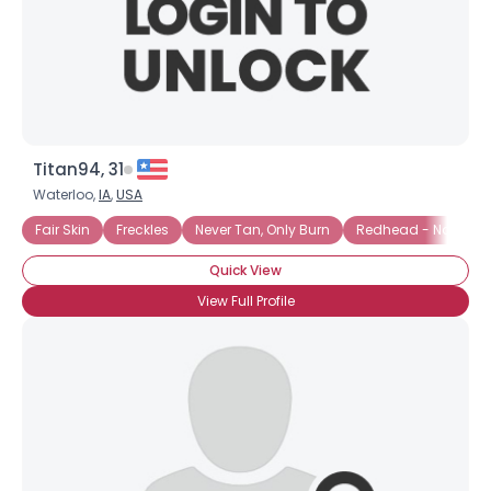
Titan94, 31
Waterloo,
IA
,
USA
Fair Skin
Freckles
Never Tan, Only Burn
Redhead - Natural
Quick View
View Full Profile