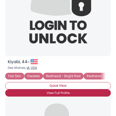
Kiyabi, 44
Des Moines,
IA
,
USA
Fair Skin
Freckles
Redhead - Bright Red
Redhead - Dyed
Quick View
View Full Profile