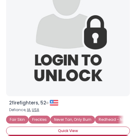
2firefighters, 52
Defiance,
IA
,
USA
Fair Skin
Freckles
Never Tan, Only Burn
Redhead - Natural
Quick View