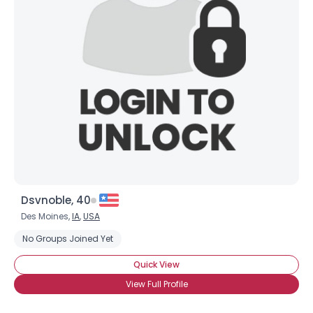
Dsvnoble, 40
Des Moines,
IA
,
USA
No Groups Joined Yet
Quick View
View Full Profile