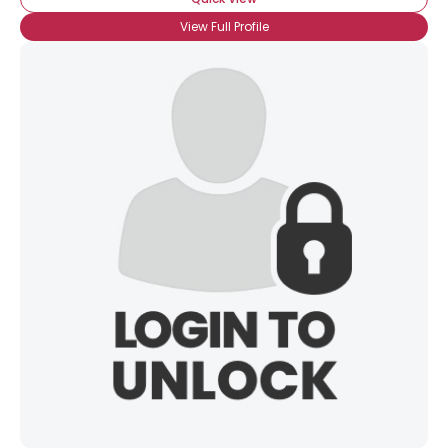
View Full Profile