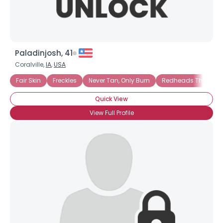
Paladinjosh, 41
Coralville,
IA
,
USA
Fair Skin
Freckles
Never Tan, Only Burn
Redheads That Tan
Quick View
View Full Profile