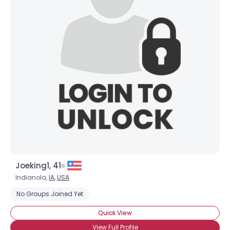
Joeking1, 41
Indianola,
IA
,
USA
No Groups Joined Yet
Quick View
View Full Profile