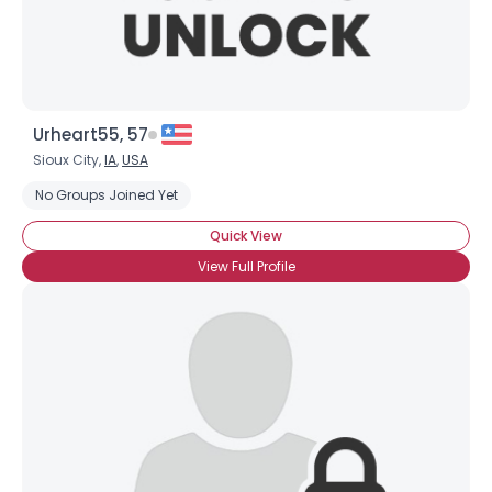
Urheart55, 57
Sioux City,
IA
,
USA
No Groups Joined Yet
Quick View
View Full Profile