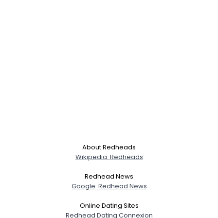
About Redheads
Wikipedia: Redheads
Redhead News
Google: Redhead News
Online Dating Sites
Redhead Dating Connexion