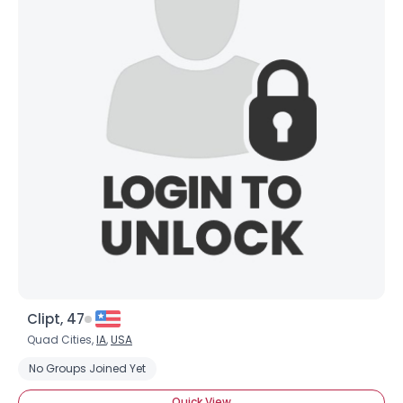
Clipt, 47
Quad Cities,
IA
,
USA
No Groups Joined Yet
Quick View