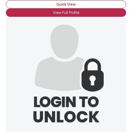
Quick View
View Full Profile