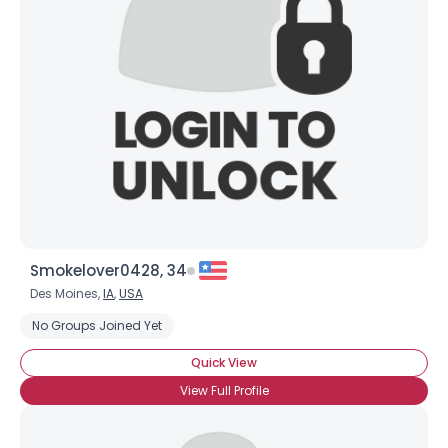
Smokelover0428, 34
Des Moines,
IA
,
USA
No Groups Joined Yet
Quick View
View Full Profile