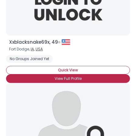
×
Xxblacksnake69x, 49
Fort Dodge,
IA
,
USA
No Groups Joined Yet
Quick View
View Full Profile