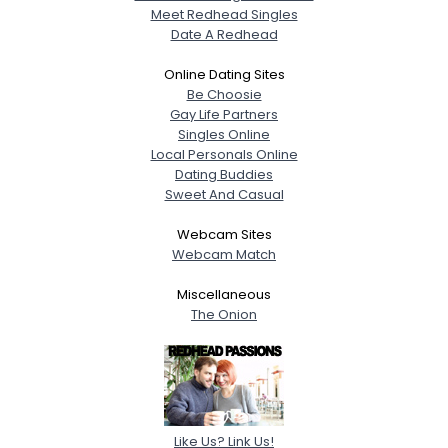
Meet Redhead Singles
Date A Redhead
Online Dating Sites
Be Choosie
Gay Life Partners
Singles Online
Local Personals Online
Dating Buddies
Sweet And Casual
Webcam Sites
Webcam Match
Miscellaneous
The Onion
Like Us? Link Us!