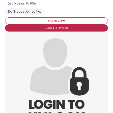
Des Moines,
IA
,
USA
No Groups Joined Yet
Quick View
View Full Profile