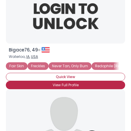
Bigace76, 49
Waterloo,
IA
,
USA
Fair Skin
Freckles
Never Tan, Only Burn
Redophile (Redhead
Quick View
View Full Profile