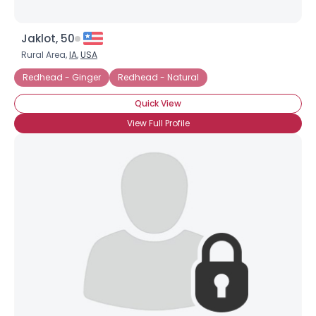
Jaklot, 50
Rural Area,
IA
,
USA
Redhead - Ginger
Redhead - Natural
Quick View
View Full Profile