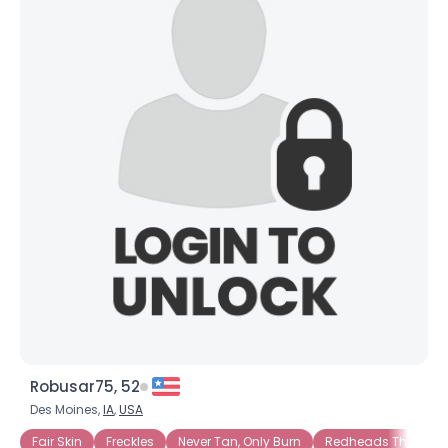
Robusar75, 52
Des Moines,
IA
,
USA
Fair Skin
Freckles
Never Tan, Only Burn
Redheads That Tan