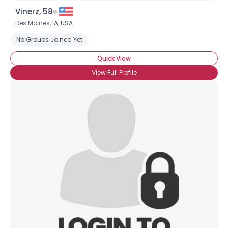
Vinerz, 58
Des Moines,
IA
,
USA
No Groups Joined Yet
Quick View
View Full Profile