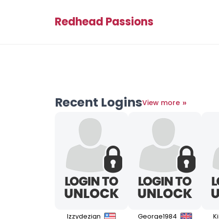
Redhead Passions
Recent Logins
»
View more
Izzydezign
George1984
K