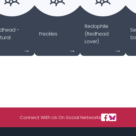
Redophile
dhead -
Se
Freckles
(Redhead
tural
So
Lover)
Connect With Us On Social Networks