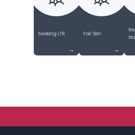
Re
Seeking LTR
Fair Skin
Na