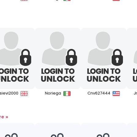
isievi2000
Noriega
Cnv627444
J
»
re