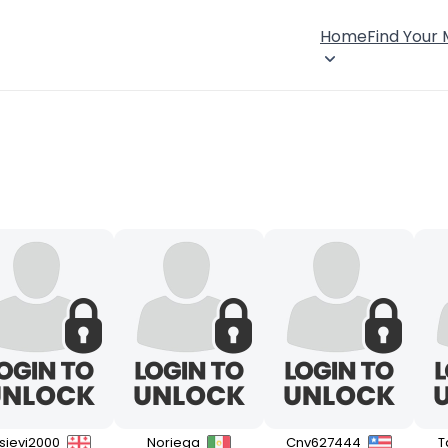
Home
Find Your
isievi2000
Noriega
Cnv627444
T