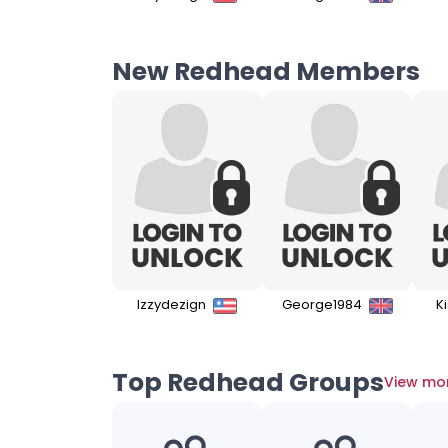
New Redhead Members
Izzydezign
George1984
K
Top Redhead Groups
View mo