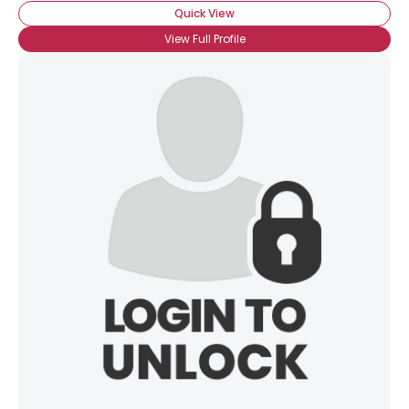
Quick View
View Full Profile