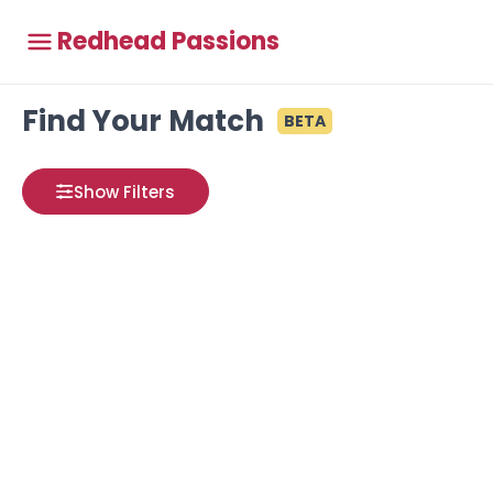
Redhead Passions
Find Your Match
BETA
Show Filters