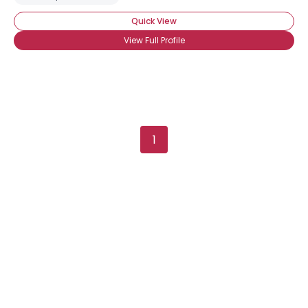
Quick View
View Full Profile
1