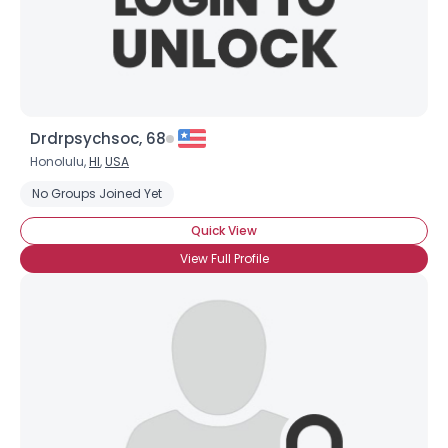
Height
--
Weight
--
Joined Groups
Drdrpsychsoc, 68
Shared Sites
Honolulu,
HI
,
USA
No Groups Joined Yet
View Full Profile
Quick View
View Full Profile