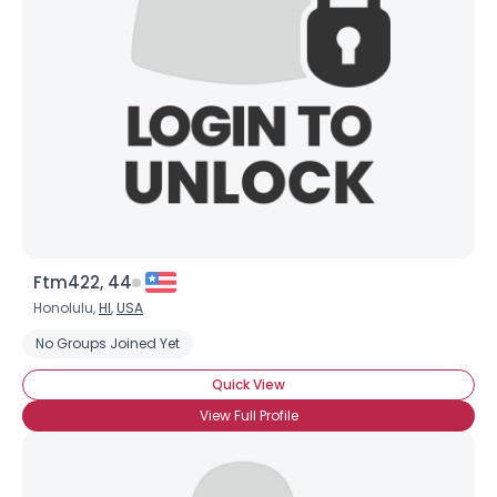
Ftm422, 44
Honolulu,
HI
,
USA
No Groups Joined Yet
Quick View
View Full Profile