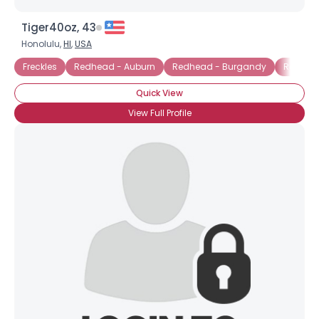
Tiger40oz, 43
Honolulu,
HI
,
USA
Freckles
Redhead - Auburn
Redhead - Burgandy
Redhead
Quick View
View Full Profile