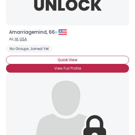
Amarriagemind, 66
All,
HI
,
USA
No Groups Joined Yet
Quick View
View Full Profile