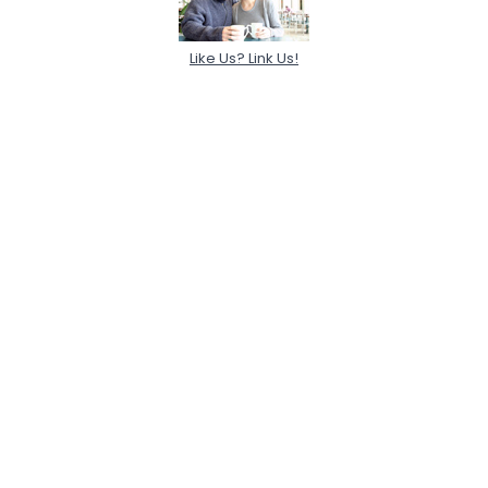
Like Us? Link Us!