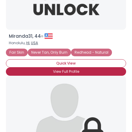
Miranda31, 44
Honolulu,
HI
,
USA
Fair Skin
Never Tan, Only Burn
Redhead - Natural
Quick View
View Full Profile