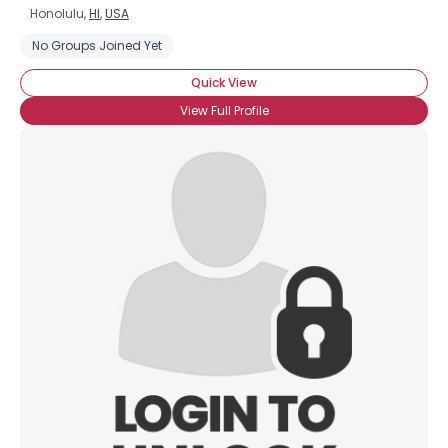
Honolulu,
HI
,
USA
No Groups Joined Yet
Quick View
View Full Profile