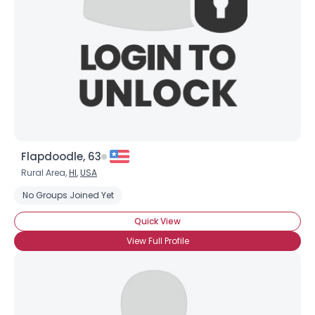
Flapdoodle, 63
Rural Area,
HI
,
USA
No Groups Joined Yet
Quick View
View Full Profile