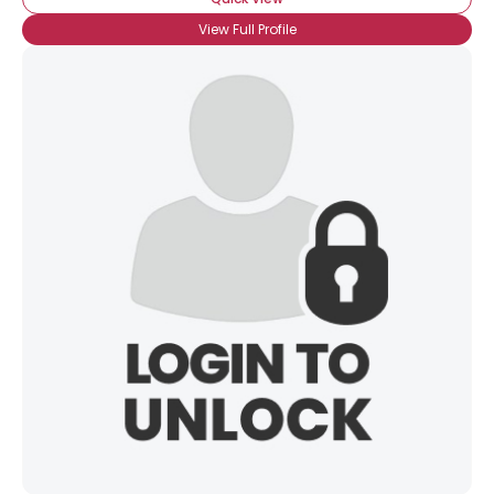
View Full Profile
×