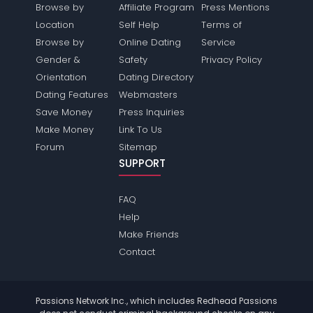
Browse by
Affiliate Program
Press Mentions
Location
Self Help
Terms of
Browse by
Online Dating
Service
Gender &
Safety
Privacy Policy
Orientation
Dating Directory
Dating Features
Webmasters
Save Money
Press Inquiries
Make Money
Link To Us
Forum
Sitemap
SUPPORT
FAQ
Help
Make Friends
Contact
Passions Network Inc., which includes Redhead Passions