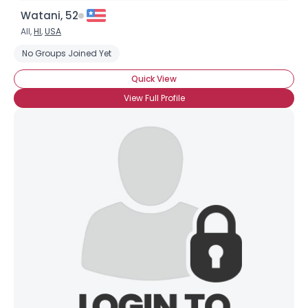
Watani, 52
All,
HI
,
USA
No Groups Joined Yet
Quick View
View Full Profile
Username, 00
City, Country
About Me
Gender
--
Orientation
--