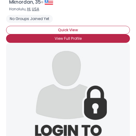
Mknordan, 35
Honolulu,
HI
,
USA
No Groups Joined Yet
Quick View
View Full Profile