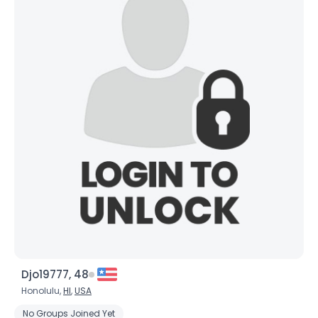
Djo19777, 48
Honolulu,
HI
,
USA
No Groups Joined Yet