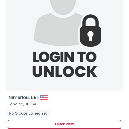
Nimerlou, 58
Lahaina,
HI
,
USA
No Groups Joined Yet
Quick View