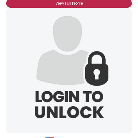
View Full Profile