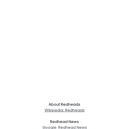
About Redheads
Wikipedia: Redheads
Redhead News
Google: Redhead News