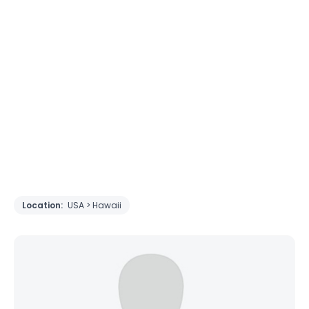
Location:
USA > Hawaii