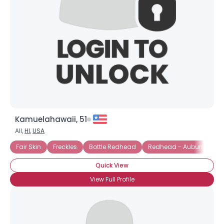
Kamuelahawaii, 51
All,
HI
,
USA
Fair Skin
Freckles
Bottle Redhead
Redhead - Auburn
Re
Quick View
View Full Profile