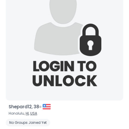
Shepard12, 38
Honolulu,
HI
,
USA
No Groups Joined Yet