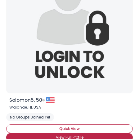
Solomon5, 50
Waianae,
HI
,
USA
No Groups Joined Yet
Quick View
View Full Profile