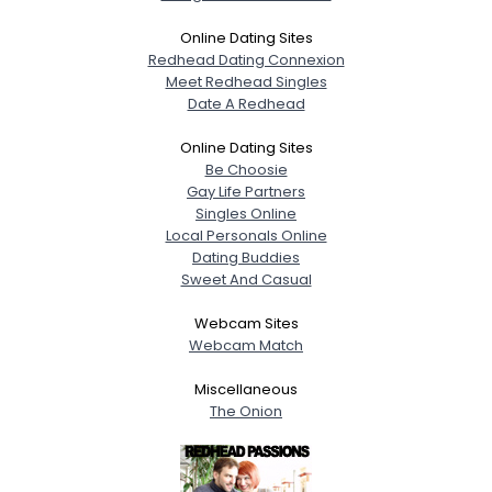
Online Dating Sites
Redhead Dating Connexion
Meet Redhead Singles
Date A Redhead
Online Dating Sites
Be Choosie
Gay Life Partners
Singles Online
Local Personals Online
Dating Buddies
Sweet And Casual
Webcam Sites
Webcam Match
Miscellaneous
The Onion