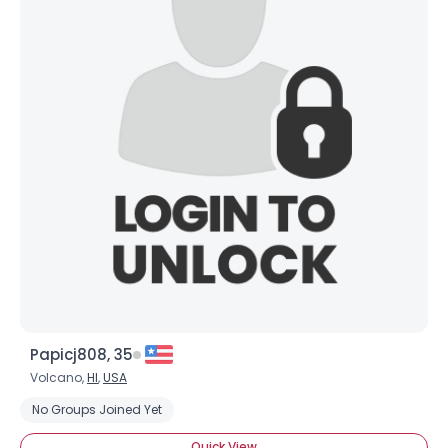
Papicj808, 35
Volcano,
HI
,
USA
No Groups Joined Yet
Quick View