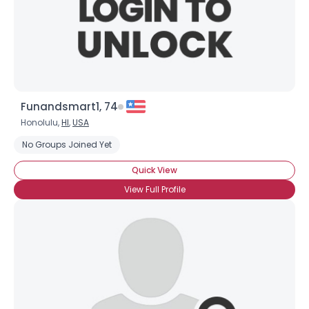
Funandsmart1, 74
Honolulu,
HI
,
USA
No Groups Joined Yet
Quick View
View Full Profile