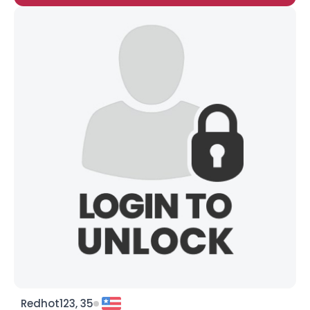
Redhot123, 35