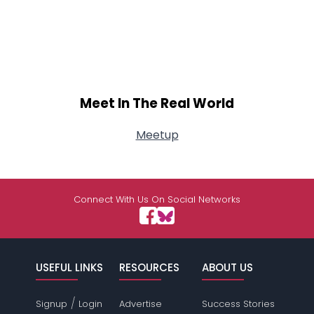
Meet In The Real World
Meetup
Connect With Us On Social Networks
USEFUL LINKS
RESOURCES
ABOUT US
/
Signup
Login
Advertise
Success Stories