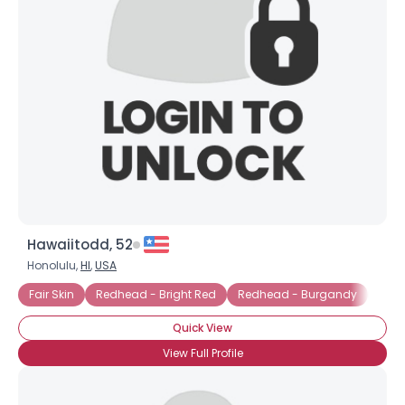
Hawaiitodd, 52
Honolulu,
HI
,
USA
Fair Skin
Redhead - Bright Red
Redhead - Burgandy
Redh
Quick View
View Full Profile