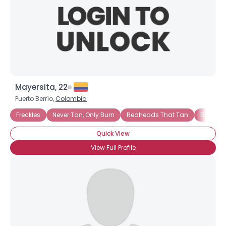
Mayersita, 22
Puerto Berrío,
Colombia
Freckles
Never Tan, Only Burn
Redheads That Tan
Bottle 
Quick View
View Full Profile