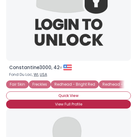
Constantine3000, 42
Fond Du Lac,
WI
,
USA
Fair Skin
Freckles
Redhead - Bright Red
Redhead - Burga
Quick View
View Full Profile