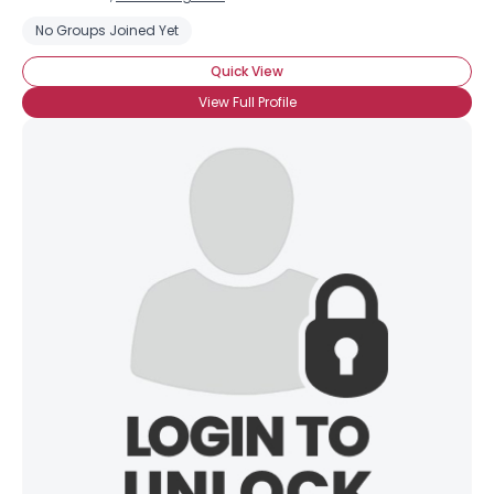
No Groups Joined Yet
Quick View
View Full Profile