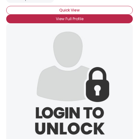
Quick View
View Full Profile