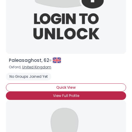
Paleasaghost, 62
Oxford,
United Kingdom
No Groups Joined Yet
Quick View
View Full Profile