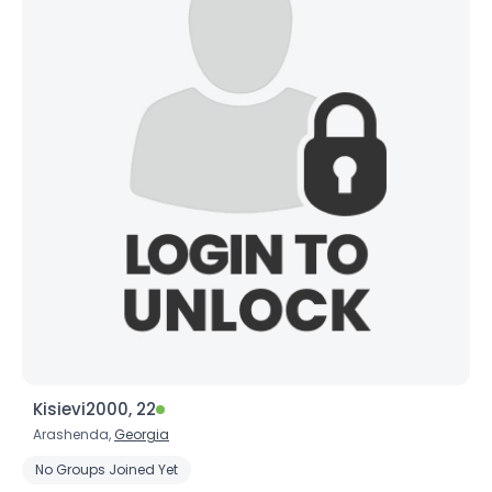
Kisievi2000, 22
Arashenda,
Georgia
No Groups Joined Yet