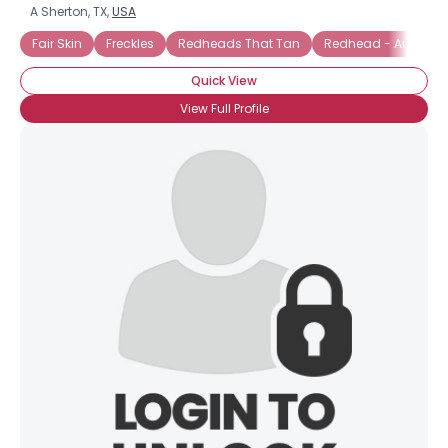
A Sherton, TX,
USA
Fair Skin
Freckles
Redheads That Tan
Redhead - Auburn
Quick View
View Full Profile