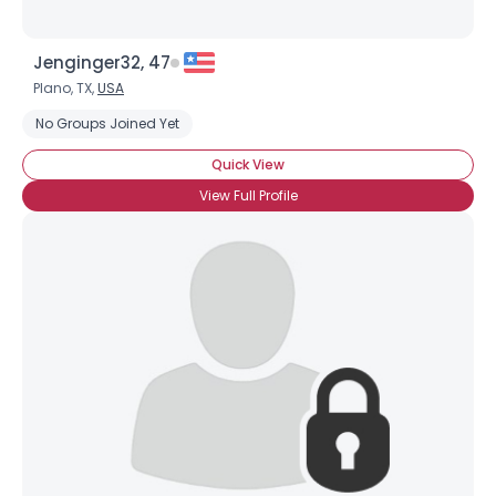
Jenginger32, 47
Plano, TX,
USA
No Groups Joined Yet
Quick View
View Full Profile