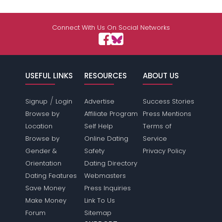
Connect With Us On Social Networks
USEFUL LINKS
RESOURCES
ABOUT US
/
Signup
Login
Advertise
Success Stories
Browse by
Affiliate Program
Press Mentions
Location
Self Help
Terms of
Browse by
Online Dating
Service
Gender &
Safety
Privacy Policy
Orientation
Dating Directory
Dating Features
Webmasters
Save Money
Press Inquiries
Make Money
Link To Us
Forum
Sitemap