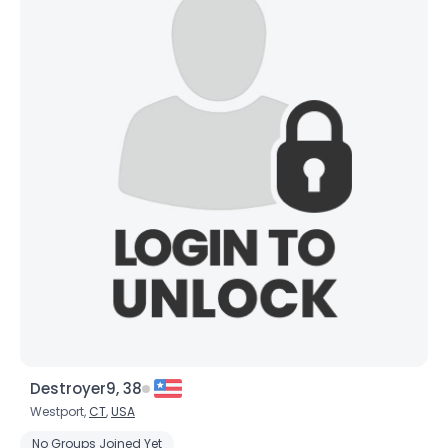
Destroyer9, 38
Westport,
CT
,
USA
No Groups Joined Yet