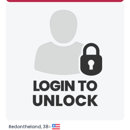
Redontheland, 38