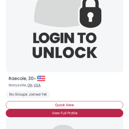
Raecole, 30
Marysville,
OH
,
USA
No Groups Joined Yet
Quick View
View Full Profile