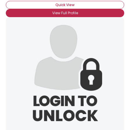
Quick View
View Full Profile