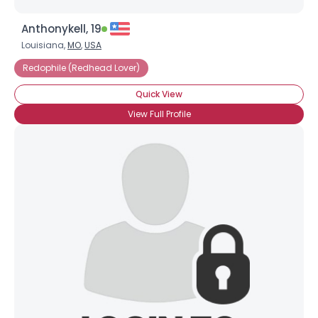
Anthonykell, 19
Louisiana,
MO
,
USA
Redophile (Redhead Lover)
Quick View
View Full Profile