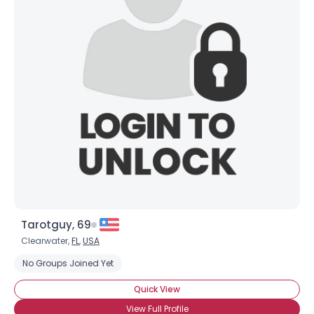
Tarotguy, 69
Clearwater,
FL
,
USA
No Groups Joined Yet
Quick View
View Full Profile