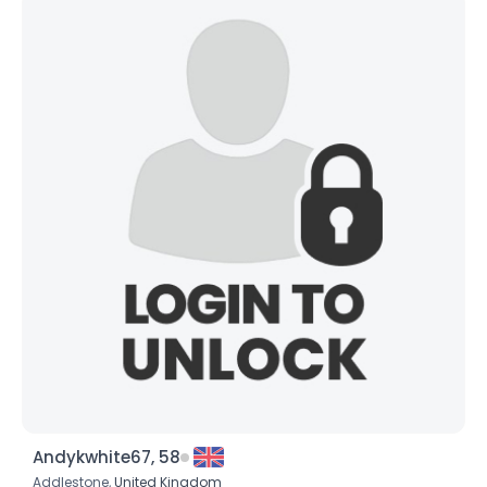
Andykwhite67, 58
Addlestone,
United Kingdom