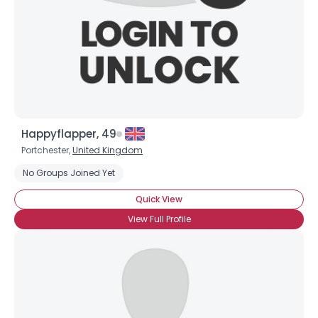
Username, 00
Happyflapper, 49
City, Country
Portchester,
United Kingdom
No Groups Joined Yet
About Me
Quick View
Gender
--
View Full Profile
Orientation
--
Height
--
Weight
--
Joined Groups