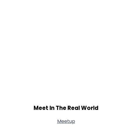
Meet In The Real World
Meetup