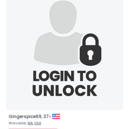
Gingerspice69, 37
Worcester,
MA
,
USA