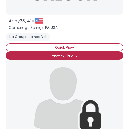
Abby33, 41
Cambridge Springs,
PA
,
USA
No Groups Joined Yet
Quick View
×
View Full Profile