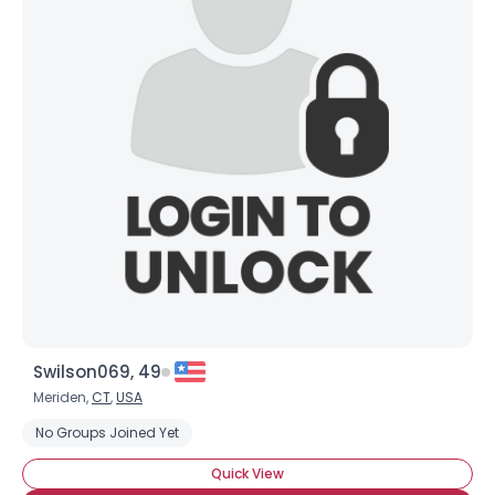
Swilson069, 49
Meriden,
CT
,
USA
No Groups Joined Yet
Quick View