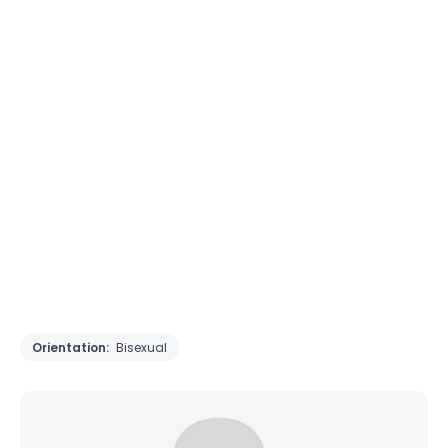
Orientation:
Bisexual