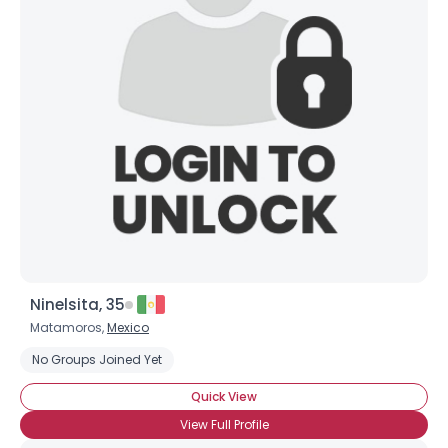
Shared Sites
View Full Profile
Ninelsita, 35
Matamoros,
Mexico
No Groups Joined Yet
Quick View
View Full Profile