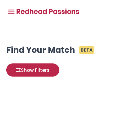
Redhead Passions
Find Your Match
BETA
Show Filters