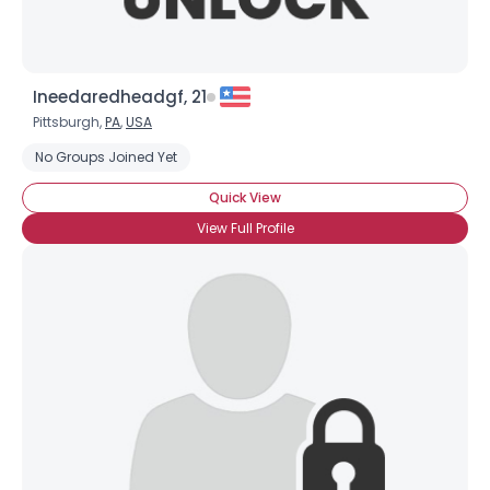
Ineedaredheadgf, 21
Pittsburgh,
PA
,
USA
No Groups Joined Yet
Quick View
View Full Profile