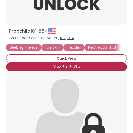
Probchild101, 58
Greensboro Winston Salem,
NC
,
USA
Seeking Friends
Fair Skin
Freckles
Redheads That Tan
Quick View
View Full Profile