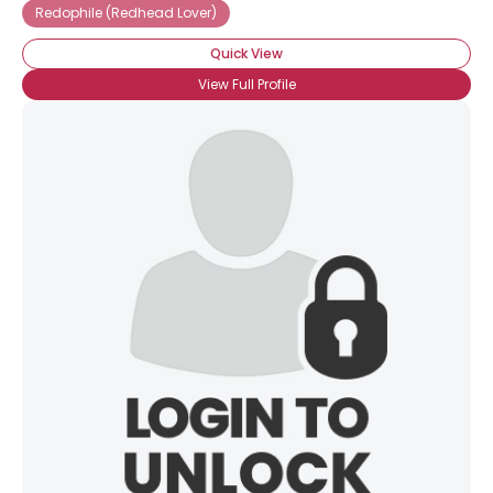
Redophile (Redhead Lover)
Quick View
View Full Profile