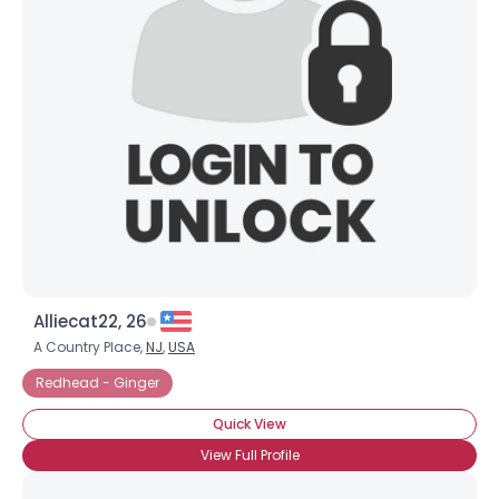
Alliecat22, 26
A Country Place,
NJ
,
USA
Redhead - Ginger
Quick View
View Full Profile