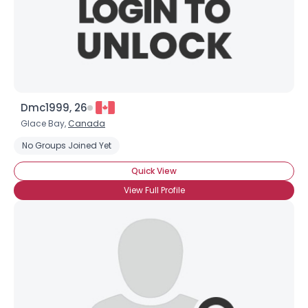
Dmc1999, 26
Glace Bay,
Canada
No Groups Joined Yet
Quick View
View Full Profile