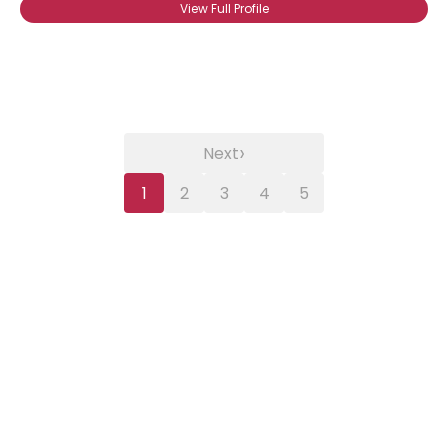
View Full Profile
›
Next
1
2
3
4
5