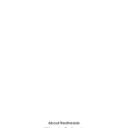
About Redheads