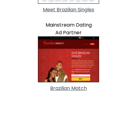
Meet Brazilian Singles
Mainstream Dating
Ad Partner
Brazilian Match