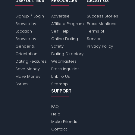
USEFUL LINKS
RESOURCES
ABOUT US
/
Signup
Login
Advertise
Success Stories
Browse by
Affiliate Program
Press Mentions
Location
Self Help
Terms of
Browse by
Online Dating
Service
Gender &
Safety
Privacy Policy
Orientation
Dating Directory
Dating Features
Webmasters
Save Money
Press Inquiries
Make Money
Link To Us
Forum
Sitemap
SUPPORT
FAQ
Help
Make Friends
Contact