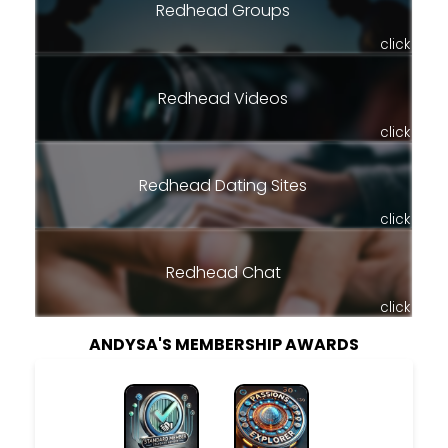
Redhead Groups
click
Redhead Videos
click
Redhead Dating Sites
click
Redhead Chat
click
ANDYSA'S MEMBERSHIP AWARDS