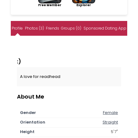
Free Member
Explorer
Profile
Photos (3)
Friends
Groups (0)
Sponsored Dating App
:)
A love for readhead
About Me
Gender
Female
Orientation
Straight
Height
5'7"