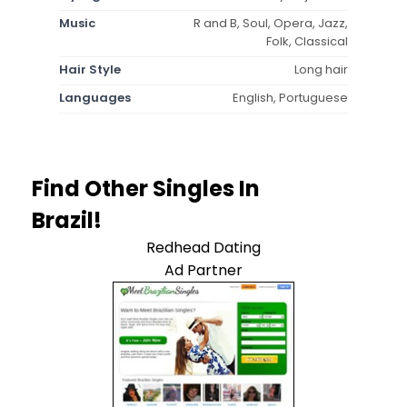
Music
R and B, Soul, Opera, Jazz,
Folk, Classical
Hair Style
Long hair
Languages
English, Portuguese
Find Other Singles In
Brazil!
Redhead Dating
Ad Partner