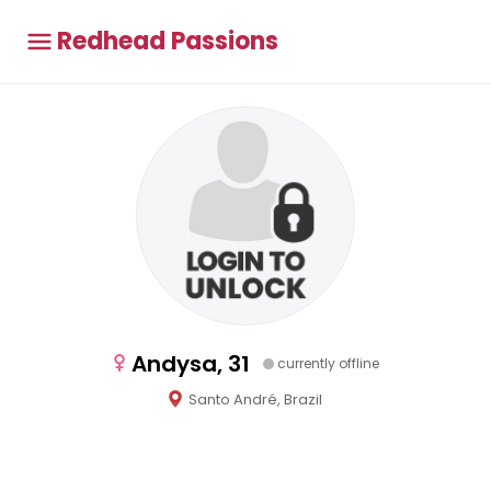
Redhead Passions
Andysa, 31
currently offline
Santo André, Brazil