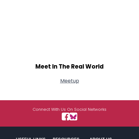
Meet In The Real World
Meetup
Connect With Us On Social Networks