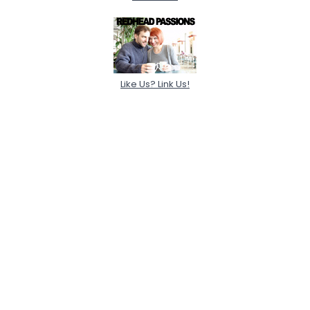
Like Us? Link Us!