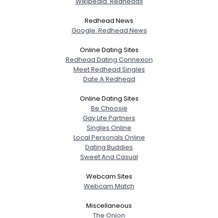
Wikipedia: Redheads
Redhead News
Google: Redhead News
Online Dating Sites
Redhead Dating Connexion
Meet Redhead Singles
Date A Redhead
Online Dating Sites
Be Choosie
Gay Life Partners
Singles Online
Local Personals Online
Dating Buddies
Sweet And Casual
Webcam Sites
Webcam Match
Miscellaneous
The Onion