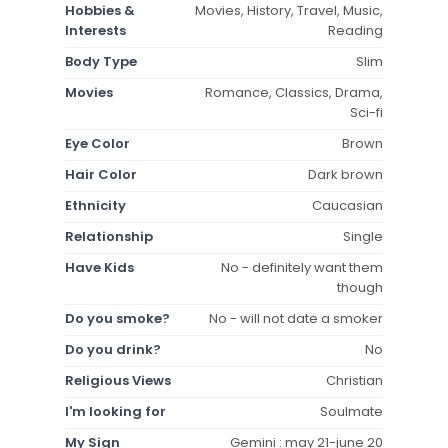
Hobbies &
Movies, History, Travel, Music,
Interests
Reading
Body Type
Slim
Movies
Romance, Classics, Drama,
Sci-fi
Eye Color
Brown
Hair Color
Dark brown
Ethnicity
Caucasian
Relationship
Single
Have Kids
No - definitely want them
though
Do you smoke?
No - will not date a smoker
Do you drink?
No
Religious Views
Christian
I'm looking for
Soulmate
My Sign
Gemini : may 21-june 20