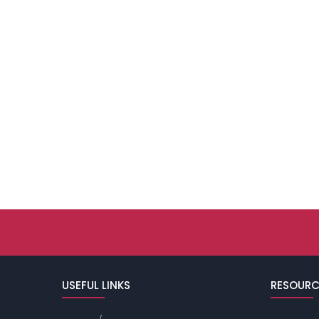
USEFUL LINKS
RESOURC