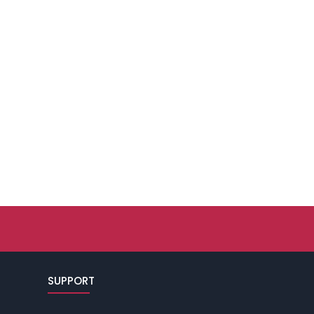
SUPPORT