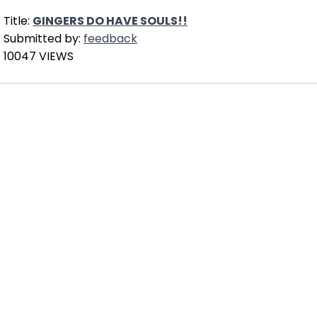
Title:
GINGERS DO HAVE SOULS!!
Submitted by:
feedback
10047 VIEWS