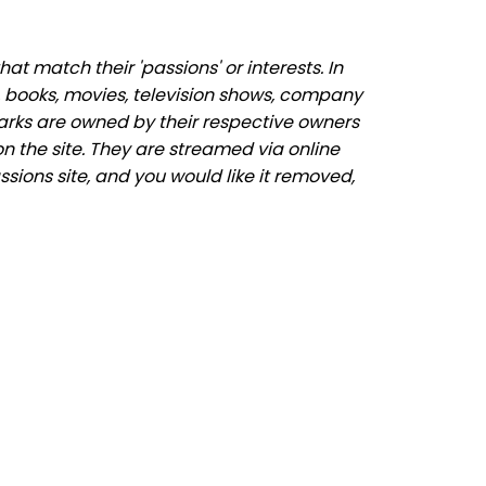
 match their 'passions' or interests. In
 books, movies, television shows, company
marks are owned by their respective owners
n the site. They are streamed via online
sions site, and you would like it removed,