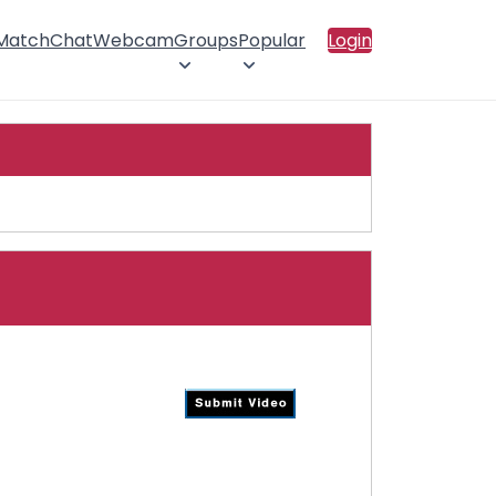
 Match
Chat
Webcam
Groups
Popular
Login