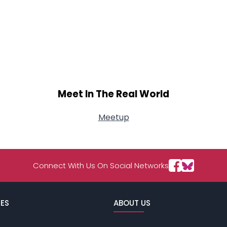
Meet In The Real World
Meetup
Connect With Us On Social Networks
ES
ABOUT US