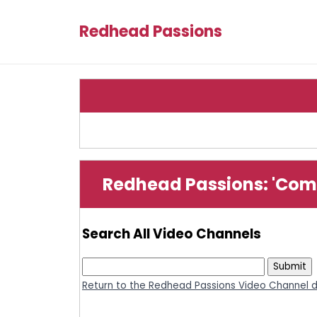
Redhead Passions
Redhead Passions: 'Com
Search All Video Channels
Return to the Redhead Passions Video Channel d