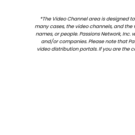
*The Video Channel area is designed to 
many cases, the video channels, and the 
names, or people. Passions Network, Inc. 
and/or companies. Please note that Pass
video distribution portals. If you are th