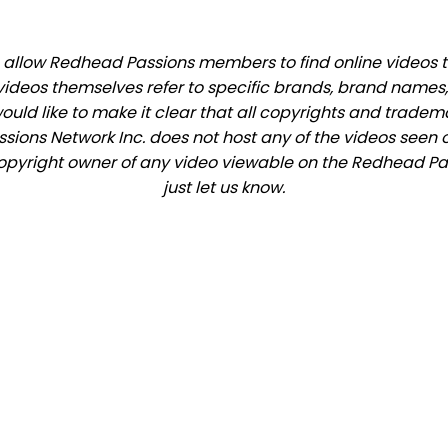
allow Redhead Passions members to find online videos that
videos themselves refer to specific brands, brand names,
would like to make it clear that all copyrights and trade
ions Network Inc. does not host any of the videos seen o
e copyright owner of any video viewable on the Redhead Pas
just let us know.