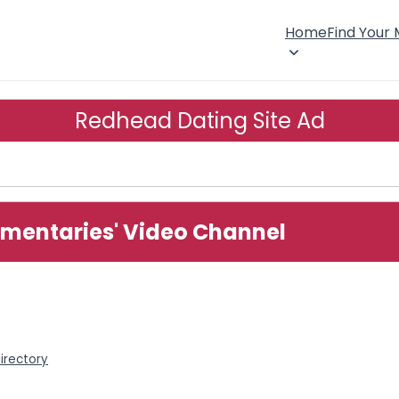
Home
Find Your
Redhead Dating Site Ad
mentaries' Video Channel
irectory