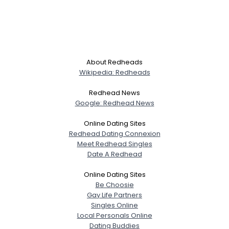
About Redheads
Wikipedia: Redheads
Redhead News
Google: Redhead News
Online Dating Sites
Redhead Dating Connexion
Meet Redhead Singles
Date A Redhead
Online Dating Sites
Be Choosie
Gay Life Partners
Singles Online
Local Personals Online
Dating Buddies