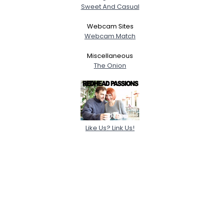
Sweet And Casual
Webcam Sites
Webcam Match
Miscellaneous
The Onion
Like Us? Link Us!