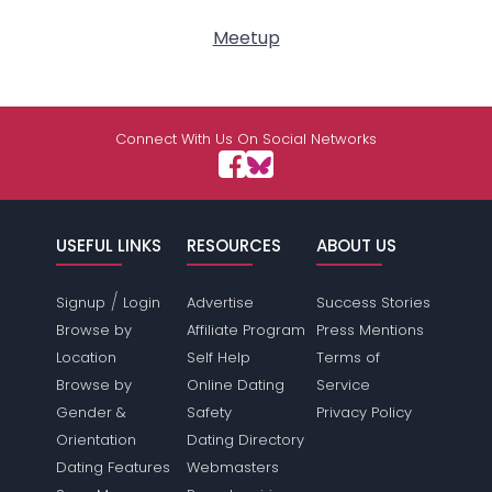
Meetup
Connect With Us On Social Networks
USEFUL LINKS
RESOURCES
ABOUT US
/
Signup
Login
Advertise
Success Stories
Browse by
Affiliate Program
Press Mentions
Location
Self Help
Terms of
Browse by
Online Dating
Service
Gender &
Safety
Privacy Policy
Orientation
Dating Directory
Dating Features
Webmasters