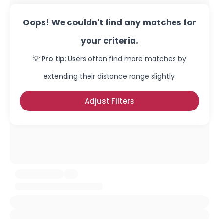
Oops! We couldn't find any matches for
your criteria.
💡 Pro tip:
Users often find more matches by
extending their distance range slightly.
Adjust Filters