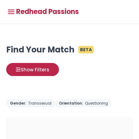
Redhead Passions
Find Your Match
BETA
Show Filters
Gender:
Transsexual
Orientation:
Questioning