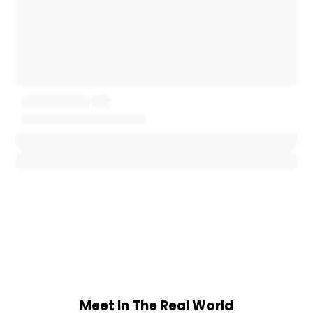
Meet In The Real World