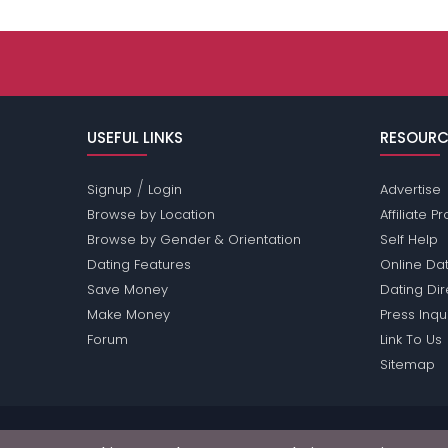
USEFUL LINKS
RESOURC
/
Signup
Login
Advertise
Browse by Location
Affiliate 
Browse by Gender & Orientation
Self Help
Dating Features
Online Dat
Save Money
Dating Di
Make Money
Press Inqu
Forum
Link To Us
Sitemap
Passions Network Inc., which includes Redhead Pas