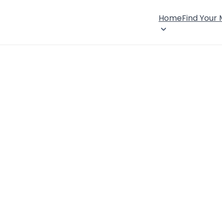
Home
Find Your