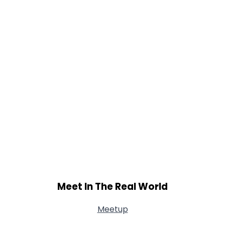
Meet In The Real World
Meetup