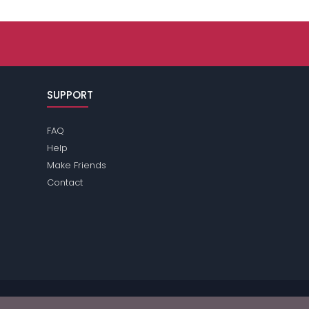
SUPPORT
FAQ
Help
Make Friends
Contact
ase review the
terms
of the site for further information.