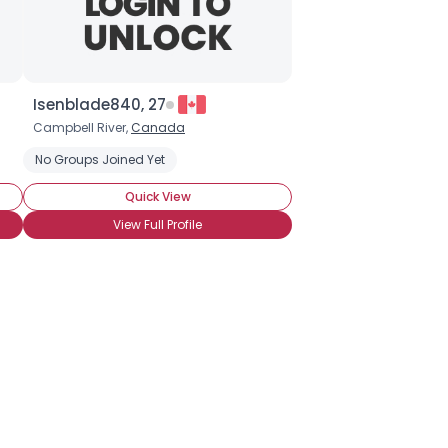
Isenblade840, 27
Campbell River,
Canada
No Groups Joined Yet
Quick View
View Full Profile