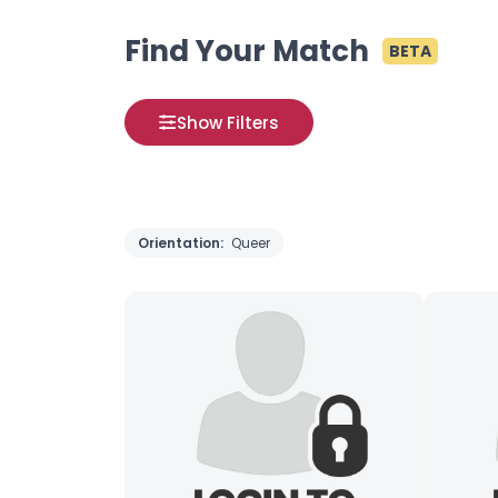
Find Your Match
BETA
Show Filters
Orientation:
Queer