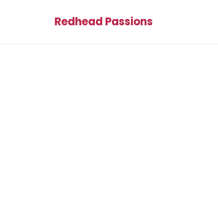
Redhead Passions