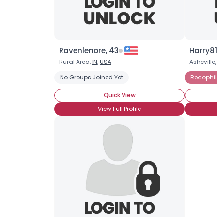
Ravenlenore, 43
Harry81
Rural Area,
IN
,
USA
Asheville
No Groups Joined Yet
Redophil
Quick View
View Full Profile