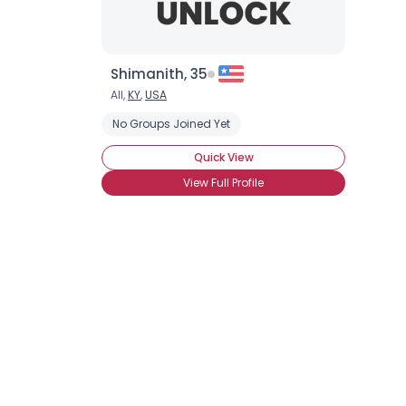
Shimanith, 35
All,
KY
,
USA
No Groups Joined Yet
Quick View
View Full Profile