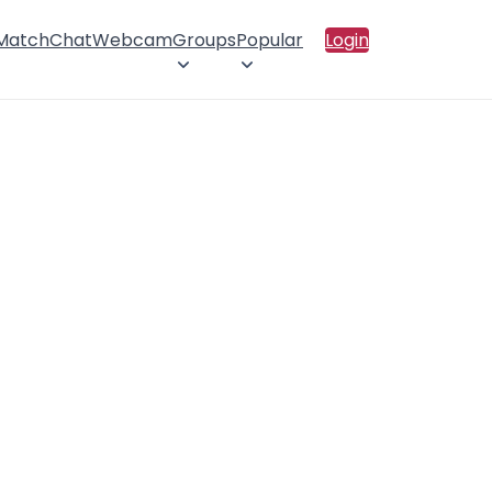
 Match
Chat
Webcam
Groups
Popular
Login