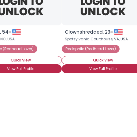
×
, 54
Clownshredded, 23
,
NC
,
USA
Spotsylvania Courthouse,
VA
,
USA
e (Redhead Lover)
Redophile (Redhead Lover)
Quick View
Quick View
View Full Profile
View Full Profile