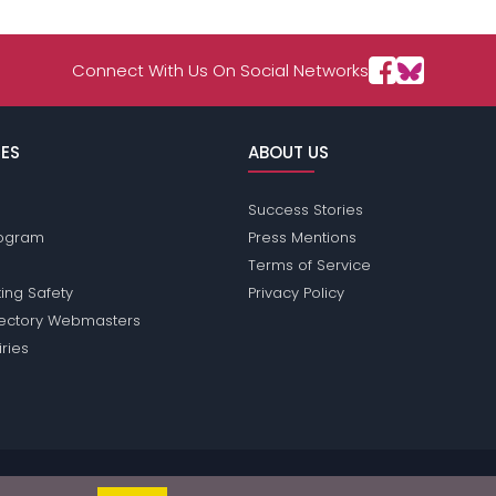
Connect With Us On Social Networks
ES
ABOUT US
Success Stories
Program
Press Mentions
Terms of Service
ing Safety
Privacy Policy
rectory Webmasters
iries
sions does not conduct criminal background checks on any members. Ple