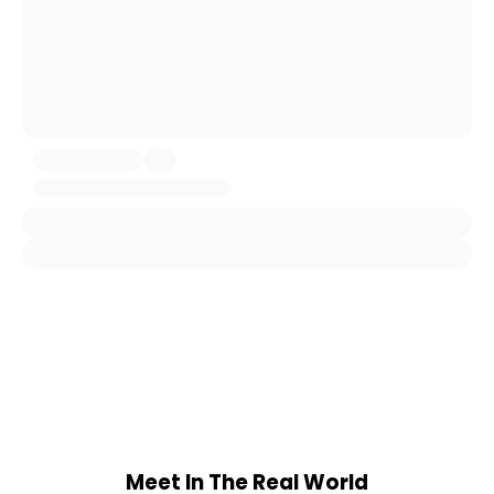
Meet In The Real World