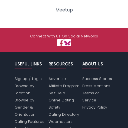
Meetup
Connect With Us On Social Networks
USEFUL LINKS
RESOURCES
ABOUT US
/
Signup
Login
Advertise
Success Stories
Browse by
Affiliate Program
Press Mentions
Location
Self Help
Terms of
Browse by
Online Dating
Service
Gender &
Safety
Privacy Policy
Orientation
Dating Directory
Dating Features
Webmasters