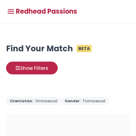
Redhead Passions
Find Your Match
BETA
Show Filters
Orientation:
Omnisexual
Gender:
Transsexual