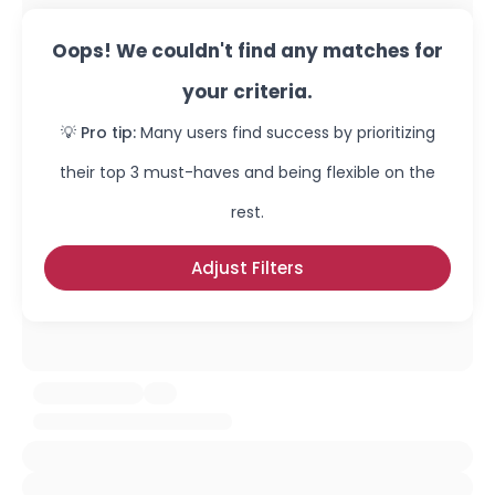
Oops! We couldn't find any matches for
your criteria.
💡 Pro tip:
Many users find success by prioritizing
their top 3 must-haves and being flexible on the
rest.
Adjust Filters