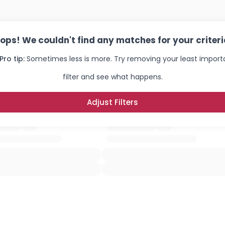
ops! We couldn't find any matches for your criteri
Pro tip:
Sometimes less is more. Try removing your least import
filter and see what happens.
Adjust Filters
Username, 00
City, Country
About Me