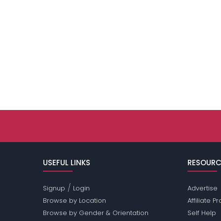
USEFUL LINKS
RESOURC
/
Signup
Login
Advertise
Browse by Location
Affiliate 
Browse by Gender & Orientation
Self Help