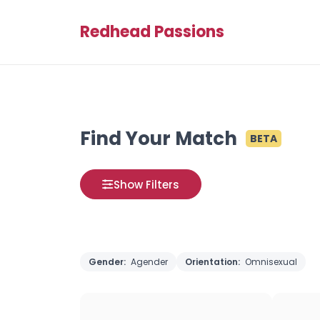
Redhead Passions
Find Your Match
BETA
Show Filters
Gender:
Agender
Orientation:
Omnisexual