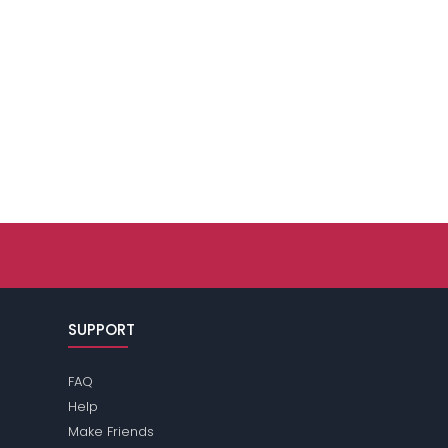
SUPPORT
FAQ
Help
Make Friends