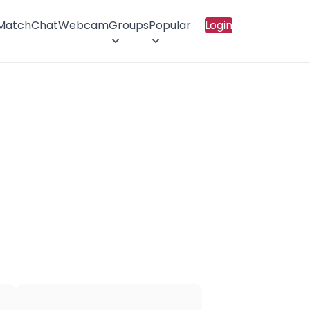
 Match
Chat
Webcam
Groups
Popular
Login