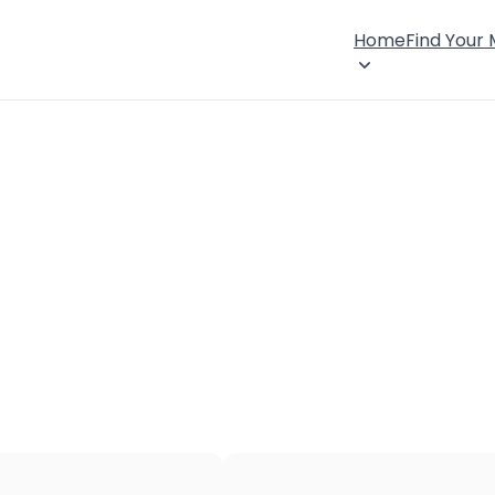
Home
Find Your
×