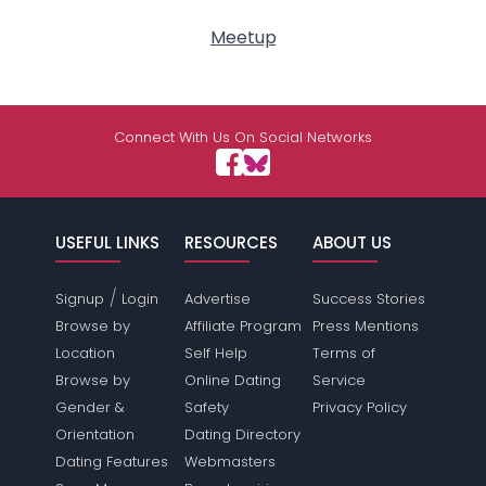
Meetup
Connect With Us On Social Networks
USEFUL LINKS
RESOURCES
ABOUT US
/
Signup
Login
Advertise
Success Stories
Browse by
Affiliate Program
Press Mentions
Location
Self Help
Terms of
Browse by
Online Dating
Service
Gender &
Safety
Privacy Policy
Orientation
Dating Directory
Dating Features
Webmasters