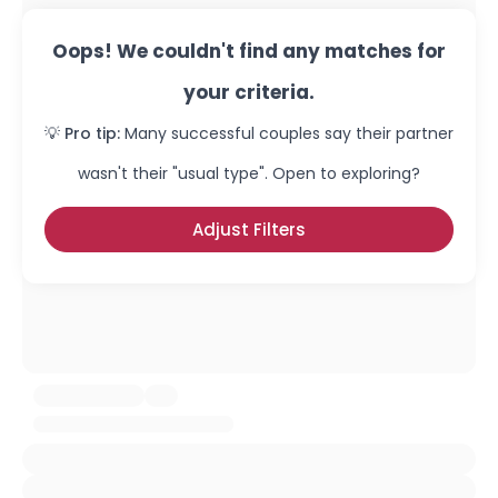
Oops! We couldn't find any matches for
your criteria.
💡 Pro tip:
Many successful couples say their partner
wasn't their "usual type". Open to exploring?
Adjust Filters