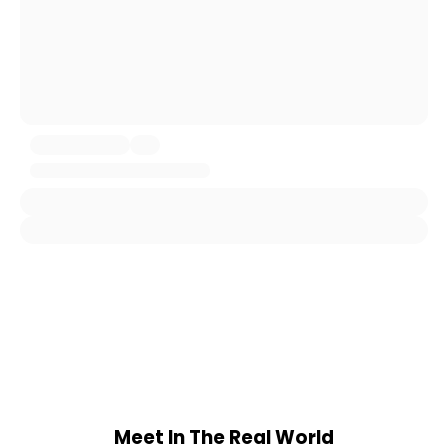
Meet In The Real World