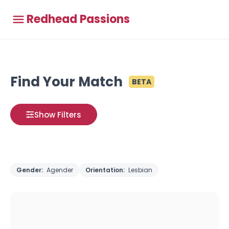
Redhead Passions
Find Your Match
BETA
Show Filters
Gender:
Agender
Orientation:
Lesbian