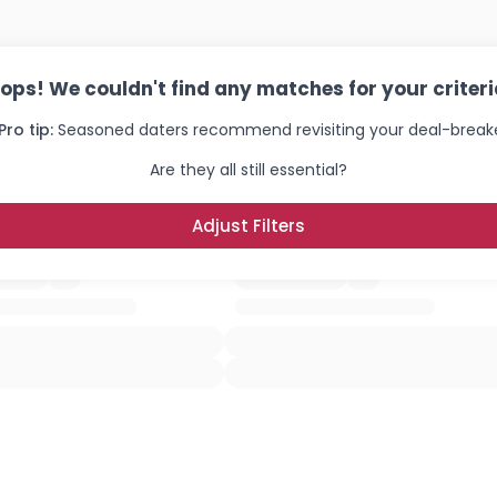
ops! We couldn't find any matches for your criteri
Pro tip:
Seasoned daters recommend revisiting your deal-breake
Are they all still essential?
Adjust Filters
Username, 00
City, Country
About Me