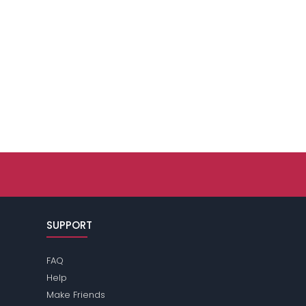
SUPPORT
FAQ
Help
Make Friends