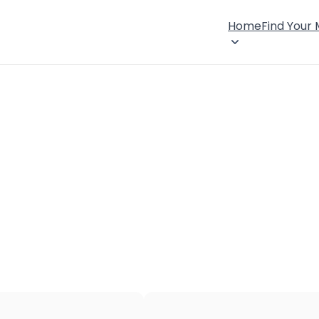
Home
Find Your
×