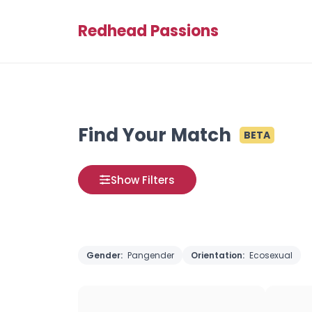
Redhead Passions
Find Your Match
BETA
Show Filters
Gender:
Pangender
Orientation:
Ecosexual