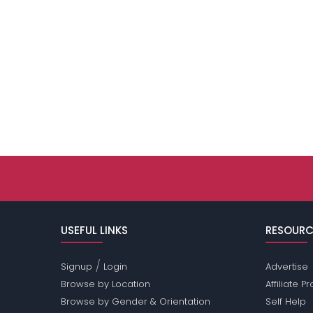
USEFUL LINKS
RESOURC
/
Signup
Login
Advertise
Browse by Location
Affiliate 
Browse by Gender & Orientation
Self Help