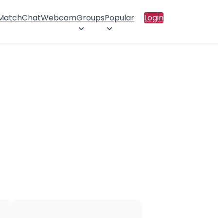
 Match
Chat
Webcam
Groups
Popular
Login