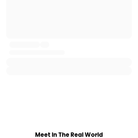
Meet In The Real World