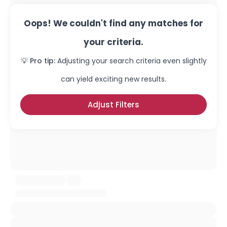
Oops! We couldn't find any matches for
your criteria.
💡 Pro tip:
Adjusting your search criteria even slightly
can yield exciting new results.
Adjust Filters