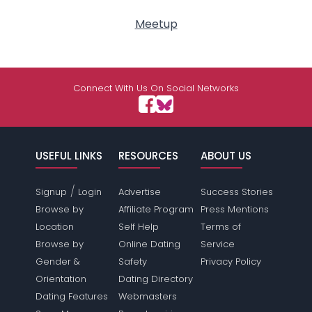
Meetup
Connect With Us On Social Networks
USEFUL LINKS
RESOURCES
ABOUT US
/
Signup
Login
Advertise
Success Stories
Browse by
Affiliate Program
Press Mentions
Location
Self Help
Terms of
Browse by
Online Dating
Service
Gender &
Safety
Privacy Policy
Orientation
Dating Directory
Dating Features
Webmasters