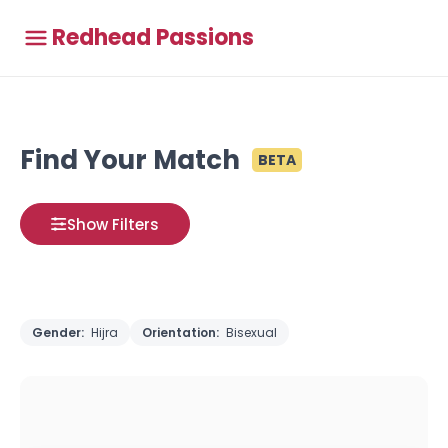
Redhead Passions
Find Your Match
BETA
Show Filters
Gender:
Hijra
Orientation:
Bisexual