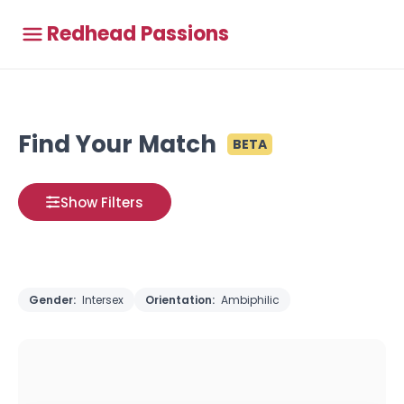
Redhead Passions
Find Your Match
BETA
Show Filters
Gender:
Intersex
Orientation:
Ambiphilic