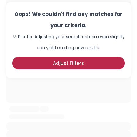
Oops! We couldn't find any matches for
your criteria.
💡 Pro tip:
Adjusting your search criteria even slightly
can yield exciting new results.
Adjust Filters