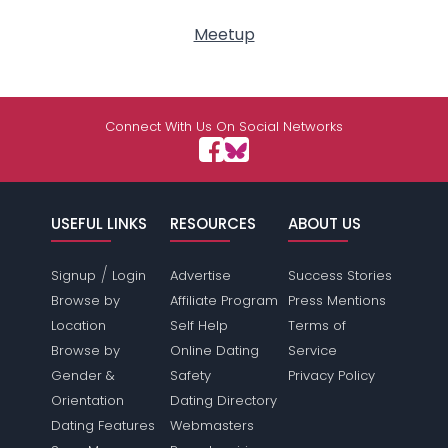
Meetup
Connect With Us On Social Networks
USEFUL LINKS
RESOURCES
ABOUT US
/
Signup
Login
Advertise
Success Stories
Browse by
Affiliate Program
Press Mentions
Location
Self Help
Terms of
Browse by
Online Dating
Service
Gender &
Safety
Privacy Policy
Orientation
Dating Directory
Dating Features
Webmasters