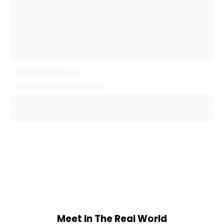
Meet In The Real World