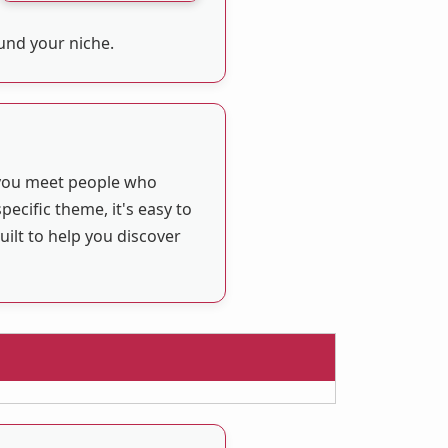
ound your niche.
 you meet people who
ecific theme, it's easy to
ilt to help you discover