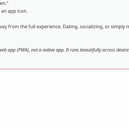
en.”
 an app icon.
ay from the full experience. Dating, socializing, or simply 
web app (PWA), not a native app. It runs beautifully across devic