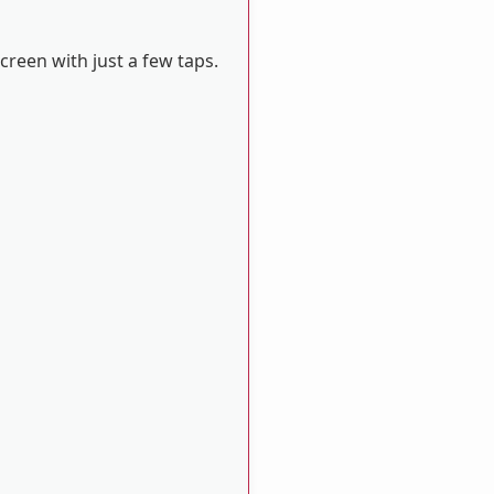
reen with just a few taps.