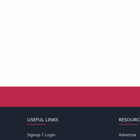
USEFUL LINKS
RESOURC
/
Signup
Login
Advertise