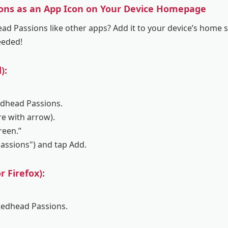
ons as an App Icon on Your Device Homepage
d Passions like other apps? Add it to your device’s home sc
eeded!
):
edhead Passions.
re with arrow).
reen.”
Passions") and tap Add.
 Firefox):
Redhead Passions.