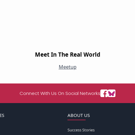
Meet In The Real World
Meetup
Connect With Us On Social Networks
ES
ABOUT US
Success Stories