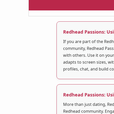
Redhead Passions: Us
If you are part of the Re
community, Redhead Passi
with others. Use it on you
adapts to screen sizes, w
profiles, chat, and build 
Redhead Passions: Us
More than just dating, Re
Redhead community. Engag