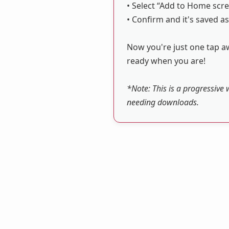
• Select “Add to Home scre
• Confirm and it's saved as
Now you're just one tap aw
ready when you are!
*Note: This is a progressive 
needing downloads.