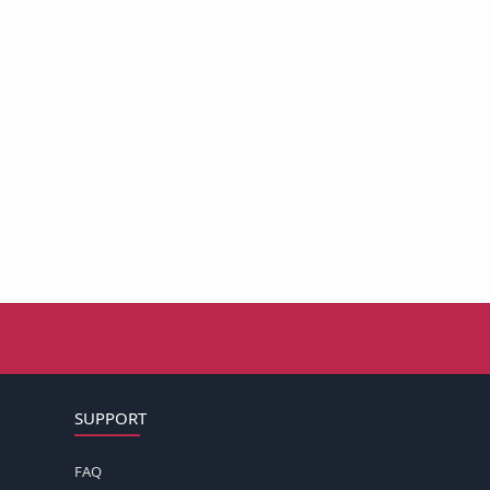
SUPPORT
FAQ