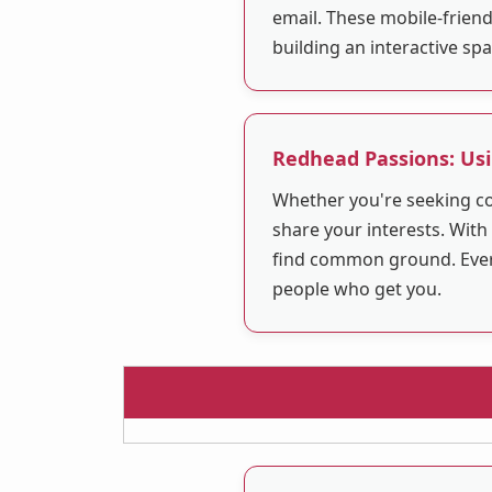
email. These mobile-friend
building an interactive sp
Redhead Passions: Usi
Whether you're seeking co
share your interests. With
find common ground. Everyo
people who get you.