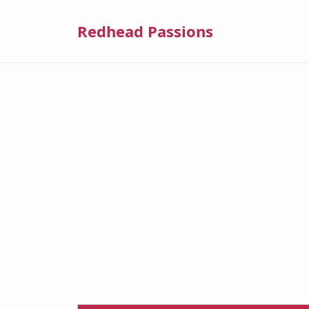
Redhead Passions