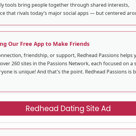
ly tools bring people together through shared interests,
ace that rivals today’s major social apps — but centered ar
ng Our Free App to Make Friends
nnection, friendship, or support, Redhead Passions helps
 over 260 sites in the Passions Network, each focused on a sp
ne is unique! And that's the point. Redhead Passions is bu
Redhead Dating Site Ad