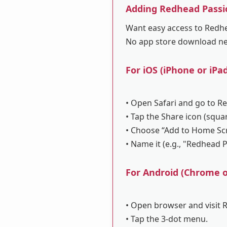
Adding Redhead Passi
Want easy access to Redhea
No app store download n
For iOS (iPhone or iPad
• Open Safari and go to R
• Tap the Share icon (squa
• Choose “Add to Home Sc
• Name it (e.g., "Redhead 
For Android (Chrome or
• Open browser and visit 
• Tap the 3-dot menu.