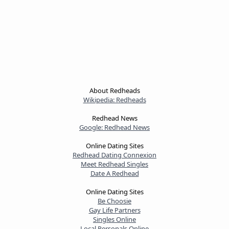
About Redheads
Wikipedia: Redheads
Redhead News
Google: Redhead News
Online Dating Sites
Redhead Dating Connexion
Meet Redhead Singles
Date A Redhead
Online Dating Sites
Be Choosie
Gay Life Partners
Singles Online
Local Personals Online