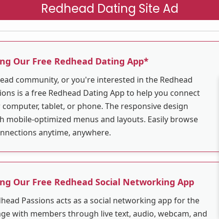
Redhead Dating Site Ad
ing Our Free Redhead Dating App*
dhead community, or you're interested in the Redhead
ons is a free Redhead Dating App to help you connect
r computer, tablet, or phone. The responsive design
ith mobile-optimized menus and layouts. Easily browse
connections anytime, anywhere.
ing Our Free Redhead Social Networking App
dhead Passions acts as a social networking app for the
e with members through live text, audio, webcam, and