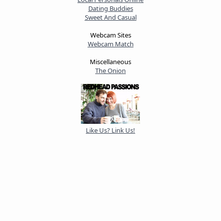
Dating Buddies
Sweet And Casual
Webcam Sites
Webcam Match
Miscellaneous
The Onion
Like Us? Link Us!