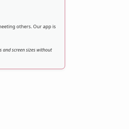
meeting others. Our app is
es and screen sizes without