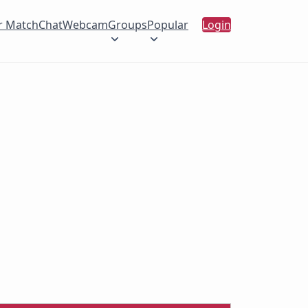
r Match
Chat
Webcam
Groups
Popular
Login