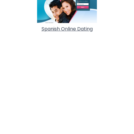
Spanish Online Dating