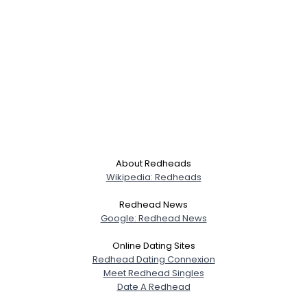
About Redheads
Wikipedia: Redheads
Redhead News
Google: Redhead News
Online Dating Sites
Redhead Dating Connexion
Meet Redhead Singles
Date A Redhead