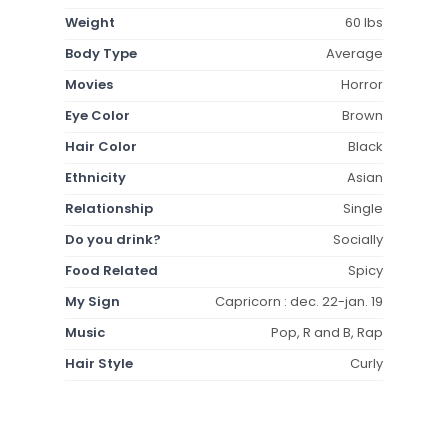
Weight
60 lbs
Body Type
Average
Movies
Horror
Eye Color
Brown
Hair Color
Black
Ethnicity
Asian
Relationship
Single
Do you drink?
Socially
Food Related
Spicy
My Sign
Capricorn : dec. 22-jan. 19
Music
Pop, R and B, Rap
Hair Style
Curly