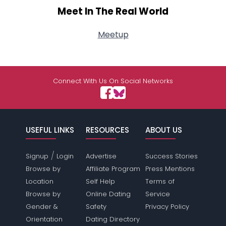
Meet In The Real World
Meetup
Connect With Us On Social Networks
USEFUL LINKS
RESOURCES
ABOUT US
/
Signup
Login
Advertise
Success Stories
Browse by
Affiliate Program
Press Mentions
Location
Self Help
Terms of
Browse by
Online Dating
Service
Gender &
Safety
Privacy Policy
Orientation
Dating Directory