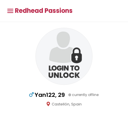
Redhead Passions
Yan122, 29
currently offline
Castellón, Spain