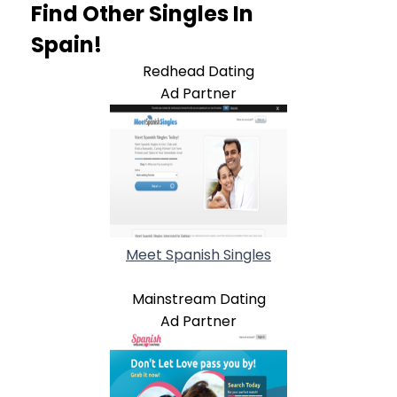
Find Other Singles In
Spain!
Redhead Dating
Ad Partner
Meet Spanish Singles
Mainstream Dating
Ad Partner