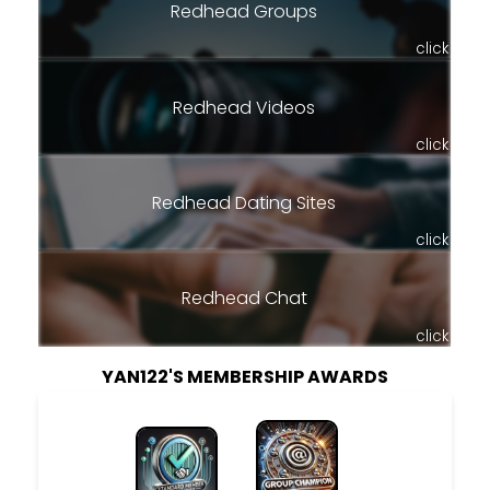
Redhead Groups
click
Redhead Videos
click
Redhead Dating Sites
click
Redhead Chat
click
YAN122'S MEMBERSHIP AWARDS