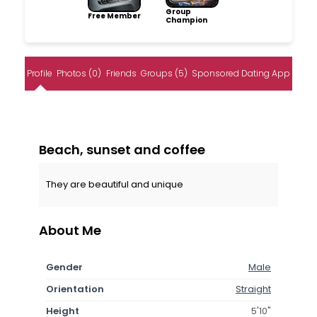
Group
Free Member
Champion
Profile
Photos (0)
Friends
Groups (5)
Sponsored Dating App
Beach, sunset and coffee
They are beautiful and unique
About Me
Gender
Male
Orientation
Straight
Height
5'10"