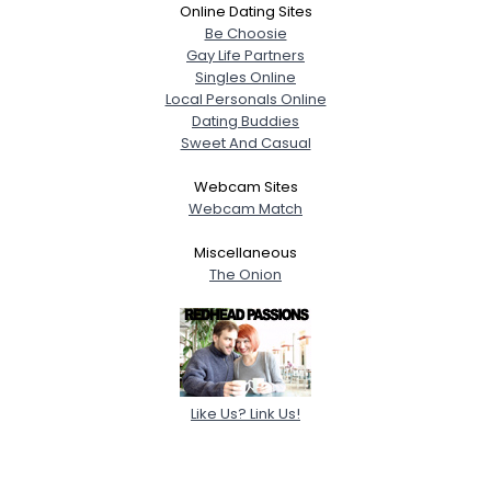
Online Dating Sites
Be Choosie
Gay Life Partners
Singles Online
Local Personals Online
Dating Buddies
Sweet And Casual
Webcam Sites
Webcam Match
Miscellaneous
The Onion
Like Us? Link Us!