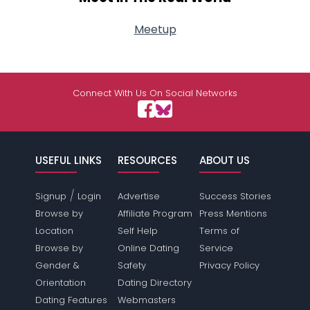
Meetup
Connect With Us On Social Networks
USEFUL LINKS
RESOURCES
ABOUT US
/
Signup
Login
Advertise
Success Stories
Browse by
Affiliate Program
Press Mentions
Location
Self Help
Terms of
Browse by
Online Dating
Service
Gender &
Safety
Privacy Policy
Orientation
Dating Directory
Dating Features
Webmasters