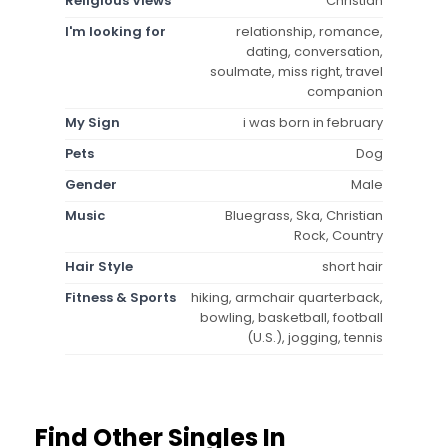
Religious Views
Christian
I'm looking for
relationship, romance,
dating, conversation,
soulmate, miss right, travel
companion
My Sign
i was born in february
Pets
Dog
Gender
Male
Music
Bluegrass, Ska, Christian
Rock, Country
Hair Style
short hair
Fitness & Sports
hiking, armchair quarterback,
bowling, basketball, football
(U.S.), jogging, tennis
Find Other Singles In