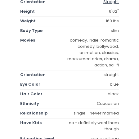
Orientation
Straight
Height
6'02"
Weight
160 lbs
Body Type
slim
Movies
comedy, indie, romantic
comedy, bollywood,
animation, classics,
mockumentaries, drama,
action, sci-fi
Orientation
straight
Eye Color
blue
Hair Color
black
Ethnicity
Caucasian
Relationship
single - never married
Have Kids
no - definitely want them
though
Education Level
some college