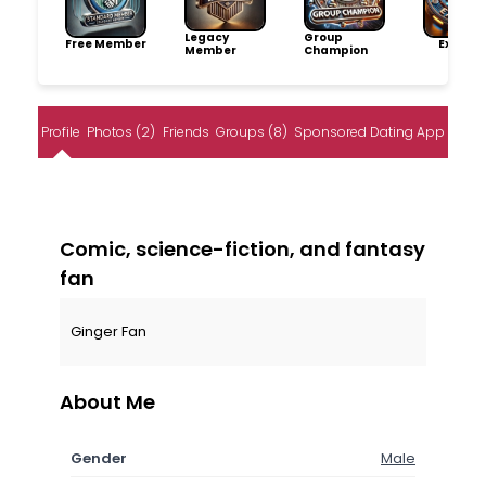
Legacy
Group
Free Member
Explore
Member
Champion
Profile
Photos (2)
Friends
Groups (8)
Sponsored Dating App
Comic, science-fiction, and fantasy
fan
Ginger Fan
About Me
Gender
Male