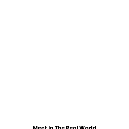
Meet In The Real World