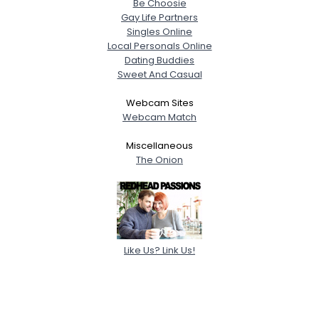
Be Choosie
Gay Life Partners
Singles Online
Local Personals Online
Dating Buddies
Sweet And Casual
Webcam Sites
Webcam Match
Miscellaneous
The Onion
Like Us? Link Us!