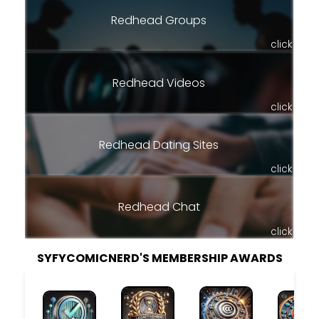
Redhead Groups
click
Redhead Videos
click
Redhead Dating Sites
click
Redhead Chat
click
SYFYCOMICNERD'S MEMBERSHIP AWARDS