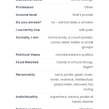
Profession
Other
Income level
that's private
Do you smoke?
no - will not date a smoker
I currently live
with pets
Socially, I am
home body, a couch potato,
comic relief, better in small
groups
Political Views
not interested in politics
Food Related
Candy is a Food Group,
Right?
Personality
nerd, pirate, geek, lover,
loner, redneck, intellectual,
playa hater, introvert, fun
loving
Individuality
superhero, beard, pirate at
heart, stache