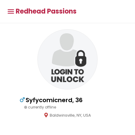
Redhead Passions
Syfycomicnerd, 36
currently offline
Baldwinsville, NY, USA