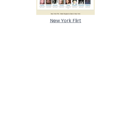
New York Flirt