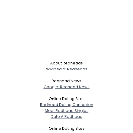
About Redheads
Wikipedia: Redheads
Redhead News
Google: Redhead News
Online Dating Sites
Redhead Dating Connexion
Meet Redhead Singles
Date A Redhead
Online Dating Sites