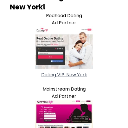
New York!
Redhead Dating
Ad Partner
Dating VIP: New York
Mainstream Dating
Ad Partner