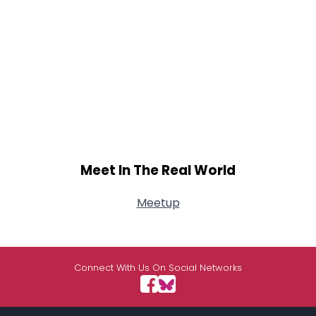
Meet In The Real World
Meetup
Connect With Us On Social Networks