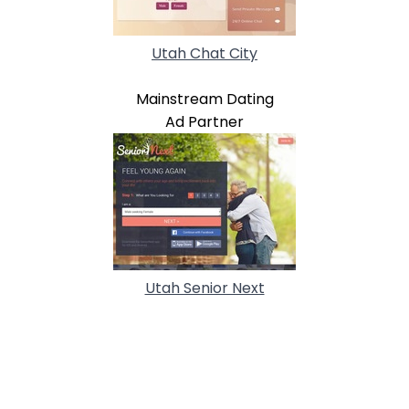
Utah Chat City
Mainstream Dating
Ad Partner
Utah Senior Next