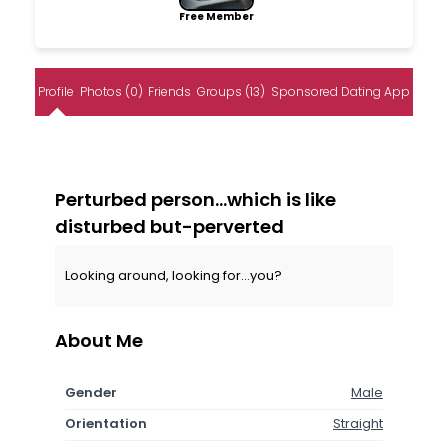
Free Member
Profile
Photos (0)
Friends
Groups (13)
Sponsored Dating App
Perturbed person...which is like
disturbed but-perverted
Looking around, looking for...you?
About Me
Gender
Male
Orientation
Straight