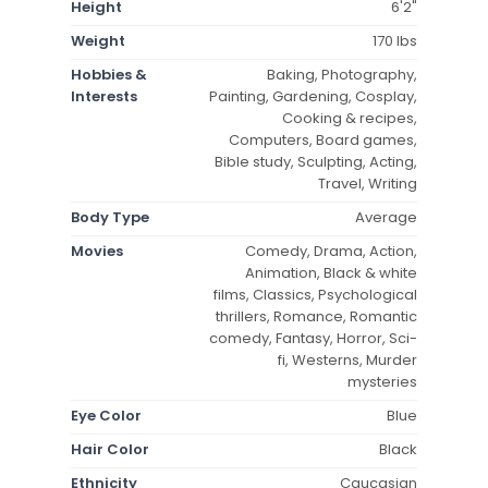
Height
6'2"
Weight
170 lbs
Hobbies &
Baking, Photography,
Interests
Painting, Gardening, Cosplay,
Cooking & recipes,
Computers, Board games,
Bible study, Sculpting, Acting,
Travel, Writing
Body Type
Average
Movies
Comedy, Drama, Action,
Animation, Black & white
films, Classics, Psychological
thrillers, Romance, Romantic
comedy, Fantasy, Horror, Sci-
fi, Westerns, Murder
mysteries
Eye Color
Blue
Hair Color
Black
Ethnicity
Caucasian