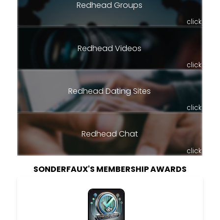
Redhead Groups
click
Redhead Videos
click
Redhead Dating Sites
click
Redhead Chat
click
SONDERFAUX'S MEMBERSHIP AWARDS