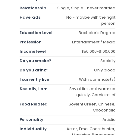
Relationship
Single, Single - never married
Have Kids
No - maybe with the right
person
Education Level
Bachelor's Degree
Profession
Entertainment / Media
Income level
$50,000-$100,000
Do you smoke?
Socially
Do you drink?
Only blood
I currently live
With roommate(s)
Socially, I am
Shy at first, but warm up
quickly, Comic relief
Food Related
Soylent Green, Chinese,
Chocoholic
Personality
Artistic
Individuality
Actor, Emo, Ghost hunter,
Magician, Paranormal