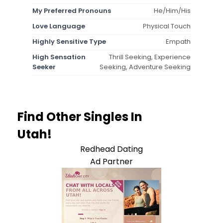
My Preferred Pronouns
He/Him/His
Love Language
Physical Touch
Highly Sensitive Type
Empath
High Sensation
Thrill Seeking, Experience
Seeker
Seeking, Adventure Seeking
Find Other Singles In
Utah!
Redhead Dating
Ad Partner