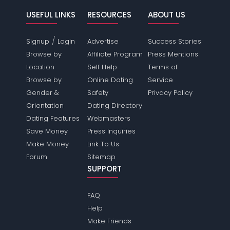
USEFUL LINKS
RESOURCES
ABOUT US
/
Signup
Login
Advertise
Success Stories
Browse by
Affiliate Program
Press Mentions
Location
Self Help
Terms of
Browse by
Online Dating
Service
Gender &
Safety
Privacy Policy
Orientation
Dating Directory
Dating Features
Webmasters
Save Money
Press Inquiries
Make Money
Link To Us
Forum
Sitemap
SUPPORT
FAQ
Help
Make Friends