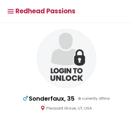
Redhead Passions
Sonderfaux, 35
currently offline
Pleasant Grove, UT, USA