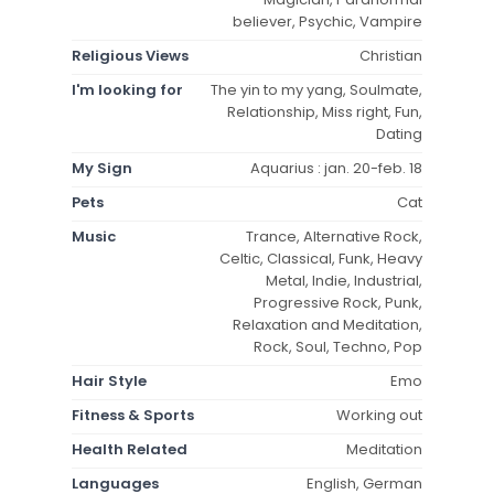
believer, Psychic, Vampire
Religious Views
Christian
I'm looking for
The yin to my yang, Soulmate,
Relationship, Miss right, Fun,
Dating
My Sign
Aquarius : jan. 20-feb. 18
Pets
Cat
Music
Trance, Alternative Rock,
Celtic, Classical, Funk, Heavy
Metal, Indie, Industrial,
Progressive Rock, Punk,
Relaxation and Meditation,
Rock, Soul, Techno, Pop
Hair Style
Emo
Fitness & Sports
Working out
Health Related
Meditation
Languages
English, German