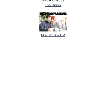
Miscellaneous
The Onion
Like Us? Link Us!