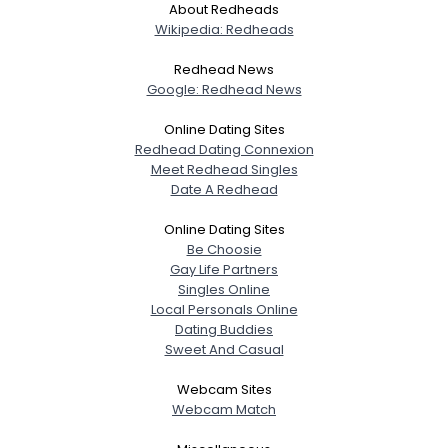
About Redheads
Wikipedia: Redheads
Redhead News
Google: Redhead News
Online Dating Sites
Redhead Dating Connexion
Meet Redhead Singles
Date A Redhead
Online Dating Sites
Be Choosie
Gay Life Partners
Singles Online
Local Personals Online
Dating Buddies
Sweet And Casual
Webcam Sites
Webcam Match