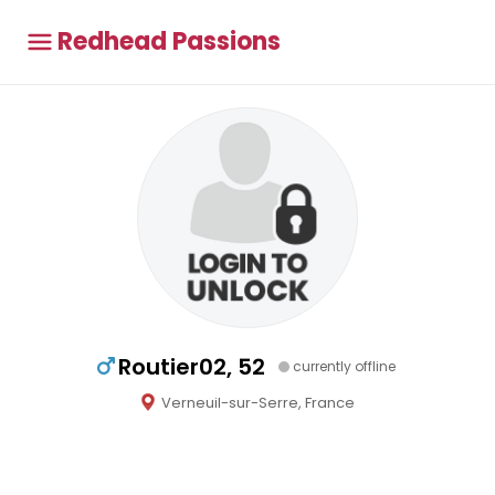
Redhead Passions
Routier02, 52
currently offline
Verneuil-sur-Serre, France