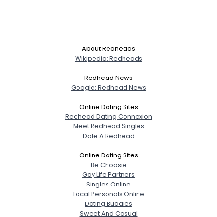
About Redheads
Wikipedia: Redheads
Redhead News
Google: Redhead News
Online Dating Sites
Redhead Dating Connexion
Meet Redhead Singles
Date A Redhead
Online Dating Sites
Be Choosie
Gay Life Partners
Singles Online
Local Personals Online
Dating Buddies
Sweet And Casual