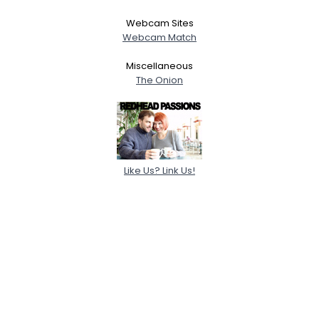
Webcam Sites
Webcam Match
Miscellaneous
The Onion
Like Us? Link Us!