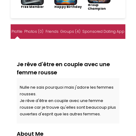
Group
Free Member
Happy Birthday
Champion
Profile
Photos (0)
Friends
Groups (4)
Sponsored Dating App
Je rêve d'être en couple avec une
femme rousse
Nulle ne sais pourquoi mais j'adore les femmes
rousses.
Je rêve d'être en couple avec une femme
rousse car je trouve qu'elles sont beaucoup plus
ouvertes d'esprit que les autres femmes.
About Me