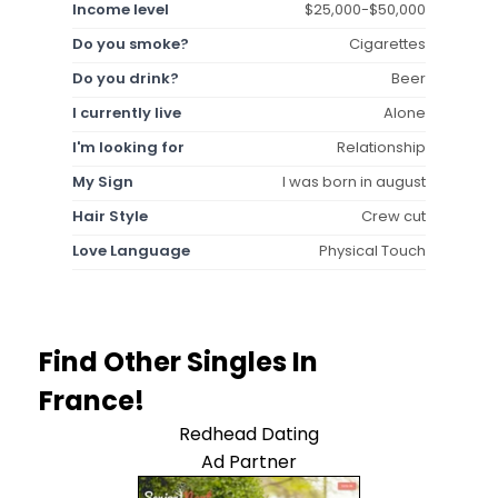
Income level
$25,000-$50,000
Do you smoke?
Cigarettes
Do you drink?
Beer
I currently live
Alone
I'm looking for
Relationship
My Sign
I was born in august
Hair Style
Crew cut
Love Language
Physical Touch
Find Other Singles In
France!
Redhead Dating
Ad Partner