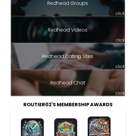
Redhead Groups
click
Redhead Videos
click
Redhead Dating Sites
click
Redhead Chat
click
ROUTIER02'S MEMBERSHIP AWARDS