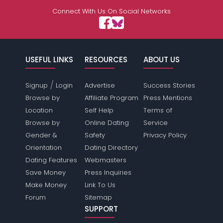
Connect With Us On Social Networks
USEFUL LINKS
RESOURCES
ABOUT US
/
Signup
Login
Advertise
Success Stories
Browse by
Affiliate Program
Press Mentions
Location
Self Help
Terms of
Browse by
Online Dating
Service
Gender &
Safety
Privacy Policy
Orientation
Dating Directory
Dating Features
Webmasters
Save Money
Press Inquiries
Make Money
Link To Us
Forum
Sitemap
SUPPORT