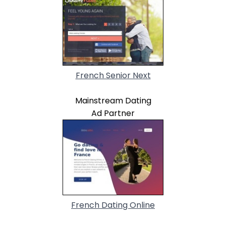
French Senior Next
Mainstream Dating
Ad Partner
French Dating Online