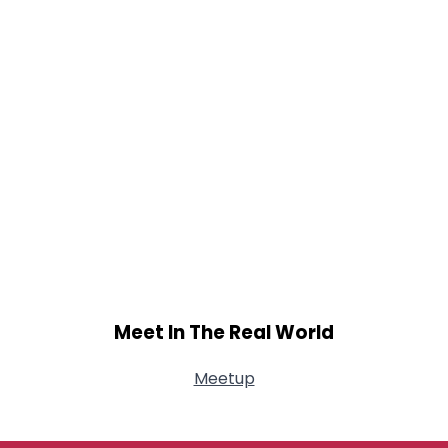
Meet In The Real World
Meetup