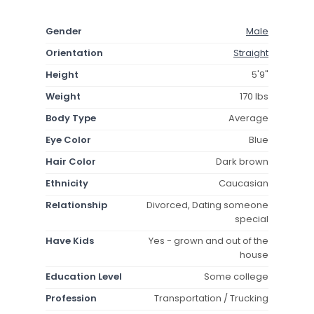
Gender
Male
Orientation
Straight
Height
5'9"
Weight
170 lbs
Body Type
Average
Eye Color
Blue
Hair Color
Dark brown
Ethnicity
Caucasian
Relationship
Divorced, Dating someone
special
Have Kids
Yes - grown and out of the
house
Education Level
Some college
Profession
Transportation / Trucking