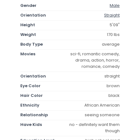
Gender
Male
Orientation
Straight
Height
5'09"
Weight
170 lbs
Body Type
average
Movies
sci-fi, romantic comedy,
drama, action, horror,
romance, comedy
Orientation
straight
Eye Color
brown
Hair Color
black
Ethnicity
African American
Relationship
seeing someone
Have Kids
no - definitely want them
though