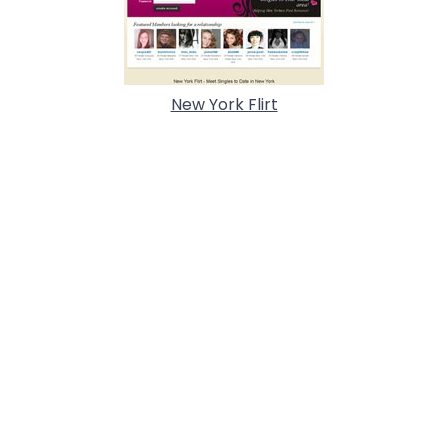
New York Flirt