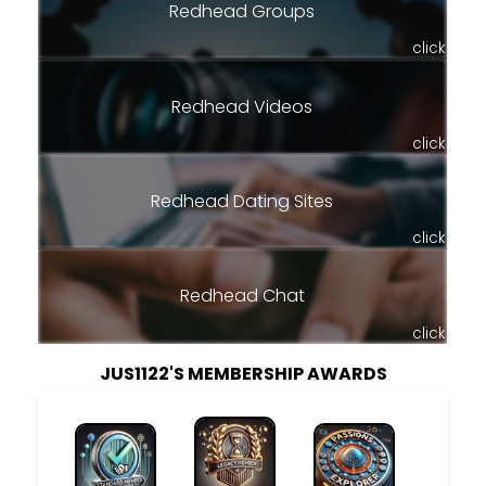
Redhead Groups
click
Redhead Videos
click
Redhead Dating Sites
click
Redhead Chat
click
JUS1122'S MEMBERSHIP AWARDS