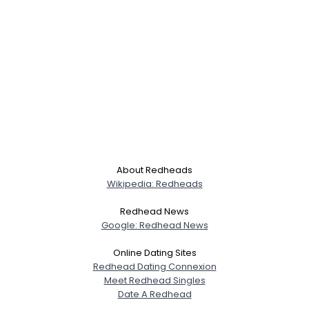
About Redheads
Wikipedia: Redheads
Redhead News
Google: Redhead News
Online Dating Sites
Redhead Dating Connexion
Meet Redhead Singles
Date A Redhead