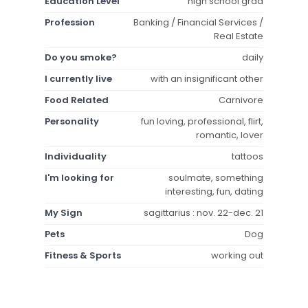
Education Level
high school grad
Profession
Banking / Financial Services /
Real Estate
Do you smoke?
daily
I currently live
with an insignificant other
Food Related
Carnivore
Personality
fun loving, professional, flirt,
romantic, lover
Individuality
tattoos
I'm looking for
soulmate, something
interesting, fun, dating
My Sign
sagittarius : nov. 22-dec. 21
Pets
Dog
Fitness & Sports
working out