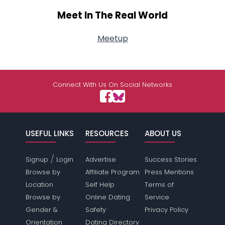
Meet In The Real World
Meetup
Connect With Us On Social Networks
USEFUL LINKS
RESOURCES
ABOUT US
/
Signup
Login
Advertise
Success Stories
Browse by
Affiliate Program
Press Mentions
Location
Self Help
Terms of
Browse by
Online Dating
Service
Gender &
Safety
Privacy Policy
Orientation
Dating Directory