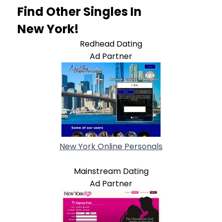
Find Other Singles In
New York!
Redhead Dating
Ad Partner
New York Online Personals
Mainstream Dating
Ad Partner