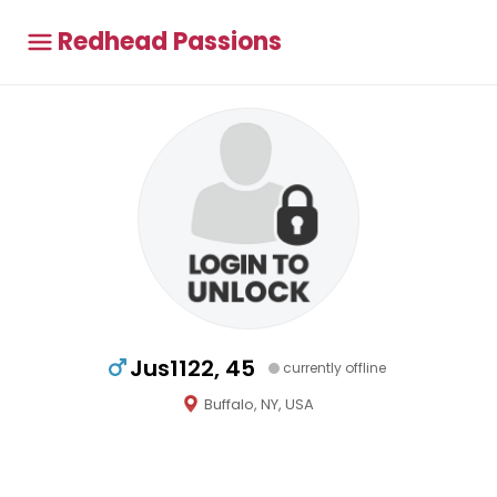
Redhead Passions
Jus1122, 45
currently offline
Buffalo, NY, USA