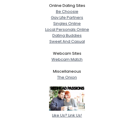
Online Dating Sites
Be Choosie
Gay Life Partners
Singles Online
Local Personals Online
Dating Buddies
Sweet And Casual
Webcam Sites
Webcam Match
Miscellaneous
The Onion
Like Us? Link Us!