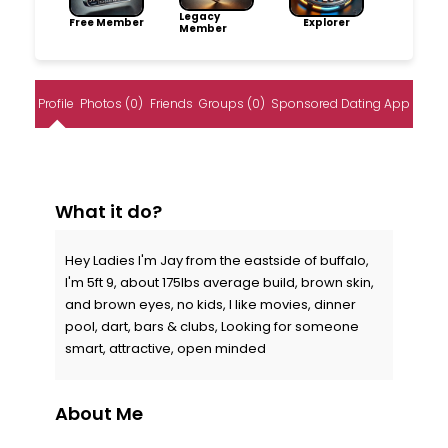
Legacy
Free Member
Explorer
Member
Profile
Photos (0)
Friends
Groups (0)
Sponsored Dating App
What it do?
Hey Ladies I'm Jay from the eastside of buffalo,
I'm 5ft 9, about 175lbs average build, brown skin,
and brown eyes, no kids, I like movies, dinner
pool, dart, bars & clubs, Looking for someone
smart, attractive, open minded
About Me