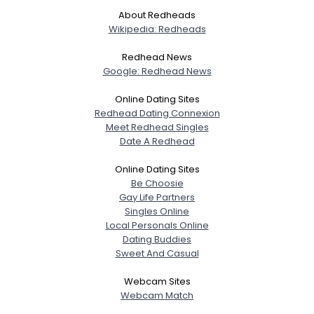
About Redheads
Wikipedia: Redheads
Redhead News
Google: Redhead News
Online Dating Sites
Redhead Dating Connexion
Meet Redhead Singles
Date A Redhead
Online Dating Sites
Be Choosie
Gay Life Partners
Singles Online
Local Personals Online
Dating Buddies
Sweet And Casual
Webcam Sites
Webcam Match