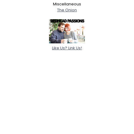
Miscellaneous
The Onion
Like Us? Link Us!