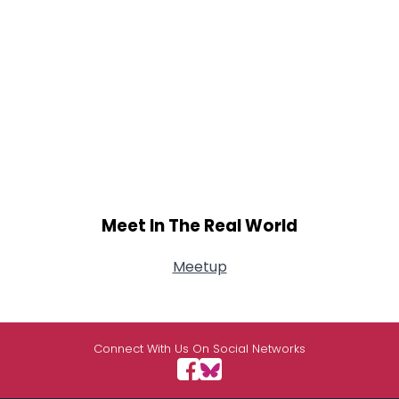
Meet In The Real World
Meetup
Connect With Us On Social Networks