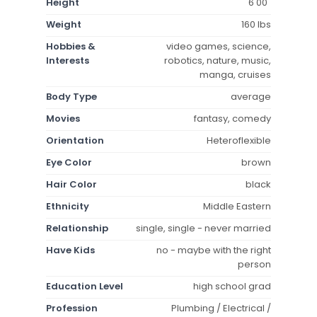
Height
6'00"
Weight
160 lbs
Hobbies &
video games, science,
Interests
robotics, nature, music,
manga, cruises
Body Type
average
Movies
fantasy, comedy
Orientation
Heteroflexible
Eye Color
brown
Hair Color
black
Ethnicity
Middle Eastern
Relationship
single, single - never married
Have Kids
no - maybe with the right
person
Education Level
high school grad
Profession
Plumbing / Electrical /