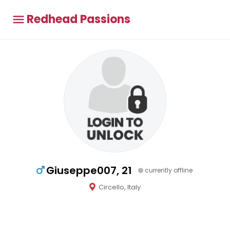
Redhead Passions
Giuseppe007, 21
currently offline
Circello, Italy