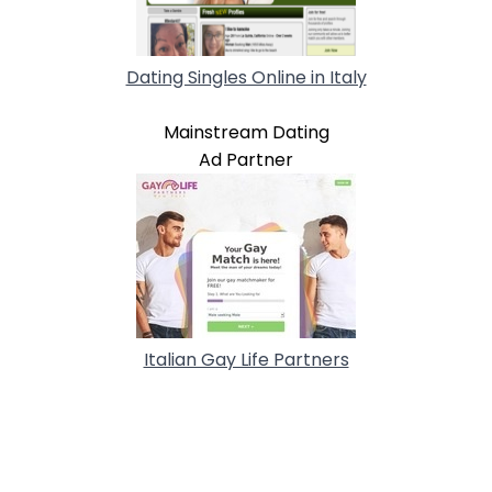
Dating Singles Online in Italy
Mainstream Dating
Ad Partner
Italian Gay Life Partners