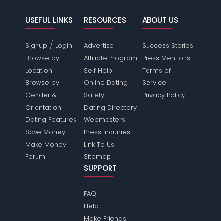
USEFUL LINKS
RESOURCES
ABOUT US
/
Signup
Login
Advertise
Success Stories
Browse by
Affiliate Program
Press Mentions
Location
Self Help
Terms of
Browse by
Online Dating
Service
Gender &
Safety
Privacy Policy
Orientation
Dating Directory
Dating Features
Webmasters
Save Money
Press Inquiries
Make Money
Link To Us
Forum
Sitemap
SUPPORT
FAQ
Help
Make Friends