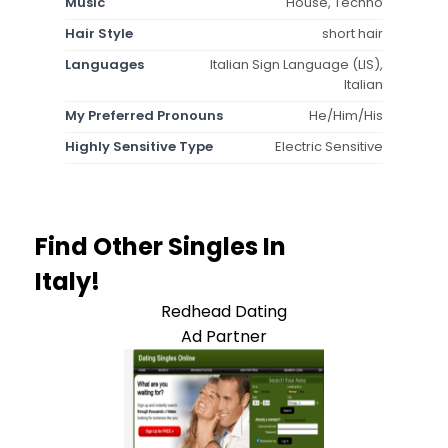
Music
House, Techno
Hair Style
short hair
Languages
Italian Sign Language (LIS),
Italian
My Preferred Pronouns
He/Him/His
Highly Sensitive Type
Electric Sensitive
Find Other Singles In
Italy!
Redhead Dating
Ad Partner