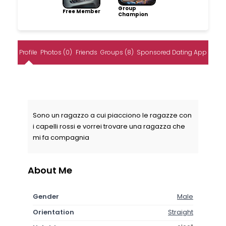
Group
Free Member
Champion
Profile
Photos (0)
Friends
Groups (8)
Sponsored Dating App
Sono un ragazzo a cui piacciono le ragazze con
i capelli rossi e vorrei trovare una ragazza che
mi fa compagnia
About Me
Gender
Male
Orientation
Straight