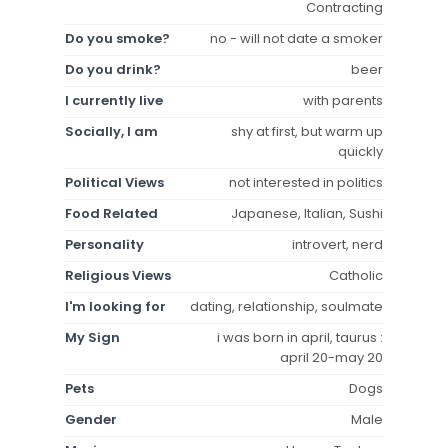
Contracting
Do you smoke?
no - will not date a smoker
Do you drink?
beer
I currently live
with parents
Socially, I am
shy at first, but warm up
quickly
Political Views
not interested in politics
Food Related
Japanese, Italian, Sushi
Personality
introvert, nerd
Religious Views
Catholic
I'm looking for
dating, relationship, soulmate
My Sign
i was born in april, taurus :
april 20-may 20
Pets
Dogs
Gender
Male