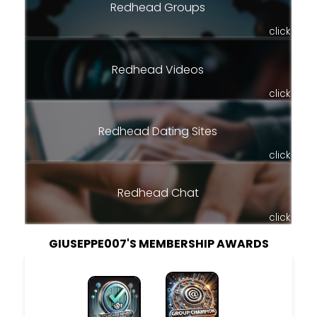
Redhead Groups
click
Redhead Videos
click
Redhead Dating Sites
click
Redhead Chat
click
GIUSEPPE007'S MEMBERSHIP AWARDS