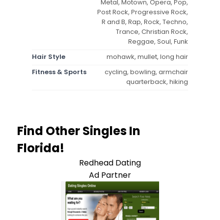
Metal, Motown, Opera, Pop,
Post Rock, Progressive Rock,
R and B, Rap, Rock, Techno,
Trance, Christian Rock,
Reggae, Soul, Funk
Hair Style
mohawk, mullet, long hair
Fitness & Sports
cycling, bowling, armchair
quarterback, hiking
Find Other Singles In
Florida!
Redhead Dating
Ad Partner