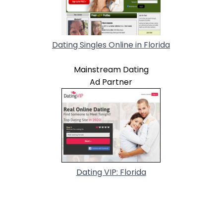
Dating Singles Online in Florida
Mainstream Dating
Ad Partner
Dating VIP: Florida