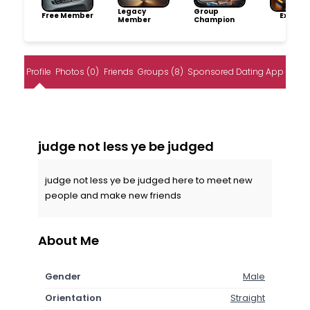
Legacy
Group
Free Member
Explore
Member
Champion
Profile
Photos (0)
Friends
Groups (8)
Sponsored Dating App
judge not less ye be judged
judge not less ye be judged here to meet new
people and make new friends
About Me
Gender
Male
Orientation
Straight