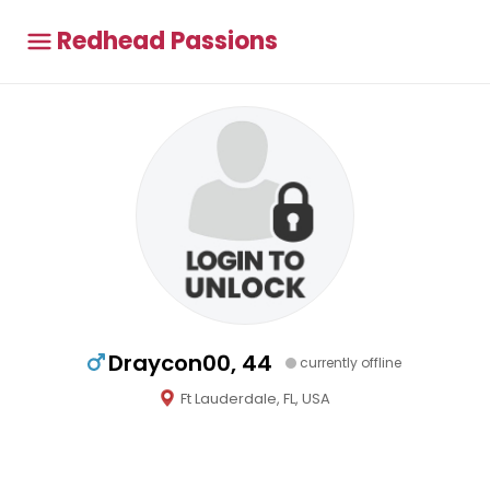
Redhead Passions
Draycon00, 44
currently offline
Ft Lauderdale, FL, USA