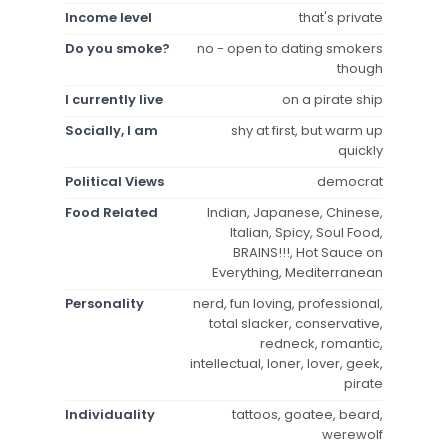
Income level
that's private
Do you smoke?
no - open to dating smokers
though
I currently live
on a pirate ship
Socially, I am
shy at first, but warm up
quickly
Political Views
democrat
Food Related
Indian, Japanese, Chinese,
Italian, Spicy, Soul Food,
BRAINS!!!, Hot Sauce on
Everything, Mediterranean
Personality
nerd, fun loving, professional,
total slacker, conservative,
redneck, romantic,
intellectual, loner, lover, geek,
pirate
Individuality
tattoos, goatee, beard,
werewolf