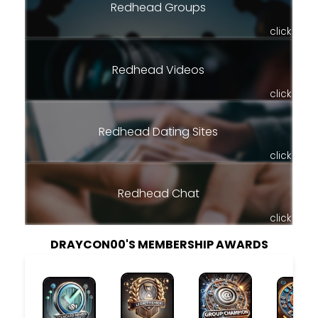
Redhead Groups
click
Redhead Videos
click
Redhead Dating Sites
click
Redhead Chat
click
DRAYCON00'S MEMBERSHIP AWARDS