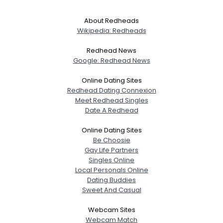
About Redheads
Wikipedia: Redheads
Redhead News
Google: Redhead News
Online Dating Sites
Redhead Dating Connexion
Meet Redhead Singles
Date A Redhead
Online Dating Sites
Be Choosie
Gay Life Partners
Singles Online
Local Personals Online
Dating Buddies
Sweet And Casual
Webcam Sites
Webcam Match