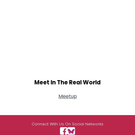
Meet In The Real World
Meetup
Connect With Us On Social Networks