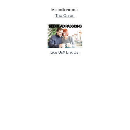
Miscellaneous
The Onion
Like Us? Link Us!