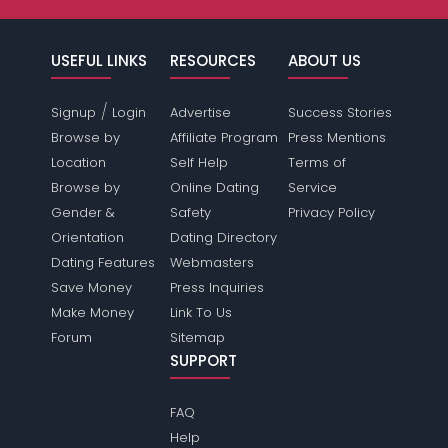
USEFUL LINKS
RESOURCES
ABOUT US
/
Signup
Login
Advertise
Success Stories
Browse by
Affiliate Program
Press Mentions
Location
Self Help
Terms of
Browse by
Online Dating
Service
Gender &
Safety
Privacy Policy
Orientation
Dating Directory
Dating Features
Webmasters
Save Money
Press Inquiries
Make Money
Link To Us
Forum
Sitemap
SUPPORT
FAQ
Help