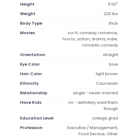
Height
6'00"
Weight
220 lbs
Body Type
thick
Movies
sci-fi, comedy, romance,
horror, action, drama, indie,
romantic comedy
Orientation
straight
Eye Color
blue
Hair Color
light brown
Ethnicity
Caucasian
Relationship
single - never married
Have Kids
no - definitely want them
though
Education Level
college grad
Profession
Executive / Management,
Food Service, Other