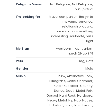
Religious Views
Not Religious, Not Religious,
but Spiritual
I'm looking for
travel companion, the yin to
my yang, romance,
relationship, dating,
conversation, something
interesting, soulmate, miss
right
My Sign
i was born in april, aries :
march 21-april 19
Pets
Dog, Cats
Gender
Male
Music
Punk, Alternative Rock,
Bluegrass, Celtic, Chamber,
Choir, Classical, Country,
Dance, Death Metal, Folk,
Gospel, Hard Rock, Hardcore,
Heavy Metal, Hip Hop, House,
Industrial, Jazz, Jazz-Fusion,