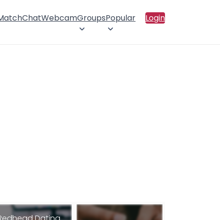
 Match
Chat
Webcam
Groups
Popular
Login
Redhead Dating