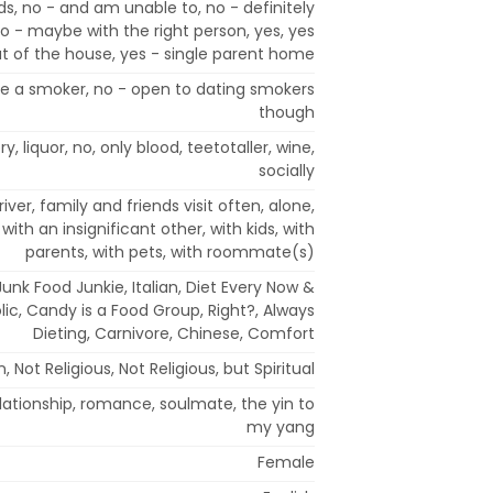
ds, no - and am unable to, no - definitely
 - maybe with the right person, yes, yes
t of the house, yes - single parent home
ate a smoker, no - open to dating smokers
though
y, liquor, no, only blood, teetotaller, wine,
socially
iver, family and friends visit often, alone,
 with an insignificant other, with kids, with
parents, with pets, with roommate(s)
unk Food Junkie, Italian, Diet Every Now &
ic, Candy is a Food Group, Right?, Always
Dieting, Carnivore, Chinese, Comfort
n, Not Religious, Not Religious, but Spiritual
relationship, romance, soulmate, the yin to
my yang
Female