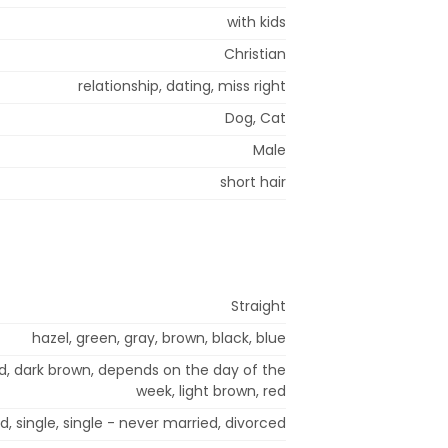
with kids
Christian
relationship, dating, miss right
Dog, Cat
Male
short hair
Straight
hazel, green, gray, brown, black, blue
nd, dark brown, depends on the day of the
week, light brown, red
, single, single - never married, divorced