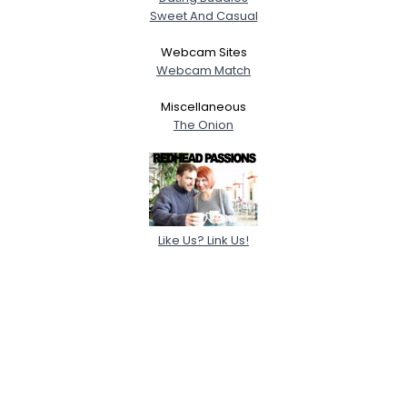
Sweet And Casual
Webcam Sites
Webcam Match
Miscellaneous
The Onion
Like Us? Link Us!