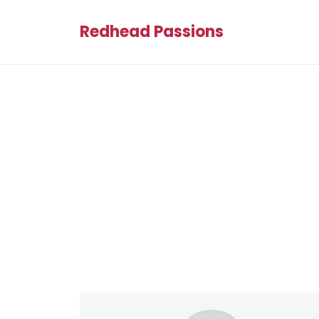
Redhead Passions