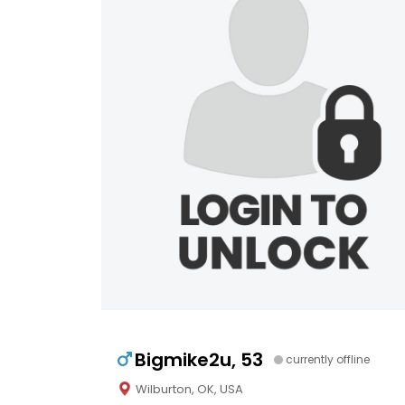
Bigmike2u, 53
currently offline
Wilburton, OK, USA