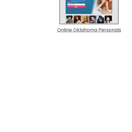
Online Oklahoma Personals