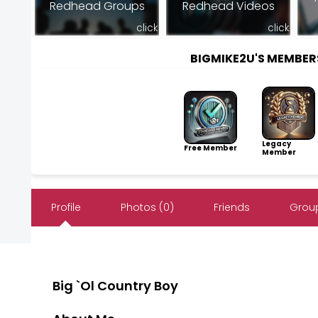
Redhead Groups
Redhead Videos
click
click
BIGMIKE2U'S MEMBE
Legacy
Free Member
Member
Profile
Photos (0)
Friends
Group
Big `Ol Country Boy