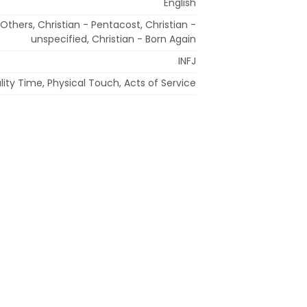
English
 Others, Christian - Pentacost, Christian -
unspecified, Christian - Born Again
INFJ
ity Time, Physical Touch, Acts of Service