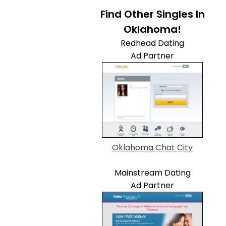
Find Other Singles In
Oklahoma!
Redhead Dating
Ad Partner
Oklahoma Chat City
Mainstream Dating
Ad Partner