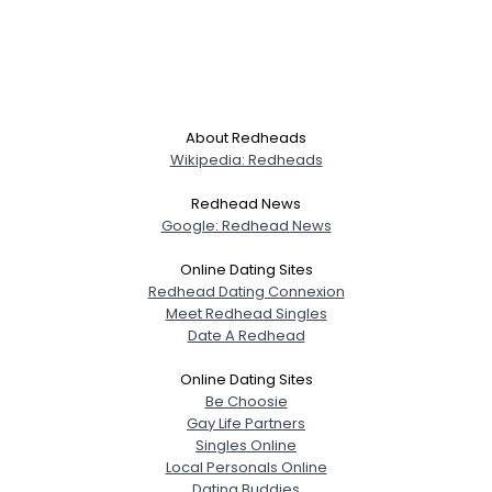
About Redheads
Wikipedia: Redheads
Redhead News
Google: Redhead News
Online Dating Sites
Redhead Dating Connexion
Meet Redhead Singles
Date A Redhead
Online Dating Sites
Be Choosie
Gay Life Partners
Singles Online
Local Personals Online
Dating Buddies