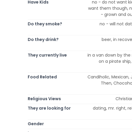
Have Kids
no - do not want ki
want them though, no
- grown and ou
Do they smoke?
no - will not d
Do they drink?
beer, in recover
They currently live
in a van down by the r
on a pirate ship,
Food Related
Candiholic, Mexican, J
Then, Chocohol
Religious Views
Christia
They are looking for
dating, mr. right, 
Gender