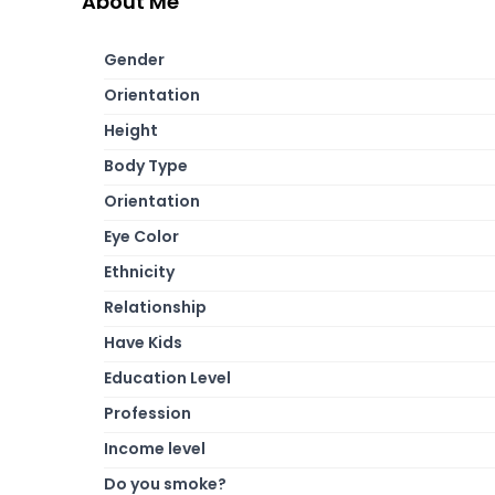
About Me
Gender
Orientation
Height
Body Type
Orientation
Eye Color
Ethnicity
Relationship
Have Kids
Education Level
Profession
Income level
Do you smoke?