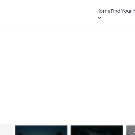
Home
Find Your