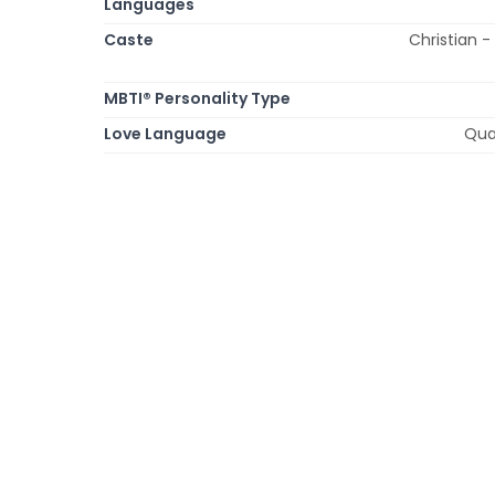
Languages
Caste
Christian -
MBTI® Personality Type
Love Language
Qual