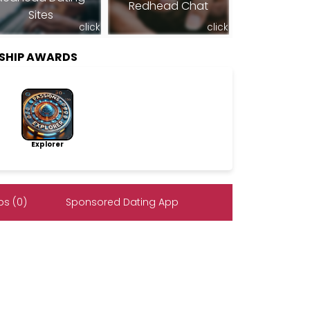
Redhead Chat
Sites
click
click
RSHIP AWARDS
Explorer
s (0)
Sponsored Dating App