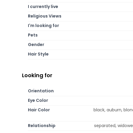
I currently live
Religious Views
I'm looking for
Pets
Gender
Hair Style
Looking for
Orientation
Eye Color
Hair Color
black, auburn, blo
Relationship
separated, widowed