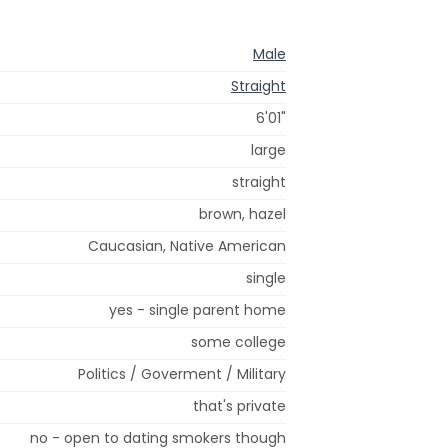
Male
Straight
6'01"
large
straight
brown, hazel
Caucasian, Native American
single
yes - single parent home
some college
Politics / Goverment / Military
that's private
no - open to dating smokers though