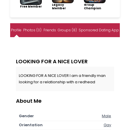
Legacy
Group
Free Member
Member
Champion
Profile
Photos (0)
Friends
Groups (8)
Sponsored Dating App
LOOKING FOR A NICE LOVER
LOOKING FOR A NICE LOVER I am a friendly man
looking for a relationship with a redhead
About Me
Gender
Male
Orientation
Gay