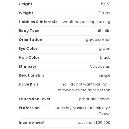
Height
5'05"
Weight
130 lbs
Hobbies & Interests
weather, painting, baking
Body Type
athletic
Orientation
gay, bisexual
Eye Color
green
Hair Color
black
Ethnicity
Caucasian
Relationship
single
Have Kids
no - do not want kids, no -
maybe with the right person
Education Level
graduate school
Profession
Artistic / Musical, Hospitality /
Travel
Income level
Less than $25,000