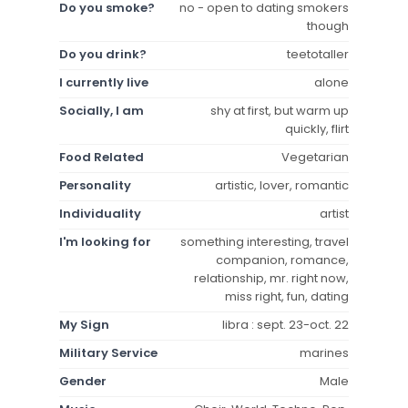
Do you smoke?
no - open to dating smokers
though
Do you drink?
teetotaller
I currently live
alone
Socially, I am
shy at first, but warm up
quickly, flirt
Food Related
Vegetarian
Personality
artistic, lover, romantic
Individuality
artist
I'm looking for
something interesting, travel
companion, romance,
relationship, mr. right now,
miss right, fun, dating
My Sign
libra : sept. 23-oct. 22
Military Service
marines
Gender
Male