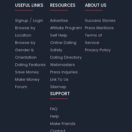
USEFUL LINKS
RESOURCES
ABOUT US
/
Signup
Login
Advertise
Success Stories
Browse by
Affiliate Program
Press Mentions
Location
Self Help
Terms of
Browse by
Online Dating
Service
Gender &
Safety
Privacy Policy
Orientation
Dating Directory
Dating Features
Webmasters
Save Money
Press Inquiries
Make Money
Link To Us
Forum
Sitemap
SUPPORT
FAQ
Help
Make Friends
Contact