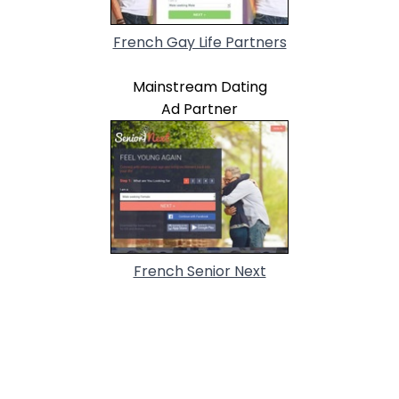
French Gay Life Partners
Mainstream Dating
Ad Partner
French Senior Next