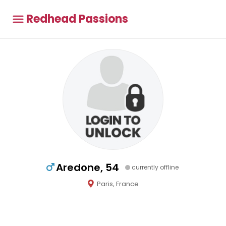
Redhead Passions
Aredone, 54
currently offline
Paris, France