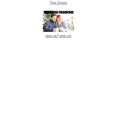
The Onion
Like Us? Link Us!