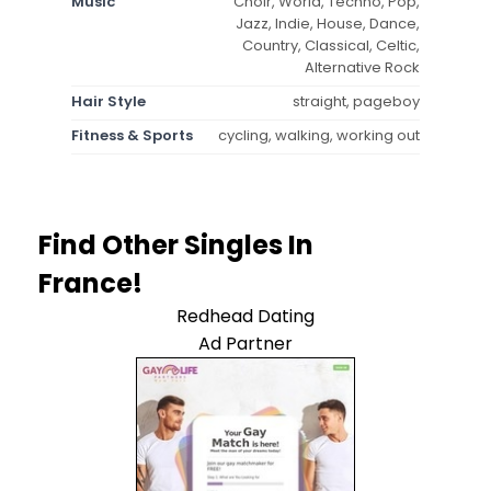
Music
Choir, World, Techno, Pop,
Jazz, Indie, House, Dance,
Country, Classical, Celtic,
Alternative Rock
Hair Style
straight, pageboy
Fitness & Sports
cycling, walking, working out
Find Other Singles In
France!
Redhead Dating
Ad Partner