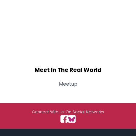
Meet In The Real World
Meetup
Connect With Us On Social Networks