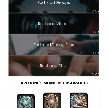
Redhead Groups
click
Redhead Videos
click
Redhead Dating Sites
click
Redhead Chat
click
AREDONE'S MEMBERSHIP AWARDS