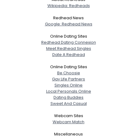
Wikipedia: Redheads
Redhead News
Google: Redhead News
Online Dating Sites
Redhead Dating Connexion
Meet Redhead Singles
Date A Redhead
Online Dating Sites
Be Choosie
Gay Life Partners
Singles Online
Local Personals Online
Dating Buddies
Sweet And Casual
Webcam Sites
Webcam Match
Miscellaneous