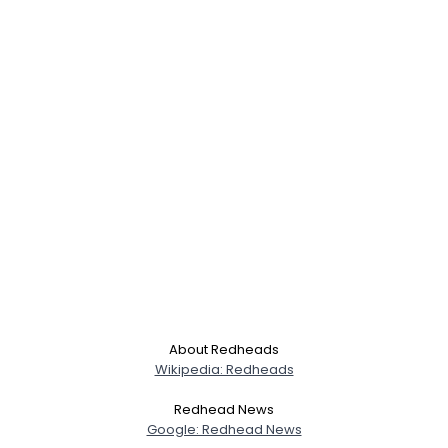
About Redheads
Wikipedia: Redheads
Redhead News
Google: Redhead News