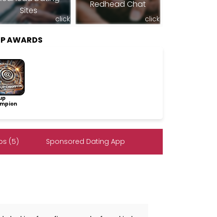
Redhead Chat
Sites
click
click
IP AWARDS
up
mpion
s (5)
Sponsored Dating App