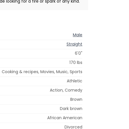
de looking for a fire or spark of any kind.
Male
Straight
6'0"
170 lbs
Cooking & recipes, Movies, Music, Sports
Athletic
Action, Comedy
Brown
Dark brown
African American
Divorced