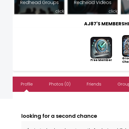
Redhead Groups
Redhead Videos
click
click
AJ87'S MEMBERSH
Gro
Free Member
Cha
Profile
Photos (0)
Friends
Group
looking for a second chance