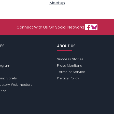
Meetup
Connect With Us On Social Networks
ES
ABOUT US
Success Stories
Program
Press Mentions
Terms of Service
ing Safety
Privacy Policy
rectory Webmasters
iries