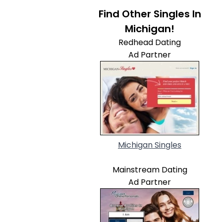
Find Other Singles In
Michigan!
Redhead Dating
Ad Partner
Michigan Singles
Mainstream Dating
Ad Partner