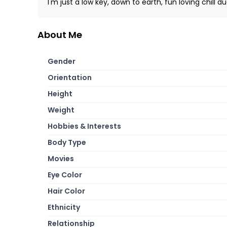
I'm just a low key, down to earth, fun loving chill du
About Me
Gender
Orientation
Height
Weight
Hobbies & Interests
Body Type
Movies
Eye Color
Hair Color
Ethnicity
Relationship