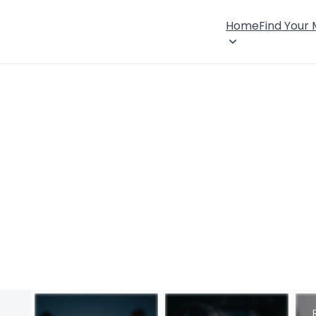
Home
Find Your