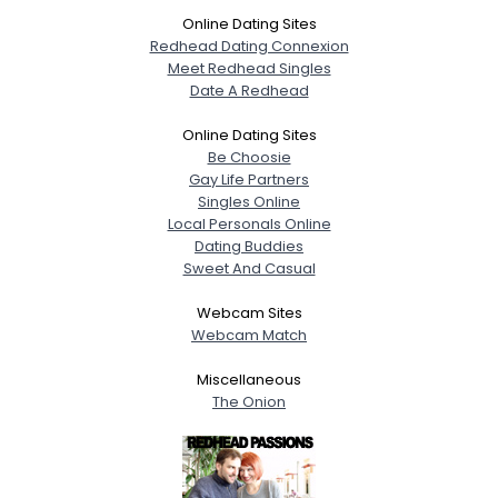
Online Dating Sites
Redhead Dating Connexion
Meet Redhead Singles
Date A Redhead
Online Dating Sites
Be Choosie
Gay Life Partners
Singles Online
Local Personals Online
Dating Buddies
Sweet And Casual
Webcam Sites
Webcam Match
Miscellaneous
The Onion