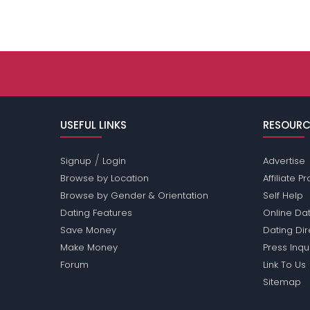
USEFUL LINKS
RESOURC
/
Signup
Login
Advertise
Browse by Location
Affiliate 
Browse by Gender & Orientation
Self Help
Dating Features
Online Dat
Save Money
Dating Di
Make Money
Press Inqu
Forum
Link To Us
Sitemap