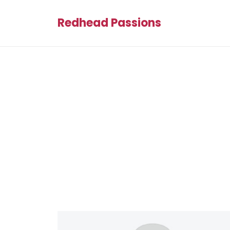
Redhead Passions