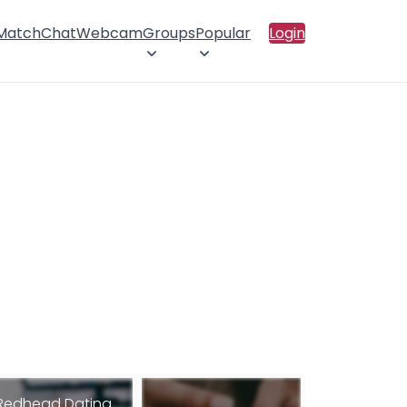
 Match
Chat
Webcam
Groups
Popular
Login
Redhead Dating