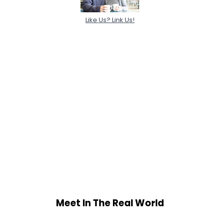
Like Us? Link Us!
Meet In The Real World