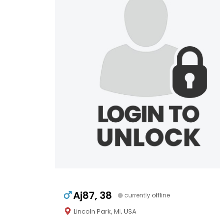
Aj87, 38
currently offline
Lincoln Park, MI, USA