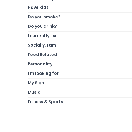
Have Kids
Do you smoke?
Do you drink?
I currently live
Socially, I am
Food Related
Personality
I'm looking for
My Sign
Music
Fitness & Sports