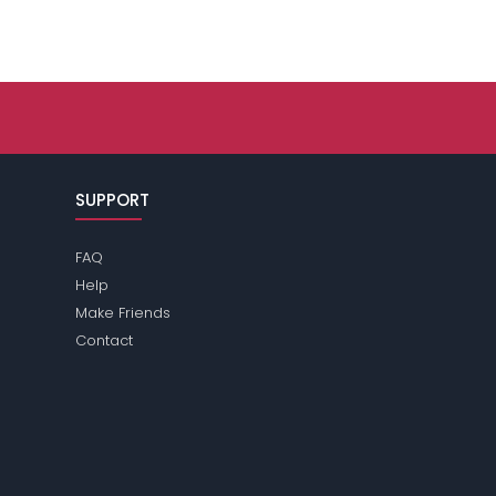
SUPPORT
FAQ
Help
Make Friends
Contact