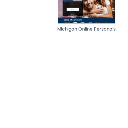
Michigan Online Personals