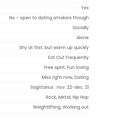
Yes
No - open to dating smokers though
Socially
Alone
Shy at first, but warm up quickly
Eat Out Frequently
Free spirit, Fun loving
Miss right now, Dating
Sagittarius : nov. 22-dec. 21
Rock, Metal, Hip Hop
Weightlifting, Working out