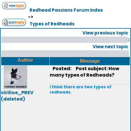
Redhead Passions Forum index
->
Types of Redheads
View previous topic
::
View next topic
Author
Message
Posted:
Post subject: How
many types of Redheads?
I think there are two types of
virilioe_PREV
redheads.
(deleted)