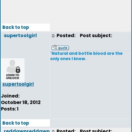
Back to top
supertoolgirl
Posted:
Post subject:
`Natural and bottle blood are the
only ones I know.
supertoolgirl
Joined:
October 18, 2012
Posts: 1
Back to top
reddawnreddawn
Posted:
Post subject: