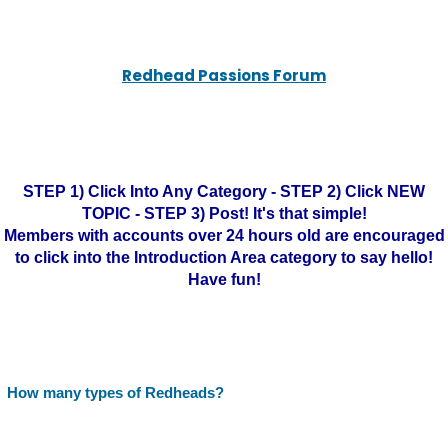
Redhead Passions Forum
STEP 1) Click Into Any Category - STEP 2) Click NEW
TOPIC - STEP 3) Post! It's that simple!
Members with accounts over 24 hours old are encouraged
to click into the Introduction Area category to say hello!
Have fun!
How many types of Redheads?