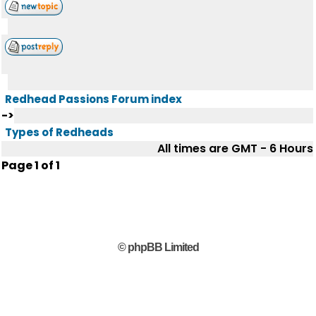
Redhead Passions Forum index
->
Types of Redheads
All times are GMT - 6 Hours
Page
1
of
1
© phpBB Limited