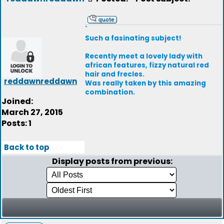
`
Such a fasinating subject!
Recently meet a lovely lady with
african features, fizzy natural red
hair and frecles.
reddawnreddawn
Was really taken by this amazing
combination.
Joined:
March 27, 2015
Posts: 1
Back to top
Display posts from previous: