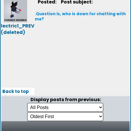
Posted:
Post subject:
.Question is, who is down for chatting with
me?
lectric1_PREV
(deleted)
Back to top
Display posts from previous: