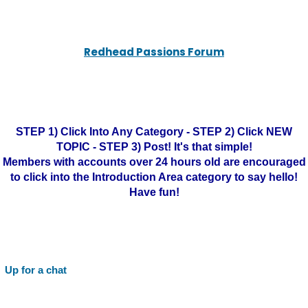
Redhead Passions Forum
STEP 1) Click Into Any Category - STEP 2) Click NEW
TOPIC - STEP 3) Post! It's that simple!
Members with accounts over 24 hours old are encouraged
to click into the Introduction Area category to say hello!
Have fun!
Up for a chat