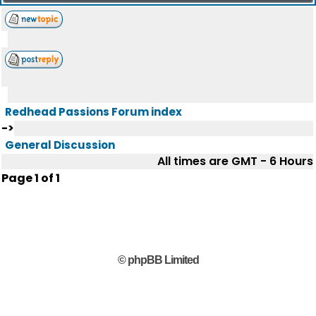
Redhead Passions Forum index
->
General Discussion
All times are GMT - 6 Hours
Page
1
of
1
© phpBB Limited