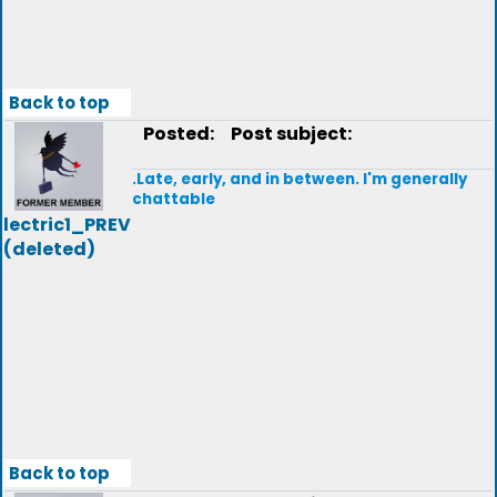
Back to top
Posted:
Post subject:
.Late, early, and in between. I'm generally
chattable
lectric1_PREV
(deleted)
Back to top