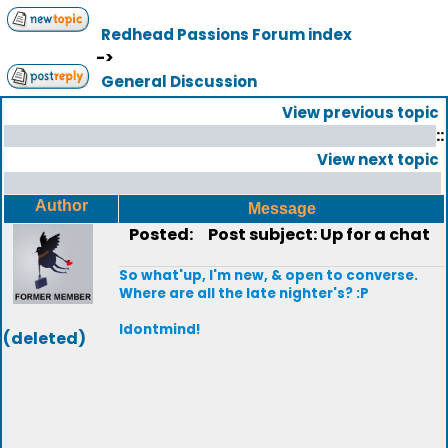
Redhead Passions Forum index
->
General Discussion
View previous topic
::
View next topic
Author
Message
Posted:
Post subject: Up for a chat
So what'up, I'm new, & open to converse.
Where are all the late nighter's? :P
Idontmind!
(deleted)