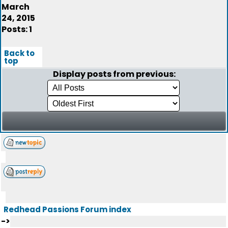
March
24, 2015
Posts: 1
Back to
top
Display posts from previous:
Redhead Passions Forum index
->