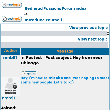
Redhead Passions Forum index
->
Introduce Yourself
View previous topic
::
View next topic
Author
Message
nmb91
Posted:
Post subject: Hey from near
Chicago
Hey! I'm new to this site and I was hoping to meet
some new people. Let's talk :)
nmb91
Joined: