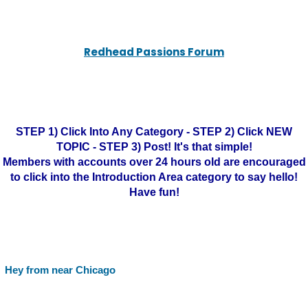
Redhead Passions Forum
STEP 1) Click Into Any Category - STEP 2) Click NEW
TOPIC - STEP 3) Post! It's that simple!
Members with accounts over 24 hours old are encouraged
to click into the Introduction Area category to say hello!
Have fun!
Hey from near Chicago