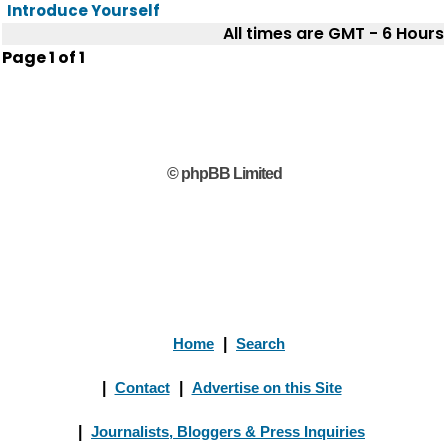
Introduce Yourself
All times are GMT - 6 Hours
Page
1
of
1
© phpBB Limited
Home
|
Search
|
Contact
|
Advertise on this Site
|
Journalists, Bloggers & Press Inquiries