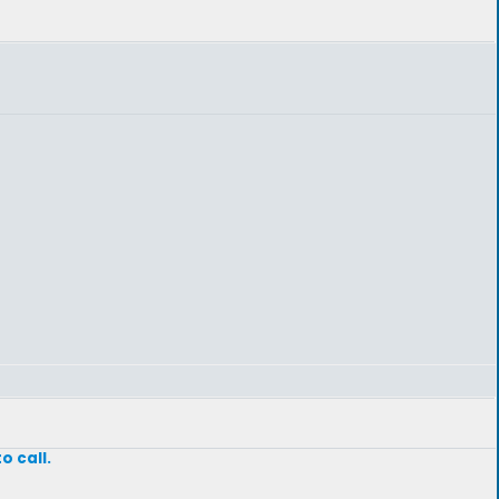
o call.