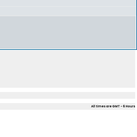
All times are GMT - 6 Hours