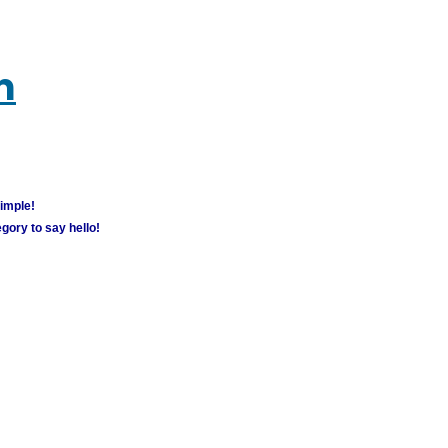
m
simple!
gory to say hello!