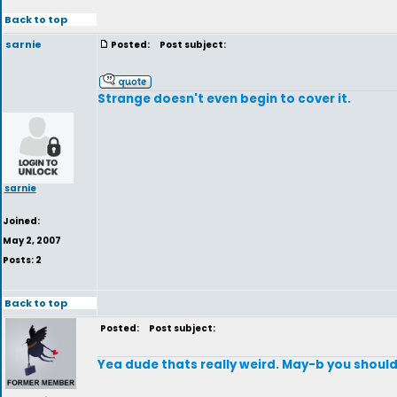
Back to top
sarnie
Posted:
Post subject:
Strange doesn't even begin to cover it.
sarnie
Joined:
May 2, 2007
Posts: 2
Back to top
Posted:
Post subject:
Yea dude thats really weird. May-b you should 