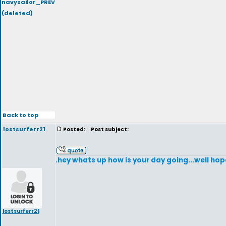
navysailor_PREV
(deleted)
Back to top
lostsurferr21
Posted:
Post subject:
.hey whats up how is your day going...well hop
lostsurferr21