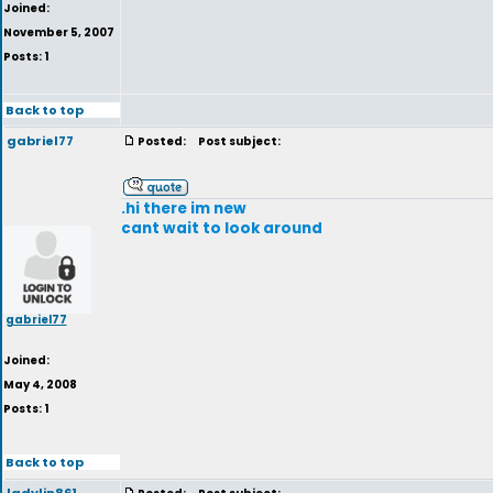
Joined:
November 5, 2007
Posts: 1
Back to top
gabriel77
Posted:
Post subject:
.hi there im new
cant wait to look around
gabriel77
Joined:
May 4, 2008
Posts: 1
Back to top