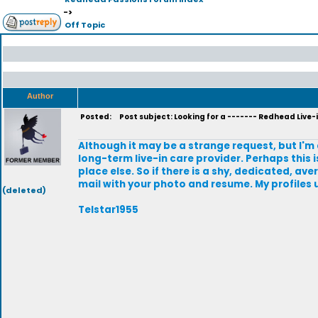
->
Off Topic
Author
Posted:
Post subject: Looking for a ------- Redhead Live-
Although it may be a strange request, but I'm
long-term live-in care provider. Perhaps this i
place else. So if there is a shy, dedicated, 
mail with your photo and resume. My profiles
(deleted)
Telstar1955