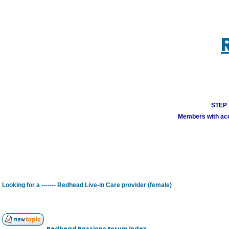
STEP 1
Members with acco
Looking for a ------- Redhead Live-in Care provider (female)
Redhead Passions Forum index