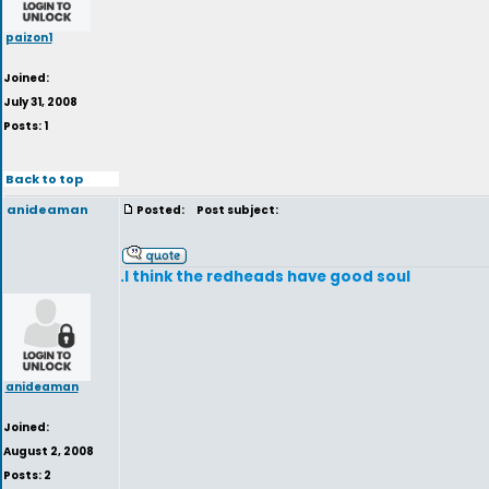
paizon1
Joined:
July 31, 2008
Posts: 1
Back to top
anideaman
Posted:
Post subject:
.I think the redheads have good soul
anideaman
Joined:
August 2, 2008
Posts: 2