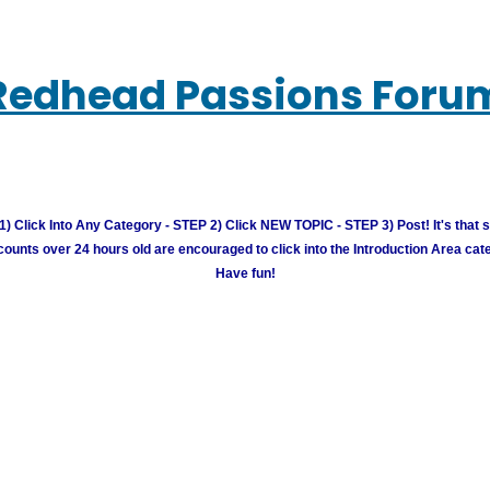
Redhead Passions Foru
) Click Into Any Category - STEP 2) Click NEW TOPIC - STEP 3) Post! It's that 
unts over 24 hours old are encouraged to click into the Introduction Area cate
Have fun!