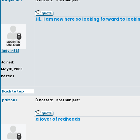
ladylin861
Posted:
Post subject:
.Hi.. I am new here so looking forward to look
ladylin861
Joined:
May 31, 2008
Posts: 1
Back to top
paizon1
Posted:
Post subject:
.a lover of redheads