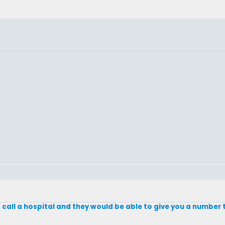
call a hospital and they would be able to give you a number t