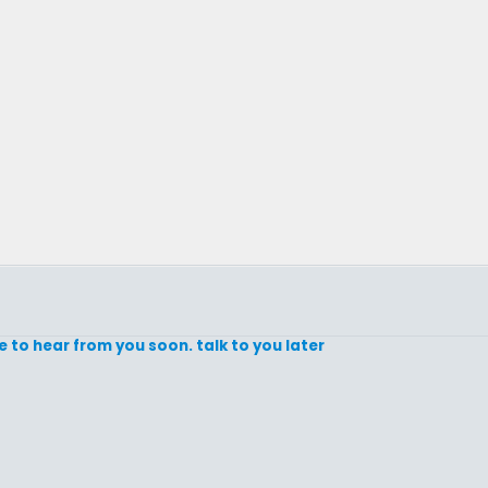
e to hear from you soon. talk to you later