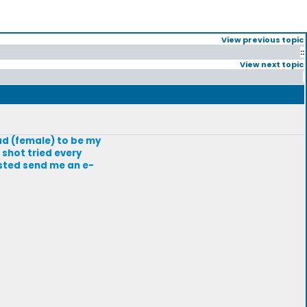
View previous topic
::
View next topic
ad (female) to be my
 shot tried every
ested send me an e-