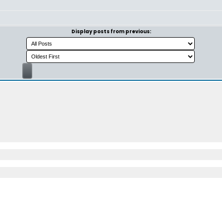
Display posts from previous: