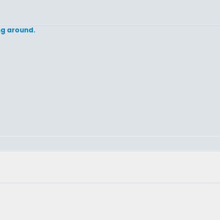
ing around.