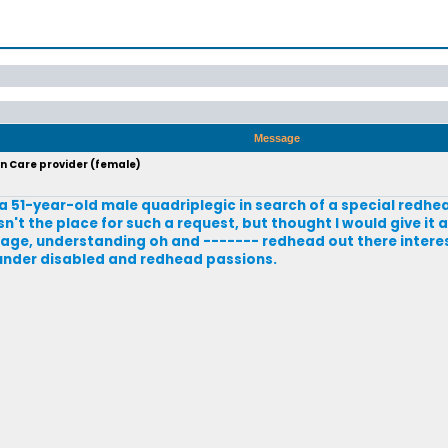
Message
in Care provider (female)
 a 51-year-old male quadriplegic in search of a special redhe
sn't the place for such a request, but thought I would give it a
average, understanding oh and ------- redhead out there inter
 under disabled and redhead passions.