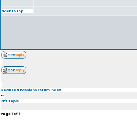
Back to top
Redhead Passions Forum index
->
Off Topic
Page
1
of
1