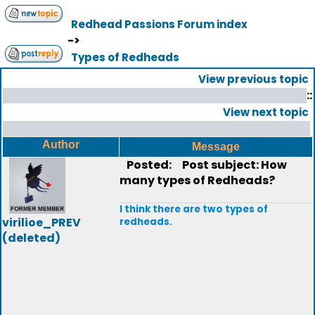
Redhead Passions Forum index
->
Types of Redheads
View previous topic
::
View next topic
Author
Message
Posted:
Post subject: How
many types of Redheads?
I think there are two types of
virilioe_PREV
redheads.
(deleted)