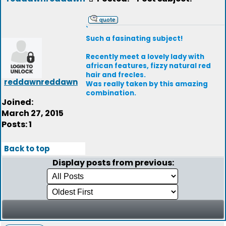
`
Such a fasinating subject!
Recently meet a lovely lady with
african features, fizzy natural red
hair and frecles.
reddawnreddawn
Was really taken by this amazing
combination.
Joined:
March 27, 2015
Posts: 1
Back to top
Display posts from previous: