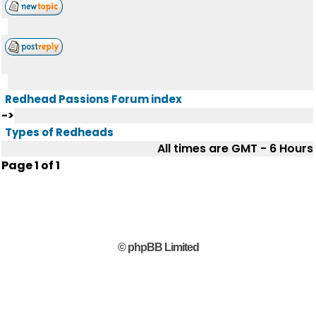
Redhead Passions Forum index
->
Types of Redheads
All times are GMT - 6 Hours
Page
1
of
1
© phpBB Limited