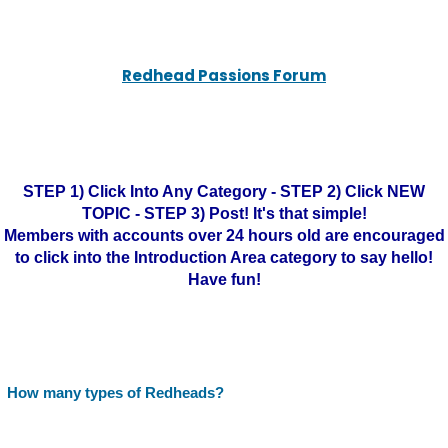
Redhead Passions Forum
STEP 1) Click Into Any Category - STEP 2) Click NEW
TOPIC - STEP 3) Post! It's that simple!
Members with accounts over 24 hours old are encouraged
to click into the Introduction Area category to say hello!
Have fun!
How many types of Redheads?