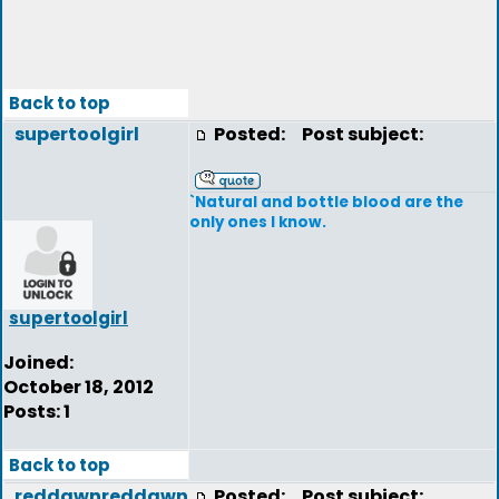
Back to top
supertoolgirl
Posted:
Post subject:
`Natural and bottle blood are the
only ones I know.
supertoolgirl
Joined:
October 18, 2012
Posts: 1
Back to top
reddawnreddawn
Posted:
Post subject: