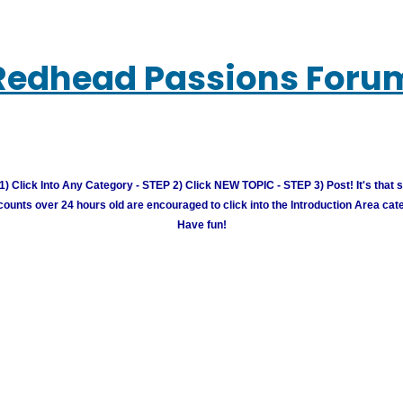
Redhead Passions Foru
) Click Into Any Category - STEP 2) Click NEW TOPIC - STEP 3) Post! It's that 
unts over 24 hours old are encouraged to click into the Introduction Area cate
Have fun!