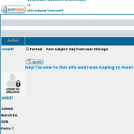
->
Introduce Yourself
Author
nmb91
Posted:
Post subject: Hey from near Chicago
Hey! I'm new to this site and I was hoping to meet
nmb91
Joined:
March 24,
2015
Posts: 1