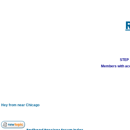
STEP 1
Members with acco
Hey from near Chicago
Redhead Passions Forum index