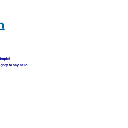
m
simple!
gory to say hello!