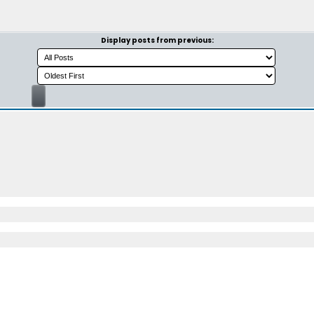
Display posts from previous: