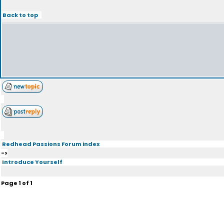
Back to top
Redhead Passions Forum index
->
Introduce Yourself
Page
1
of
1