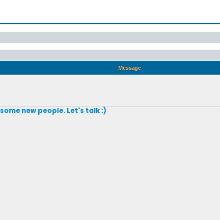
Message
 some new people. Let's talk :)