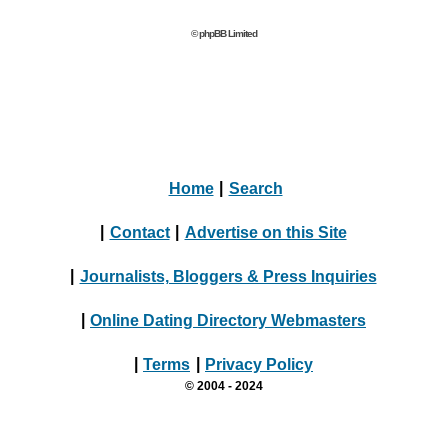
© phpBB Limited
Home
|
Search
|
Contact
|
Advertise on this Site
|
Journalists, Bloggers & Press Inquiries
|
Online Dating Directory Webmasters
|
Terms
|
Privacy Policy
© 2004 - 2024