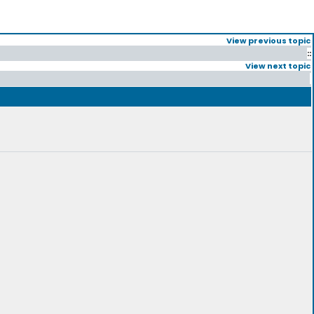
View previous topic
::
View next topic