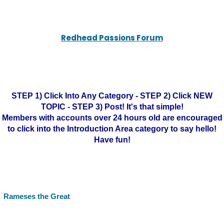
Redhead Passions Forum
STEP 1) Click Into Any Category - STEP 2) Click NEW
TOPIC - STEP 3) Post! It's that simple!
Members with accounts over 24 hours old are encouraged
to click into the Introduction Area category to say hello!
Have fun!
Rameses the Great