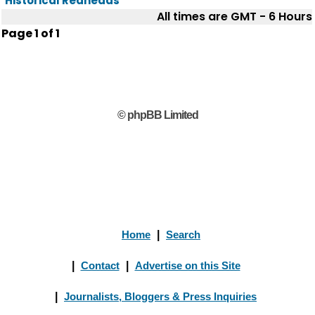
Historical Redheads
All times are GMT - 6 Hours
Page
1
of
1
© phpBB Limited
Home
|
Search
|
Contact
|
Advertise on this Site
|
Journalists, Bloggers & Press Inquiries