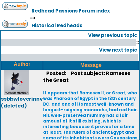
Redhead Passions Forum index
->
Historical Redheads
View previous topic
::
View next topic
Author
Message
Posted:
Post subject: Rameses
the Great
It appears that Rameses II, or Great, who
ssbbwloverinnv
was Pharoah of Egypt in the 13th century
BC, and one of its most well-known and
(deleted)
longest-reigning monarchs, had red hair.
His well-preserved mummy has a fair
amount of it still existing, which is
interesting because it proves for a time
at least, the rulers of ancient Egypt and
some of its inhabitants were Caucasians,