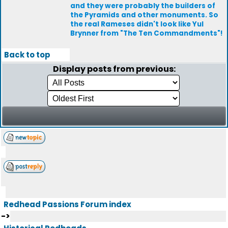
and they were probably the builders of
the Pyramids and other monuments. So
the real Rameses didn't look like Yul
Brynner from "The Ten Commandments"!
Back to top
Display posts from previous:
Redhead Passions Forum index
->