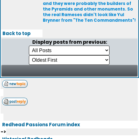
and they were probably the builders of
the Pyramids and other monuments. So
the real Rameses didn't look like Yul
Brynner from "The Ten Commandments"!
Back to top
Display posts from previous:
Redhead Passions Forum index
->