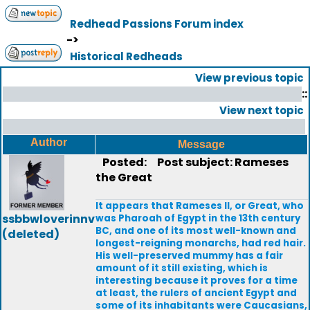
Redhead Passions Forum index
->
Historical Redheads
View previous topic
::
View next topic
Author
Message
Posted:
Post subject: Rameses
the Great
It appears that Rameses II, or Great, who
ssbbwloverinnv
was Pharoah of Egypt in the 13th century
BC, and one of its most well-known and
(deleted)
longest-reigning monarchs, had red hair.
His well-preserved mummy has a fair
amount of it still existing, which is
interesting because it proves for a time
at least, the rulers of ancient Egypt and
some of its inhabitants were Caucasians,