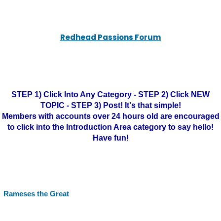
Redhead Passions Forum
STEP 1) Click Into Any Category - STEP 2) Click NEW
TOPIC - STEP 3) Post! It's that simple!
Members with accounts over 24 hours old are encouraged
to click into the Introduction Area category to say hello!
Have fun!
Rameses the Great