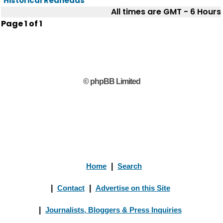
Historical Redheads
All times are GMT - 6 Hours
Page
1
of
1
© phpBB Limited
Home
|
Search
|
Contact
|
Advertise on this Site
|
Journalists, Bloggers & Press Inquiries