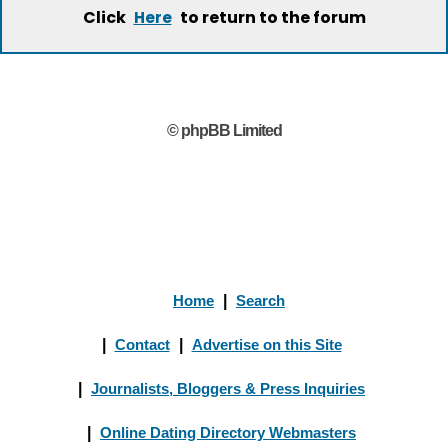
Click
to return to the forum
Here
© phpBB Limited
Home
|
Search
|
Contact
|
Advertise on this Site
|
Journalists, Bloggers & Press Inquiries
|
Online Dating Directory Webmasters