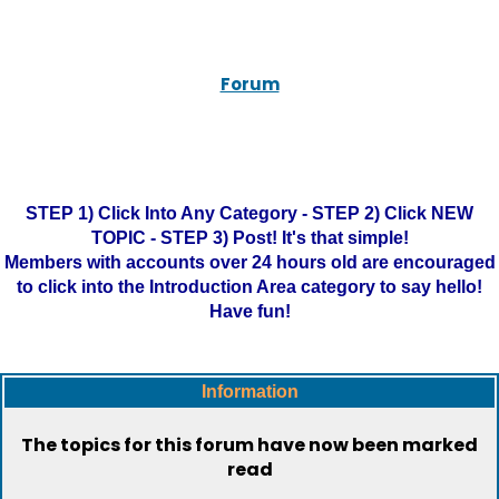
Forum
STEP 1) Click Into Any Category - STEP 2) Click NEW
TOPIC - STEP 3) Post! It's that simple!
Members with accounts over 24 hours old are encouraged
to click into the Introduction Area category to say hello!
Have fun!
Information
The topics for this forum have now been marked
read