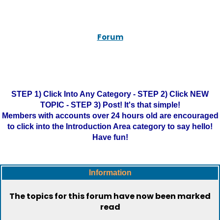
Forum
STEP 1) Click Into Any Category - STEP 2) Click NEW
TOPIC - STEP 3) Post! It's that simple!
Members with accounts over 24 hours old are encouraged
to click into the Introduction Area category to say hello!
Have fun!
Information
The topics for this forum have now been marked
read