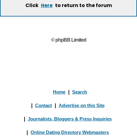
Click
to return to the forum
Here
© phpBB Limited
Home
|
Search
|
Contact
|
Advertise on this Site
|
Journalists, Bloggers & Press Inquiries
|
Online Dating Directory Webmasters