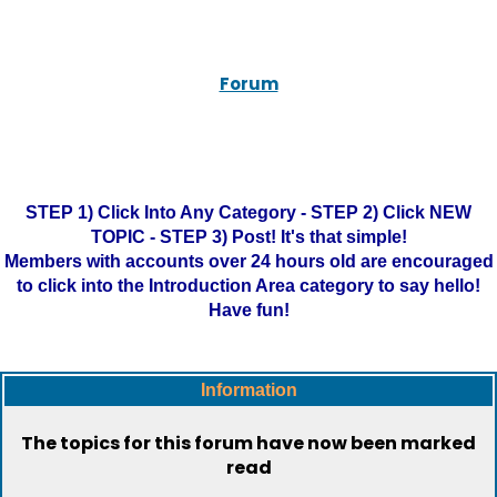
Forum
STEP 1) Click Into Any Category - STEP 2) Click NEW
TOPIC - STEP 3) Post! It's that simple!
Members with accounts over 24 hours old are encouraged
to click into the Introduction Area category to say hello!
Have fun!
Information
The topics for this forum have now been marked
read