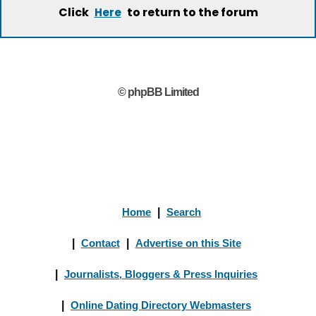
Click
to return to the forum
Here
© phpBB Limited
Home
|
Search
|
Contact
|
Advertise on this Site
|
Journalists, Bloggers & Press Inquiries
|
Online Dating Directory Webmasters