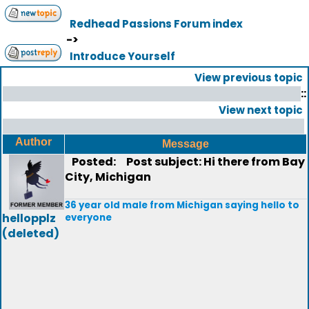
Redhead Passions Forum index
->
Introduce Yourself
View previous topic
::
View next topic
Author
Message
Posted:
Post subject: Hi there from Bay
City, Michigan
36 year old male from Michigan saying hello to
hellopplz
everyone
(deleted)