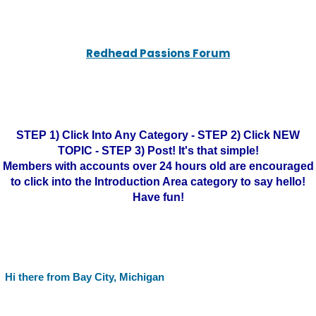
Redhead Passions Forum
STEP 1) Click Into Any Category - STEP 2) Click NEW
TOPIC - STEP 3) Post! It's that simple!
Members with accounts over 24 hours old are encouraged
to click into the Introduction Area category to say hello!
Have fun!
Hi there from Bay City, Michigan