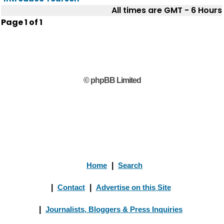
All times are GMT - 6 Hours
Page
1
of
1
© phpBB Limited
Home
|
Search
|
Contact
|
Advertise on this Site
|
Journalists, Bloggers & Press Inquiries