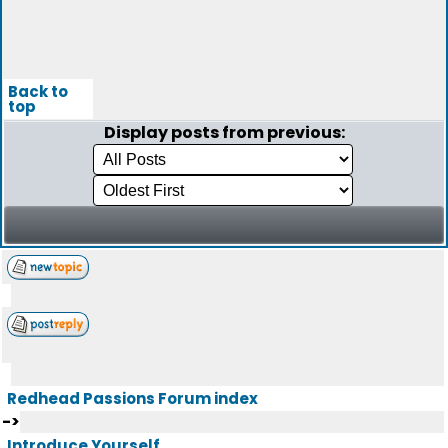
Back to
top
Display posts from previous:
Redhead Passions Forum index
->
Introduce Yourself