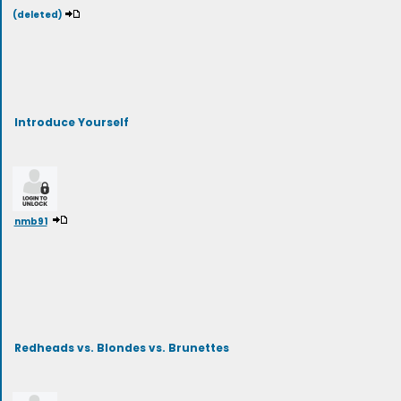
(deleted)
Introduce Yourself
nmb91
Redheads vs. Blondes vs. Brunettes