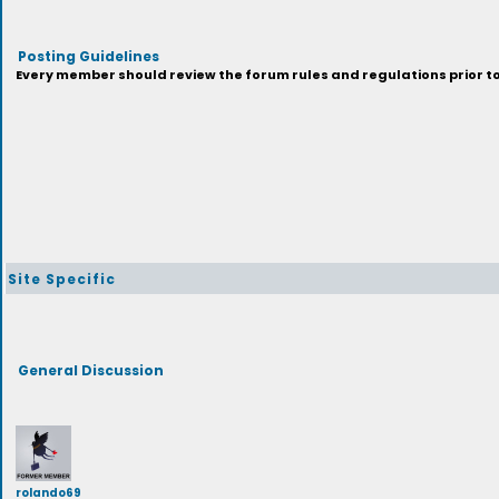
Posting Guidelines
Every member should review the forum rules and regulations prior to 
Site Specific
General Discussion
rolando69