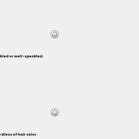
nkled or well-speckled.
dless of hair color.