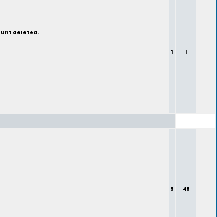
ount deleted.
1
1
9
48