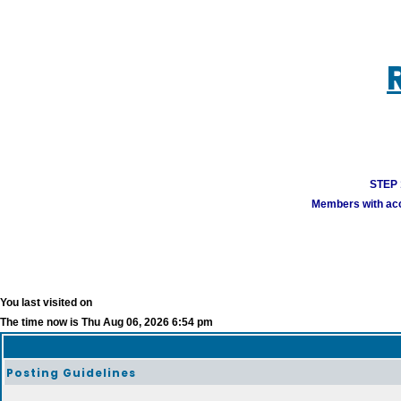
STEP 1
Members with acco
You last visited on
The time now is Thu Aug 06, 2026 6:54 pm
Posting Guidelines