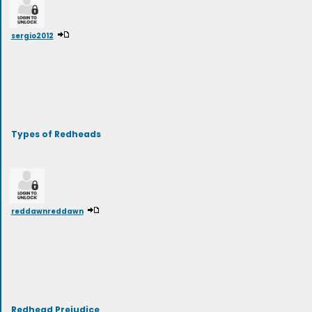
sergio2012
Types of Redheads
reddawnreddawn
Redhead Prejudice