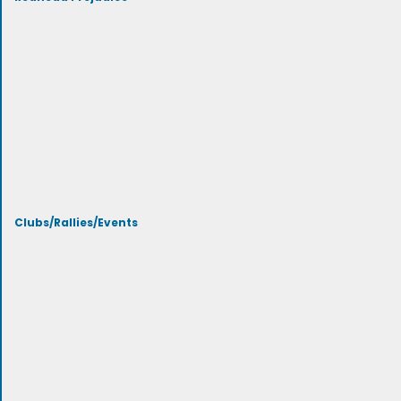
Clubs/Rallies/Events