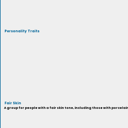
Personality Traits
Fair Skin
A group for people with a fair skin tone, including those with porcelai