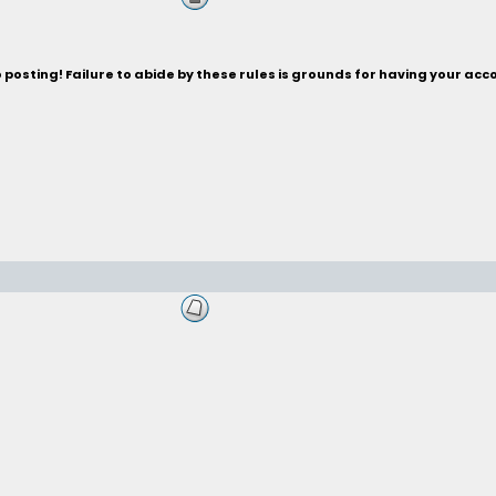
posting! Failure to abide by these rules is grounds for having your acc