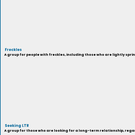
Freckles
A group for people with freckles, including those who are lightly spri
Seeking LTR
A group for those who are looking for a long-term relationship, regar