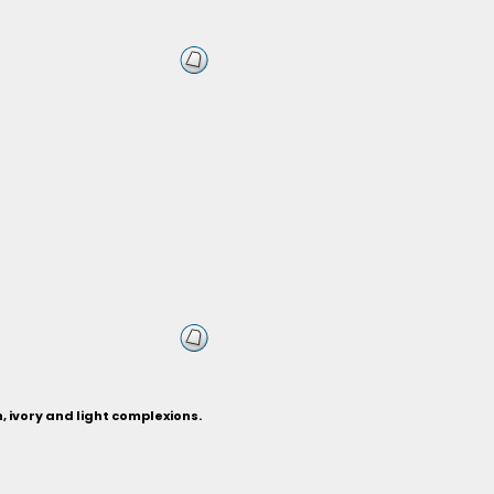
n, ivory and light complexions.