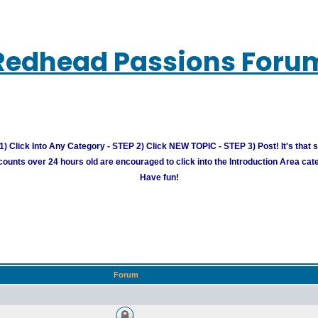
Redhead Passions Foru
) Click Into Any Category - STEP 2) Click NEW TOPIC - STEP 3) Post! It's that 
unts over 24 hours old are encouraged to click into the Introduction Area cate
Have fun!
Forum