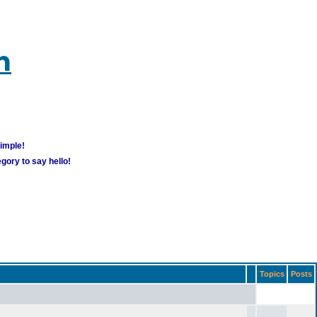
m
simple!
gory to say hello!
Topics
Posts