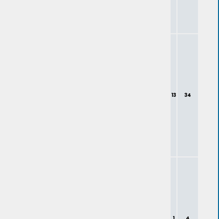
13
34
1
4