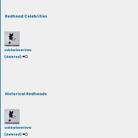
Redhead Celebrities
ssbbwloverinnv
(deleted)
Historical Redheads
ssbbwloverinnv
(deleted)