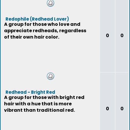
Redophile (Redhead Lover)
A group for those who love and
appreciate redheads, regardless
0
0
of their own hair color.
Redhead - Bright Red
A group for those with bright red
hair with a hue that is more
0
0
vibrant than traditional red.