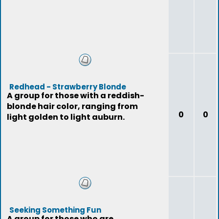
Redhead - Strawberry Blonde
A group for those with a reddish-
blonde hair color, ranging from
0
0
light golden to light auburn.
Seeking Something Fun
A group for those who are