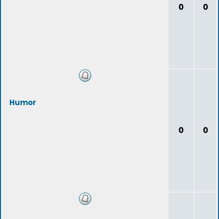
0
0
Humor
0
0