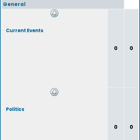
General
Current Events
0
0
Politics
0
0