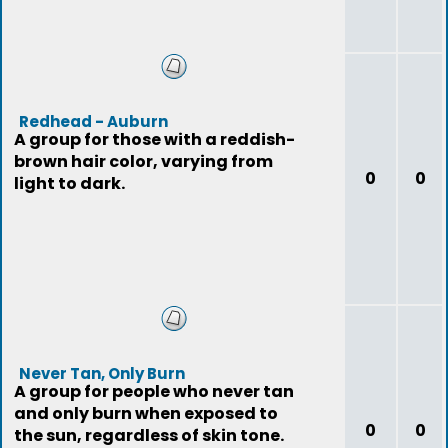
Redhead - Auburn
A group for those with a reddish-
brown hair color, varying from
0
0
light to dark.
Never Tan, Only Burn
A group for people who never tan
and only burn when exposed to
0
0
the sun, regardless of skin tone.