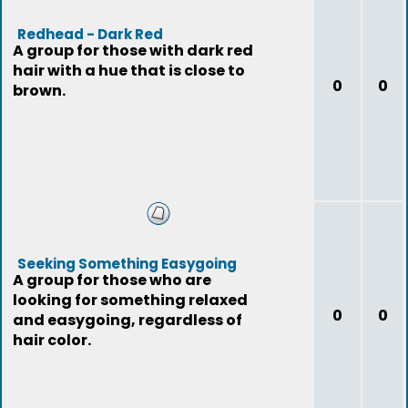
Redhead - Dark Red
A group for those with dark red
hair with a hue that is close to
0
0
brown.
Seeking Something Easygoing
A group for those who are
looking for something relaxed
0
0
and easygoing, regardless of
hair color.