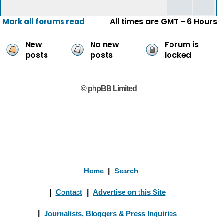
All times are GMT - 6 Hours
Mark all forums read
New
No new
Forum is
posts
posts
locked
© phpBB Limited
Home
|
Search
|
Contact
|
Advertise on this Site
|
Journalists, Bloggers & Press Inquiries