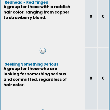
Redhead - Red Tinged
A group for those with a reddish
hair color, ranging from copper
0
0
to strawberry blond.
Seeking Something Serious
A group for those who are
looking for something serious
0
0
and committed, regardless of
hair color.