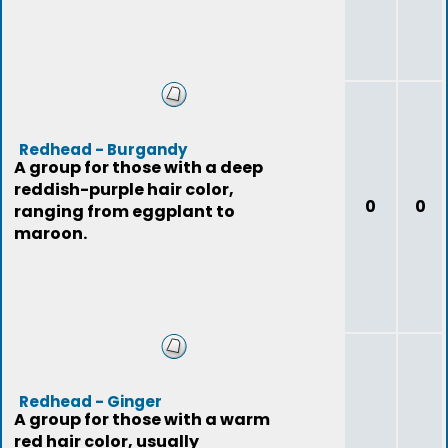
Redhead - Burgandy
A group for those with a deep
reddish-purple hair color,
0
0
ranging from eggplant to
maroon.
Redhead - Ginger
A group for those with a warm
red hair color, usually