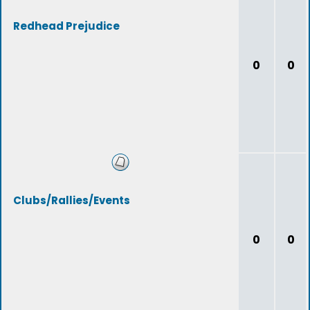
Redhead Prejudice
0
0
Clubs/Rallies/Events
0
0