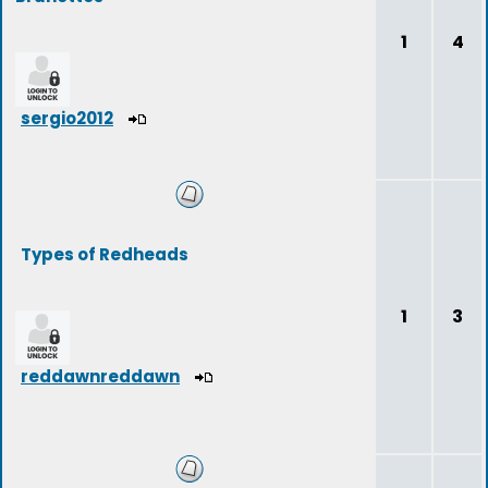
1
4
sergio2012
Types of Redheads
1
3
reddawnreddawn