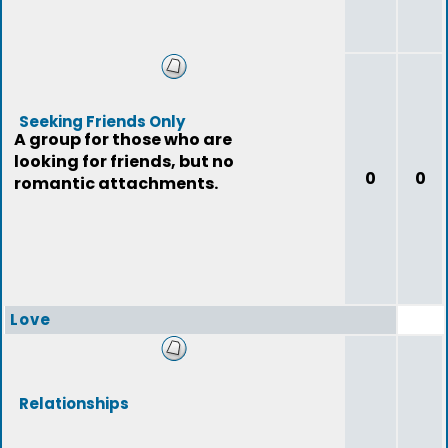
Seeking Friends Only
A group for those who are
looking for friends, but no
0
0
romantic attachments.
Love
Relationships