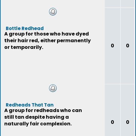
Bottle Redhead
A group for those who have dyed
their hair red, either permanently
0
0
or temporarily.
Redheads That Tan
A group for redheads who can
still tan despite having a
0
0
naturally fair complexion.