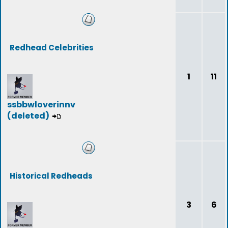
Redhead Celebrities
1
11
ssbbwloverinnv
(deleted)
Historical Redheads
3
6