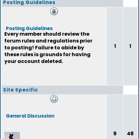
Posting Guidelines
Posting Guidelines
Every member should review the
forum rules and regulations prior
1
1
to posting! Failure to abide by
these rules is grounds for having
your account deleted.
Site Specific
General Discussion
9
48