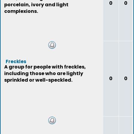
0
0
porcelain, ivory and light
complexions.
Freckles
A group for people with freckles,
including those who are lightly
0
0
sprinkled or well-speckled.