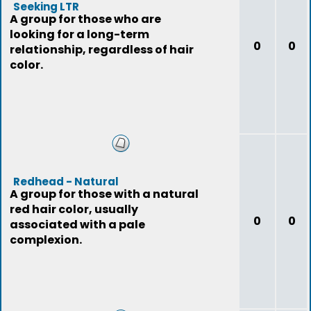
Seeking LTR
A group for those who are
looking for a long-term
0
0
relationship, regardless of hair
color.
Redhead - Natural
A group for those with a natural
red hair color, usually
0
0
associated with a pale
complexion.