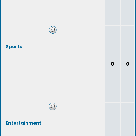
Sports
0
0
Entertainment