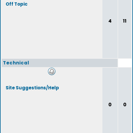
Off Topic
4
11
Technical
Site Suggestions/Help
0
0