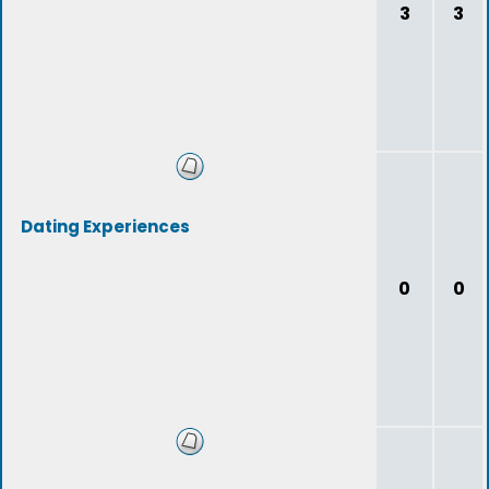
3
3
Dating Experiences
0
0