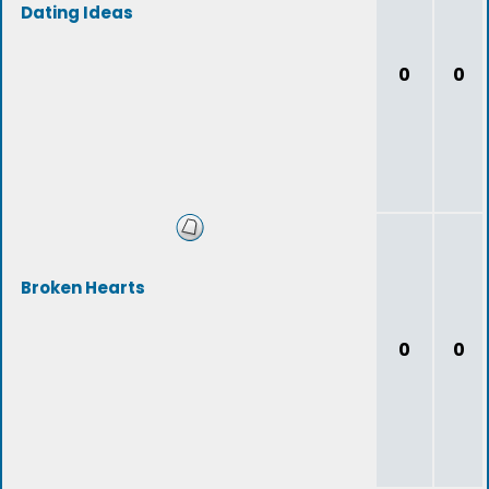
Dating Ideas
0
0
Broken Hearts
0
0