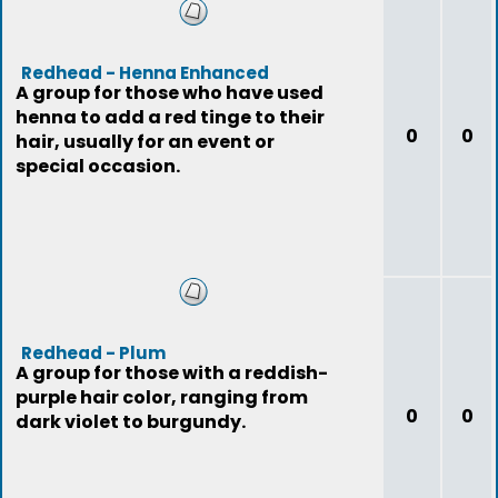
Redhead - Henna Enhanced
A group for those who have used
henna to add a red tinge to their
0
0
hair, usually for an event or
special occasion.
Redhead - Plum
A group for those with a reddish-
purple hair color, ranging from
0
0
dark violet to burgundy.