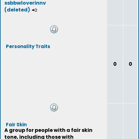
ssbbwloverinnv
(deleted)
Personality Traits
0
0
Fair Skin
A group for people with a fair skin
tone, including those with