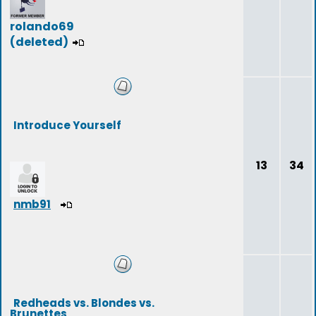
rolando69
(deleted)
Introduce Yourself
13
34
nmb91
Redheads vs. Blondes vs.
Brunettes