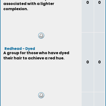
0
0
associated with a lighter
complexion.
Redhead - Dyed
A group for those who have dyed
their hair to achieve a red hue.
0
0