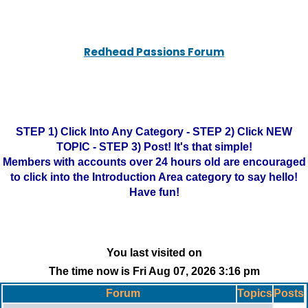
Redhead Passions Forum
STEP 1) Click Into Any Category - STEP 2) Click NEW
TOPIC - STEP 3) Post! It's that simple!
Members with accounts over 24 hours old are encouraged
to click into the Introduction Area category to say hello!
Have fun!
You last visited on
The time now is Fri Aug 07, 2026 3:16 pm
Forum
Topics
Posts