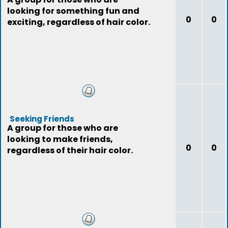
looking for something fun and
0
0
exciting, regardless of hair color.
Seeking Friends
A group for those who are
looking to make friends,
0
0
regardless of their hair color.