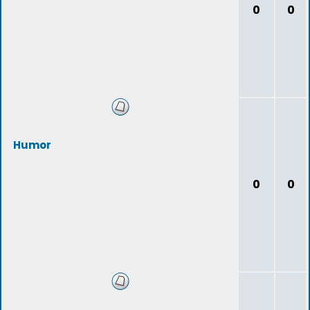
0
0
Humor
0
0