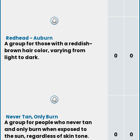
Redhead - Auburn
A group for those with a reddish-
brown hair color, varying from
0
0
light to dark.
Never Tan, Only Burn
A group for people who never tan
and only burn when exposed to
0
0
the sun, regardless of skin tone.