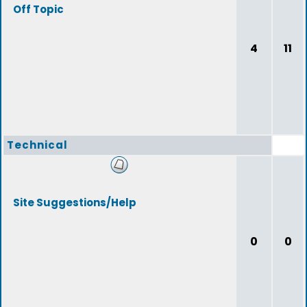
Off Topic
4
11
Technical
Site Suggestions/Help
0
0