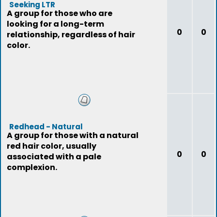
Seeking LTR
A group for those who are
looking for a long-term
0
0
relationship, regardless of hair
color.
Redhead - Natural
A group for those with a natural
red hair color, usually
0
0
associated with a pale
complexion.