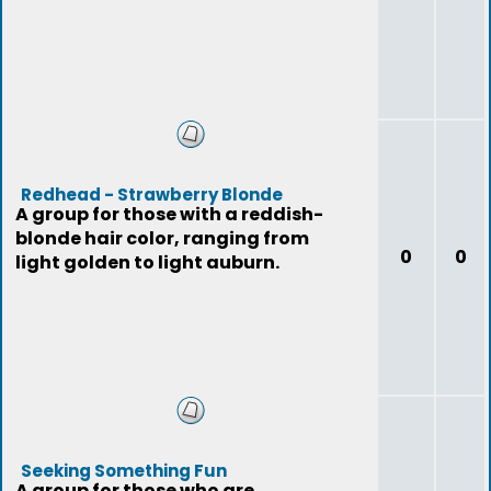
Redhead - Strawberry Blonde
A group for those with a reddish-
blonde hair color, ranging from
0
0
light golden to light auburn.
Seeking Something Fun
A group for those who are