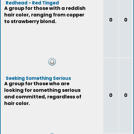
Redhead - Red Tinged
A group for those with a reddish
hair color, ranging from copper
0
0
to strawberry blond.
Seeking Something Serious
A group for those who are
looking for something serious
0
0
and committed, regardless of
hair color.