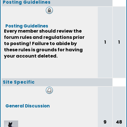
Posting Guidelines
Posting Guidelines
Every member should review the
forum rules and regulations prior
1
1
to posting! Failure to abide by
these rules is grounds for having
your account deleted.
Site Specific
General Discussion
9
48