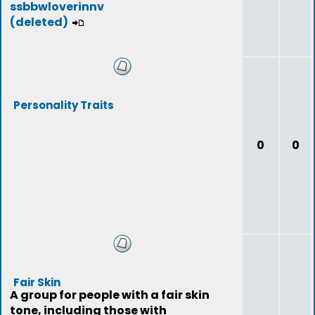
ssbbwloverinnv
(deleted)
Personality Traits
0
0
Fair Skin
A group for people with a fair skin
tone, including those with