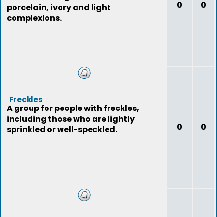
0
0
porcelain, ivory and light
complexions.
Freckles
A group for people with freckles,
including those who are lightly
0
0
sprinkled or well-speckled.