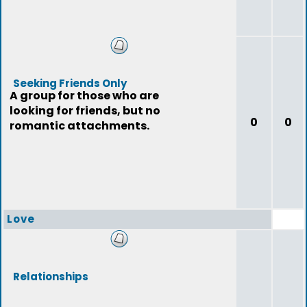
Seeking Friends Only
A group for those who are
looking for friends, but no
0
0
romantic attachments.
Love
Relationships