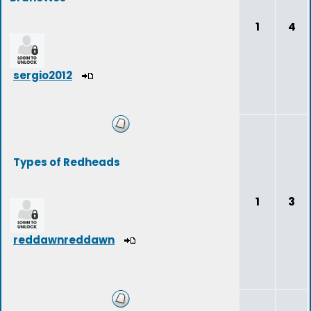
1
4
sergio2012
Types of Redheads
1
3
reddawnreddawn