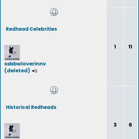
Redhead Celebrities
1
11
ssbbwloverinnv
(deleted)
Historical Redheads
3
6