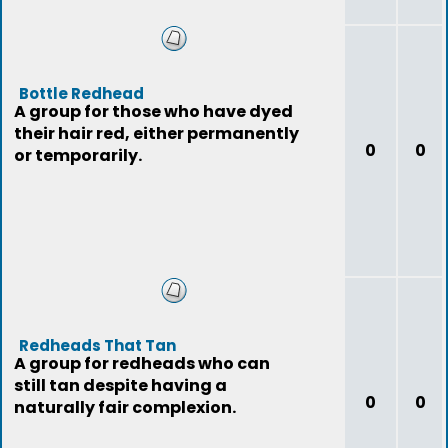
Bottle Redhead
A group for those who have dyed
their hair red, either permanently
0
0
or temporarily.
Redheads That Tan
A group for redheads who can
still tan despite having a
0
0
naturally fair complexion.