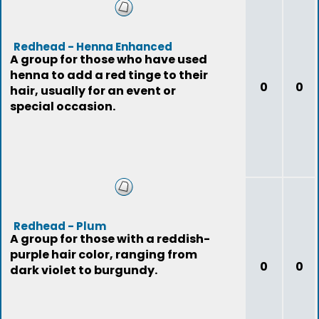
Redhead - Henna Enhanced
A group for those who have used
henna to add a red tinge to their
0
0
hair, usually for an event or
special occasion.
Redhead - Plum
A group for those with a reddish-
purple hair color, ranging from
0
0
dark violet to burgundy.