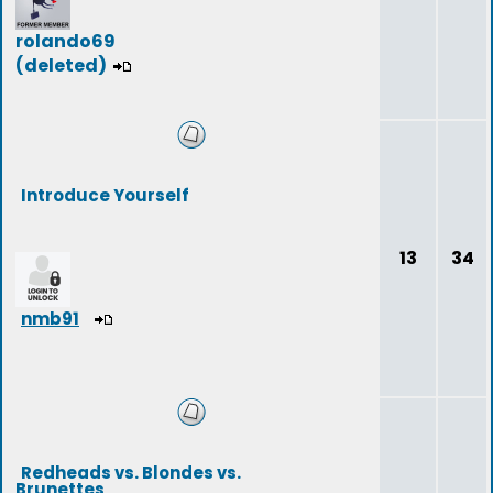
rolando69
(deleted)
Introduce Yourself
13
34
nmb91
Redheads vs. Blondes vs.
Brunettes