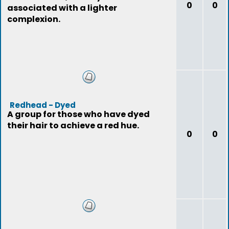
0
0
associated with a lighter
complexion.
Redhead - Dyed
A group for those who have dyed
their hair to achieve a red hue.
0
0