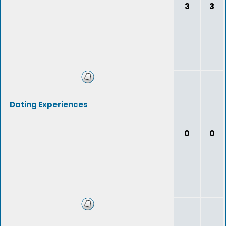
3
3
Dating Experiences
0
0