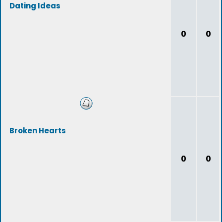
Dating Ideas
0
0
Broken Hearts
0
0