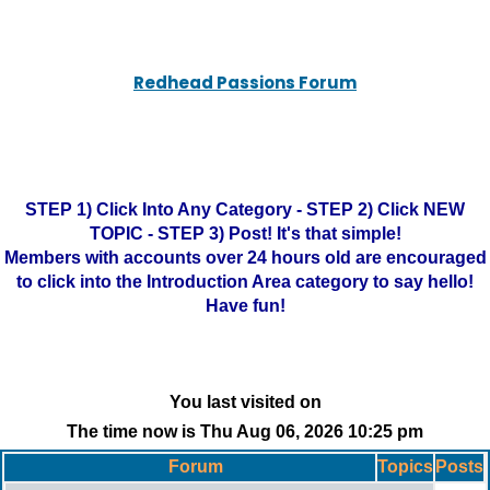
Redhead Passions Forum
STEP 1) Click Into Any Category - STEP 2) Click NEW
TOPIC - STEP 3) Post! It's that simple!
Members with accounts over 24 hours old are encouraged
to click into the Introduction Area category to say hello!
Have fun!
You last visited on
The time now is Thu Aug 06, 2026 10:25 pm
Forum
Topics
Posts