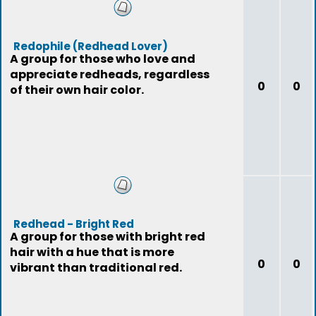
Redophile (Redhead Lover)
A group for those who love and
appreciate redheads, regardless
0
0
of their own hair color.
Redhead - Bright Red
A group for those with bright red
hair with a hue that is more
0
0
vibrant than traditional red.