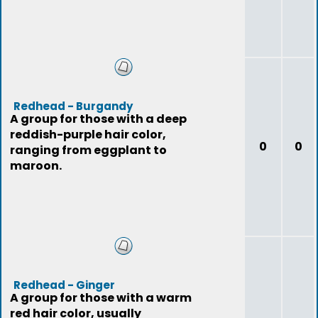
Redhead - Burgandy
A group for those with a deep
reddish-purple hair color,
0
0
ranging from eggplant to
maroon.
Redhead - Ginger
A group for those with a warm
red hair color, usually