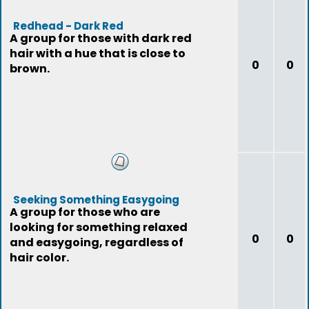
Redhead - Dark Red
A group for those with dark red
hair with a hue that is close to
0
0
brown.
Seeking Something Easygoing
A group for those who are
looking for something relaxed
0
0
and easygoing, regardless of
hair color.