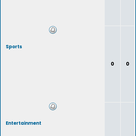
Sports
0
0
Entertainment