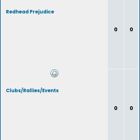
Redhead Prejudice
0
0
Clubs/Rallies/Events
0
0