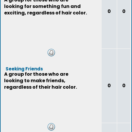
looking for something fun and
0
0
exciting, regardless of hair color.
Seeking Friends
A group for those who are
looking to make friends,
0
0
regardless of their hair color.