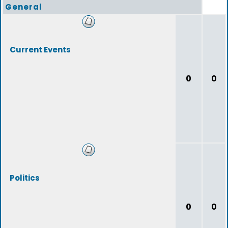
General
Current Events
0
0
Politics
0
0