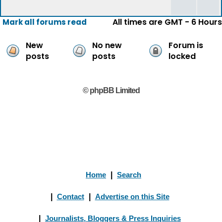
All times are GMT - 6 Hours
Mark all forums read
New
No new
Forum is
posts
posts
locked
© phpBB Limited
Home
|
Search
|
Contact
|
Advertise on this Site
|
Journalists, Bloggers & Press Inquiries