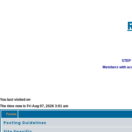
STEP 1
Members with acco
You last visited on
The time now is Fri Aug 07, 2026 3:01 am
Forum
Posting Guidelines
Site Specific