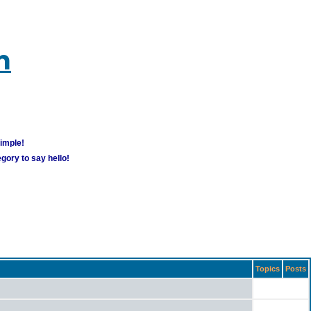
m
simple!
gory to say hello!
Topics
Posts