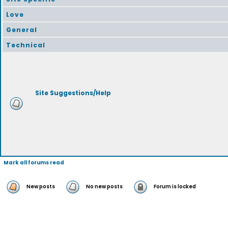
Love
General
Technical
Site Suggestions/Help
Mark all forums read
New posts
No new posts
Forum is locked