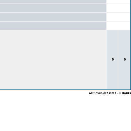
0
0
All times are GMT - 6 Hours