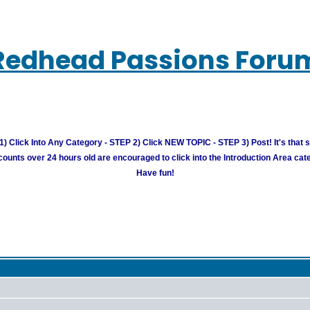
Redhead Passions Foru
) Click Into Any Category - STEP 2) Click NEW TOPIC - STEP 3) Post! It's that 
unts over 24 hours old are encouraged to click into the Introduction Area cate
Have fun!