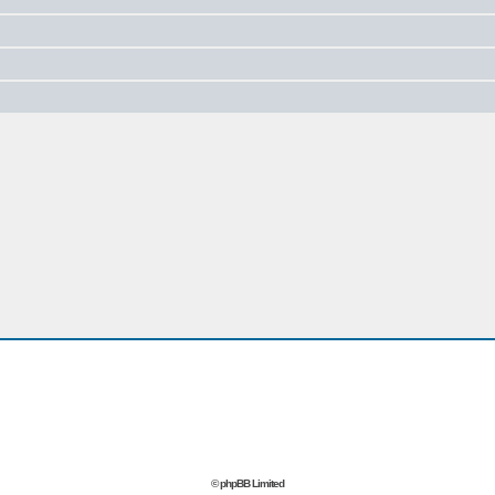
© phpBB Limited