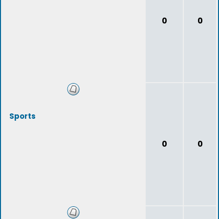
0
0
Sports
0
0