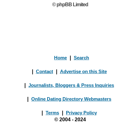
© phpBB Limited
Home
|
Search
|
Contact
|
Advertise on this Site
|
Journalists, Bloggers & Press Inquiries
|
Online Dating Directory Webmasters
|
Terms
|
Privacy Policy
© 2004 - 2024