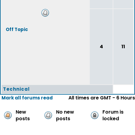
Off Topic
4
11
Technical
All times are GMT - 6 Hours
Mark all forums read
New
No new
Forum is
posts
posts
locked