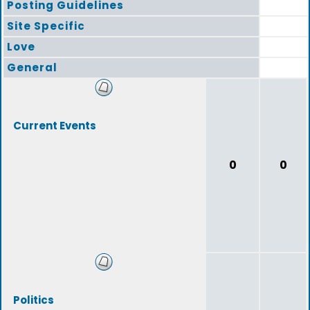
Posting Guidelines
Site Specific
Love
General
Current Events
0
0
Politics