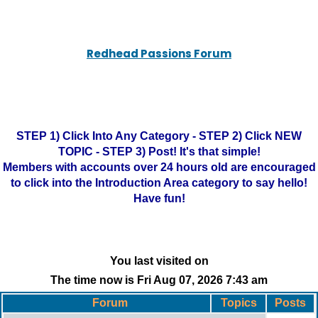
Redhead Passions Forum
STEP 1) Click Into Any Category - STEP 2) Click NEW
TOPIC - STEP 3) Post! It's that simple!
Members with accounts over 24 hours old are encouraged
to click into the Introduction Area category to say hello!
Have fun!
You last visited on
The time now is Fri Aug 07, 2026 7:43 am
Forum
Topics
Posts