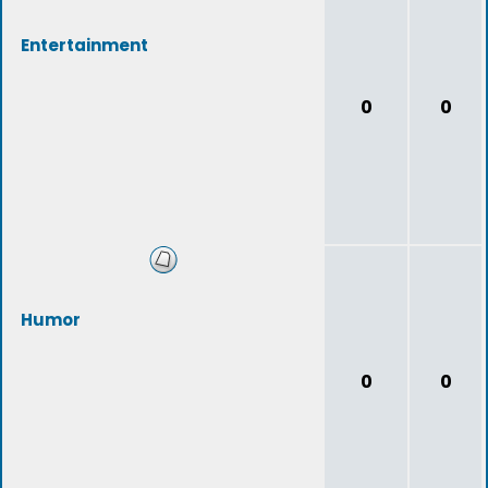
Entertainment
0
0
Humor
0
0