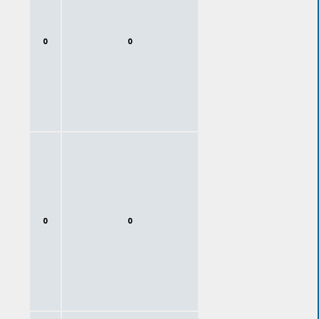
0
0
0
0