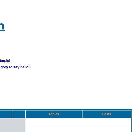
m
simple!
gory to say hello!
Topics
Posts