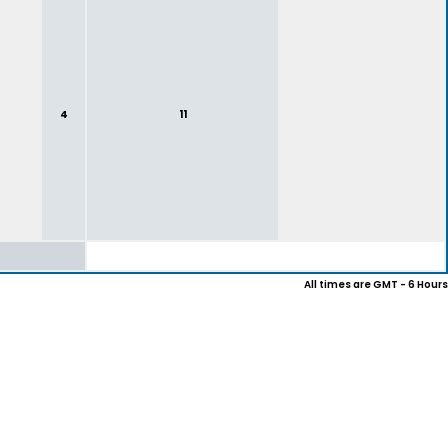
4
11
All times are GMT - 6 Hours