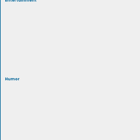
Humor