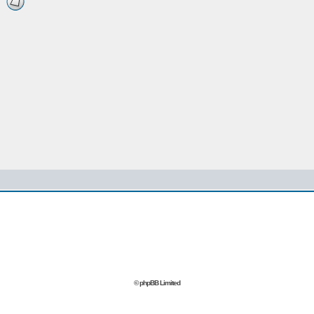
© phpBB Limited