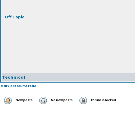
Off Topic
Technical
Mark all forums read
New posts
No new posts
Forum is locked