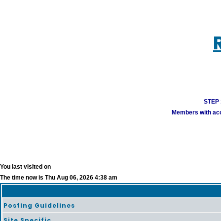
STEP 1
Members with acco
You last visited on
The time now is Thu Aug 06, 2026 4:38 am
Posting Guidelines
Site Specific