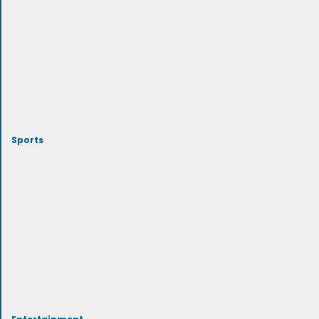
Sports
Entertainment