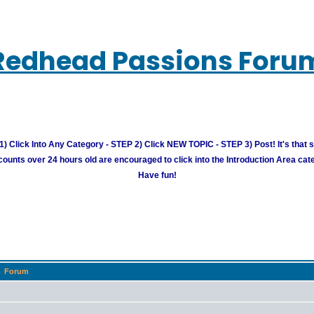
Redhead Passions Foru
) Click Into Any Category - STEP 2) Click NEW TOPIC - STEP 3) Post! It's that 
unts over 24 hours old are encouraged to click into the Introduction Area cate
Have fun!
Forum