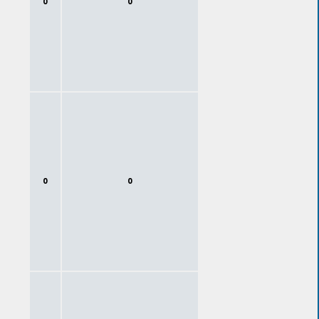
0
0
0
0