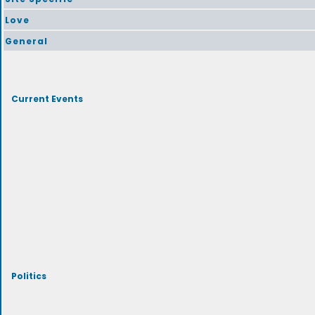
Love
General
Current Events
Politics