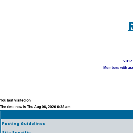
STEP 1
Members with acco
You last visited on
The time now is Thu Aug 06, 2026 6:38 am
Posting Guidelines
Site Specific