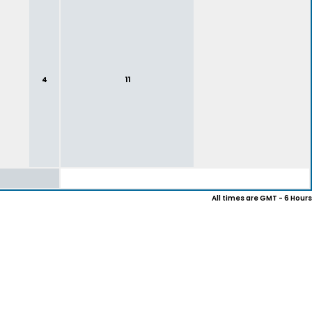
4
11
All times are GMT - 6 Hours