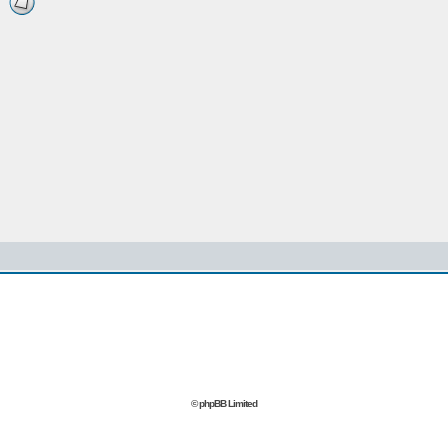
© phpBB Limited