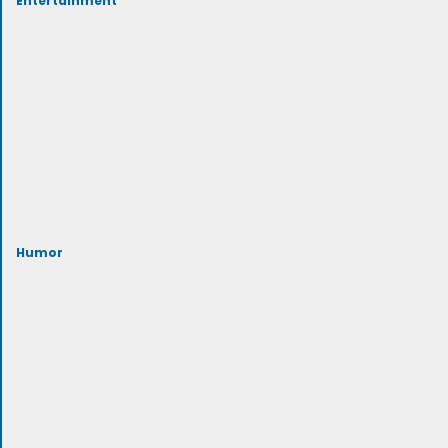
Humor