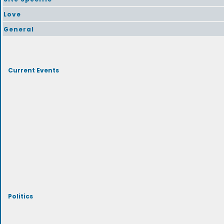
Love
General
Current Events
Politics