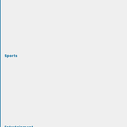
Sports
Entertainment