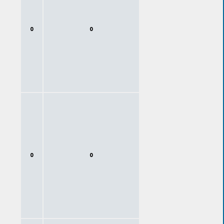
0
0
0
0