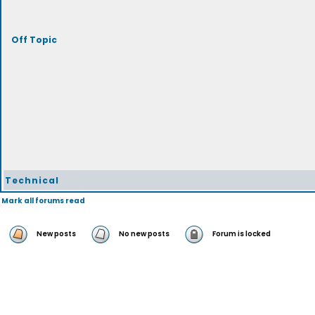
Off Topic
Technical
Mark all forums read
New posts
No new posts
Forum is locked