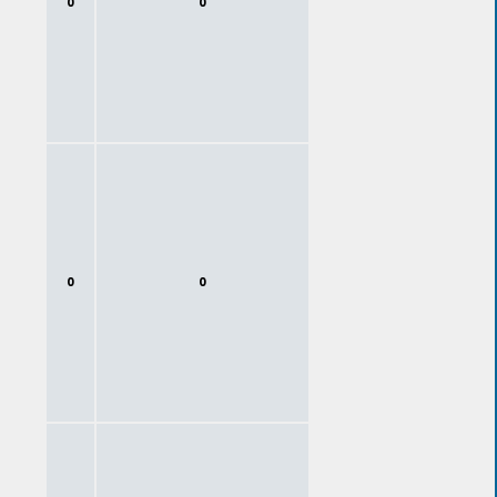
0
0
0
0