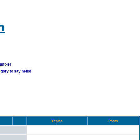
m
simple!
gory to say hello!
Topics
Posts