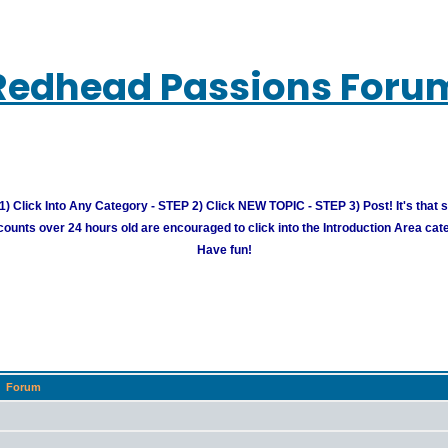
Redhead Passions Foru
) Click Into Any Category - STEP 2) Click NEW TOPIC - STEP 3) Post! It's that 
unts over 24 hours old are encouraged to click into the Introduction Area cate
Have fun!
Forum