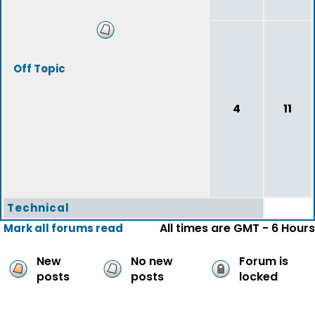
Off Topic
4
11
Technical
All times are GMT - 6 Hours
Mark all forums read
New
No new
Forum is
posts
posts
locked