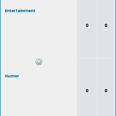
Entertainment
0
0
Humor
0
0