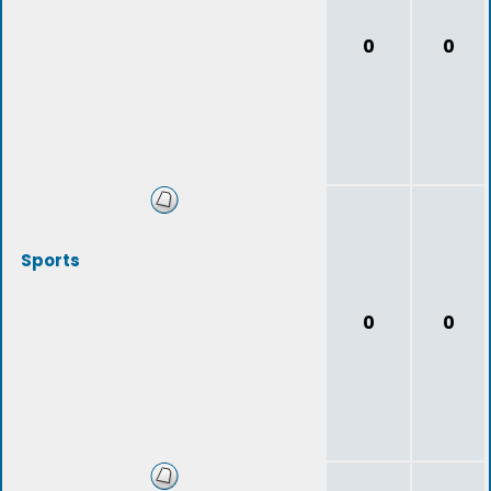
0
0
Sports
0
0