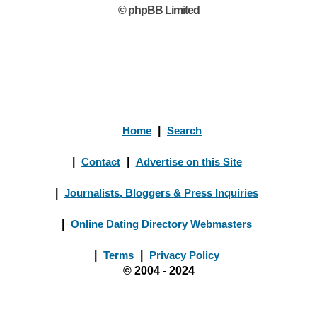
© phpBB Limited
Home
|
Search
|
Contact
|
Advertise on this Site
|
Journalists, Bloggers & Press Inquiries
|
Online Dating Directory Webmasters
|
Terms
|
Privacy Policy
© 2004 - 2024