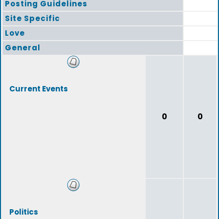
Posting Guidelines
Site Specific
Love
General
Current Events
0
0
Politics