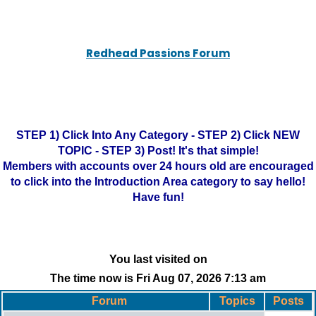
Redhead Passions Forum
STEP 1) Click Into Any Category - STEP 2) Click NEW
TOPIC - STEP 3) Post! It's that simple!
Members with accounts over 24 hours old are encouraged
to click into the Introduction Area category to say hello!
Have fun!
You last visited on
The time now is Fri Aug 07, 2026 7:13 am
Forum
Topics
Posts