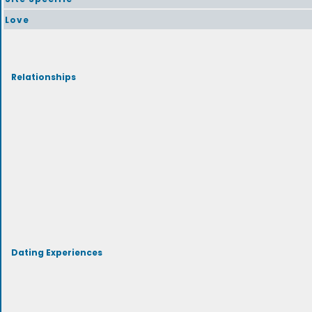
Love
Relationships
Dating Experiences