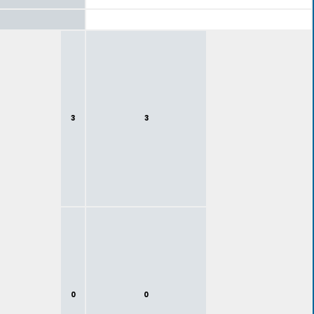
3
3
0
0