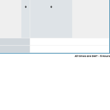
0
0
All times are GMT - 6 Hours