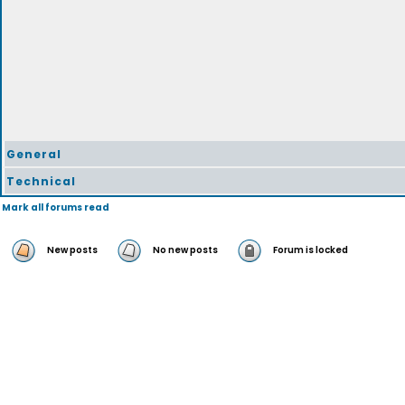
General
Technical
Mark all forums read
New posts
No new posts
Forum is locked