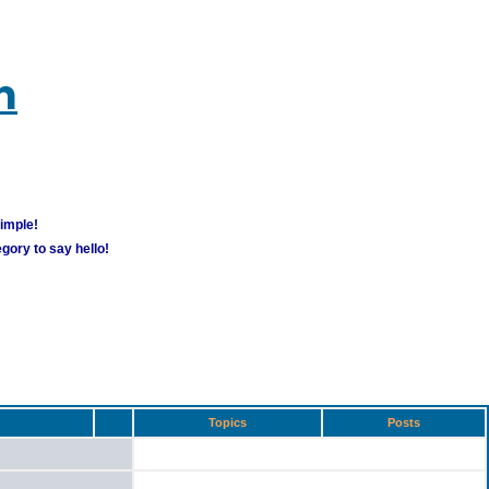
m
simple!
gory to say hello!
Topics
Posts