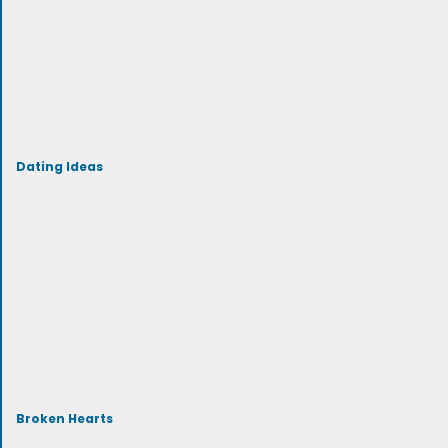
Dating Ideas
Broken Hearts