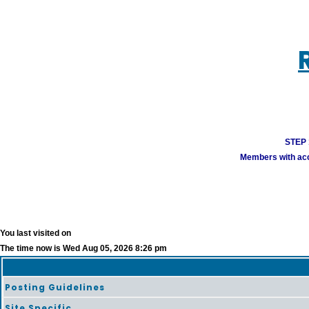
STEP 1
Members with acco
You last visited on
The time now is Wed Aug 05, 2026 8:26 pm
Posting Guidelines
Site Specific