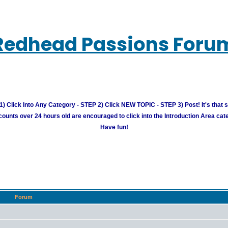
Redhead Passions Foru
) Click Into Any Category - STEP 2) Click NEW TOPIC - STEP 3) Post! It's that 
unts over 24 hours old are encouraged to click into the Introduction Area cate
Have fun!
Forum