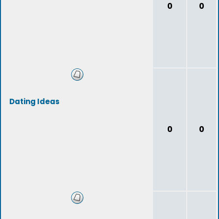
0
0
Dating Ideas
0
0