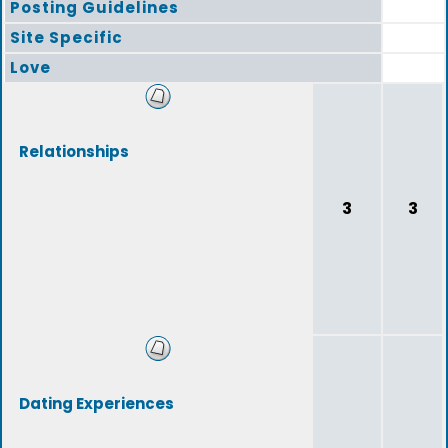
Posting Guidelines
Site Specific
Love
Relationships
3
3
Dating Experiences