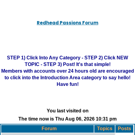
Redhead Passions Forum
STEP 1) Click Into Any Category - STEP 2) Click NEW
TOPIC - STEP 3) Post! It's that simple!
Members with accounts over 24 hours old are encouraged
to click into the Introduction Area category to say hello!
Have fun!
You last visited on
The time now is Thu Aug 06, 2026 10:31 pm
Forum
Topics
Posts