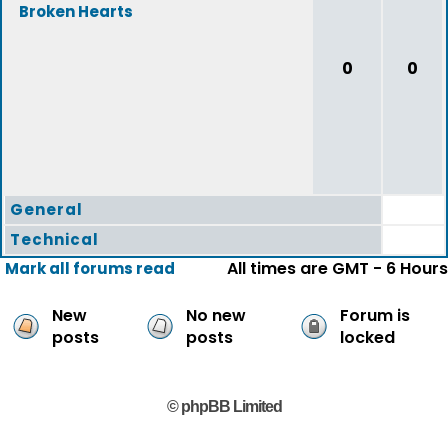
Broken Hearts
0
0
General
Technical
All times are GMT - 6 Hours
Mark all forums read
New
No new
Forum is
posts
posts
locked
© phpBB Limited