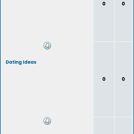
0
0
Dating Ideas
0
0