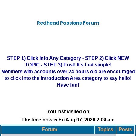
Redhead Passions Forum
STEP 1) Click Into Any Category - STEP 2) Click NEW
TOPIC - STEP 3) Post! It's that simple!
Members with accounts over 24 hours old are encouraged
to click into the Introduction Area category to say hello!
Have fun!
You last visited on
The time now is Fri Aug 07, 2026 2:04 am
Forum
Topics
Posts