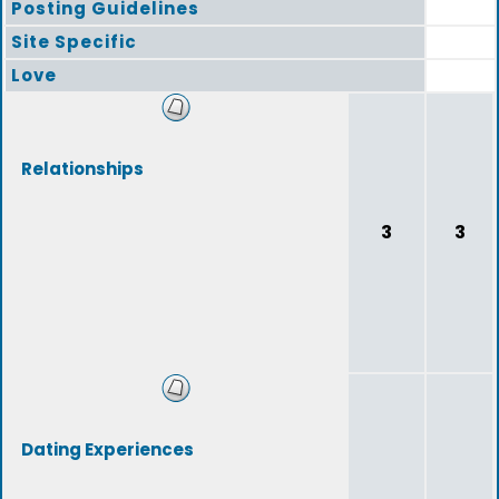
Posting Guidelines
Site Specific
Love
Relationships
3
3
Dating Experiences