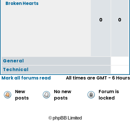
Broken Hearts
0
0
General
Technical
All times are GMT - 6 Hours
Mark all forums read
New
No new
Forum is
posts
posts
locked
© phpBB Limited