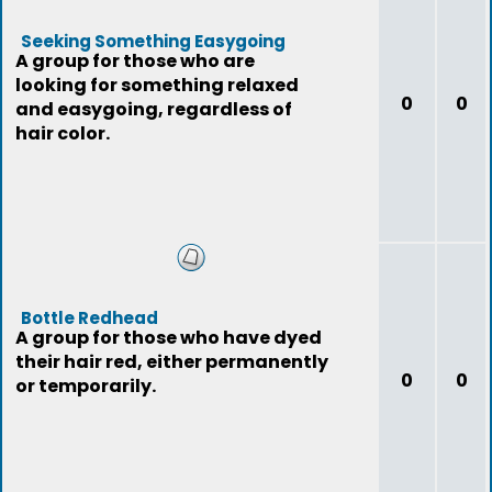
Seeking Something Easygoing
A group for those who are
looking for something relaxed
0
0
and easygoing, regardless of
hair color.
Bottle Redhead
A group for those who have dyed
their hair red, either permanently
0
0
or temporarily.