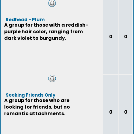
Redhead - Plum
A group for those with a reddish-
purple hair color, ranging from
0
0
dark violet to burgundy.
Seeking Friends Only
A group for those who are
looking for friends, but no
0
0
romantic attachments.