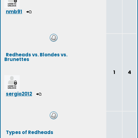
nmb91
Redheads vs. Blondes vs.
Brunettes
1
4
sergio2012
Types of Redheads