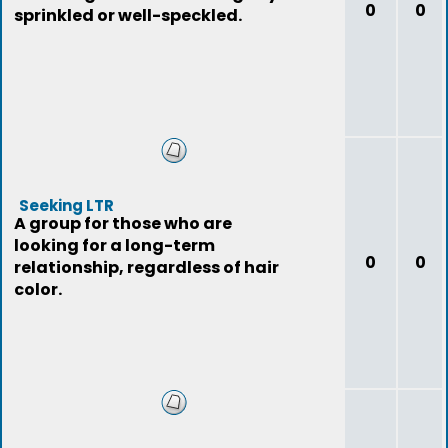
0
0
sprinkled or well-speckled.
Seeking LTR
A group for those who are
looking for a long-term
0
0
relationship, regardless of hair
color.