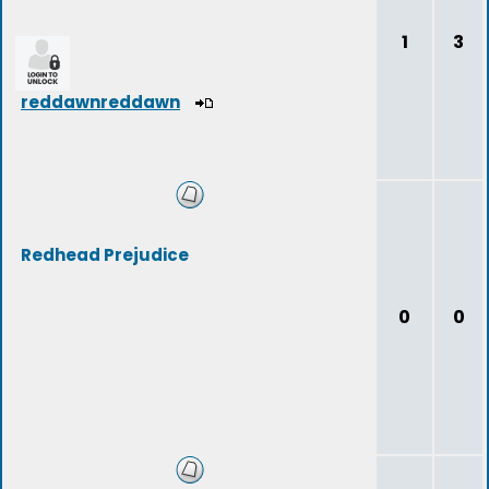
1
3
reddawnreddawn
Redhead Prejudice
0
0