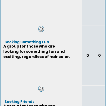
Seeking Something Fun
A group for those who are
looking for something fun and
0
0
exciting, regardless of hair color.
Seeking Friends
A group for those who are