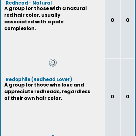
Redhead - Natural
A group for those with a natural
red hair color, usually
0
0
associated with a pale
complexion.
Redophile (Redhead Lover)
A group for those who love and
appreciate redheads, regardless
0
0
of their own hair color.