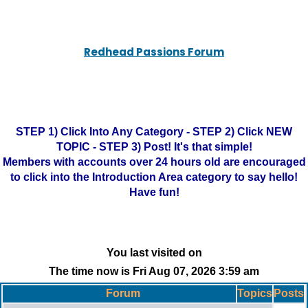
Redhead Passions Forum
STEP 1) Click Into Any Category - STEP 2) Click NEW
TOPIC - STEP 3) Post! It's that simple!
Members with accounts over 24 hours old are encouraged
to click into the Introduction Area category to say hello!
Have fun!
You last visited on
The time now is Fri Aug 07, 2026 3:59 am
Forum
Topics
Posts