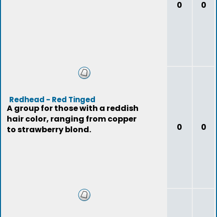
0
0
Redhead - Red Tinged
A group for those with a reddish
hair color, ranging from copper
0
0
to strawberry blond.