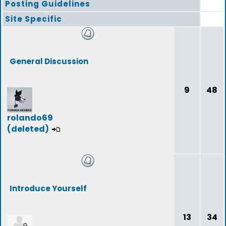
Posting Guidelines
Site Specific
General Discussion
9
48
rolando69
(deleted)
Introduce Yourself
13
34