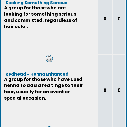
Seeking Something Serious
A group for those who are
looking for something serious
0
0
and committed, regardless of
hair color.
Redhead - Henna Enhanced
A group for those who have used
henna to add a red tinge to their
0
0
hair, usually for an event or
special occasion.