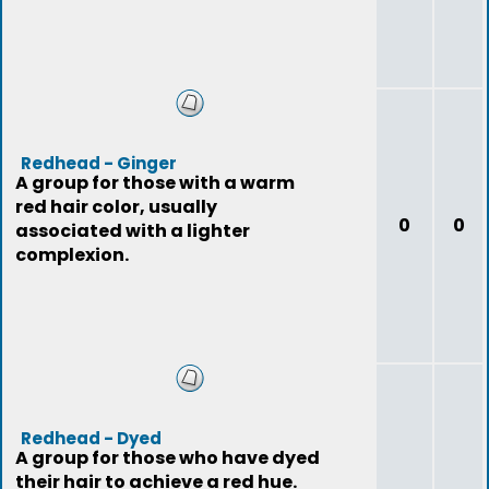
Redhead - Ginger
A group for those with a warm
red hair color, usually
0
0
associated with a lighter
complexion.
Redhead - Dyed
A group for those who have dyed
their hair to achieve a red hue.