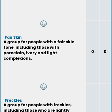
Fair Skin
A group for people with a fair skin
tone, including those with
0
0
porcelain, ivory and light
complexions.
Freckles
A group for people with freckles,
including those who are lightly