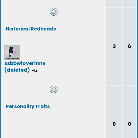
Historical Redheads
3
6
ssbbwloverinnv
(deleted)
Personality Traits
0
0