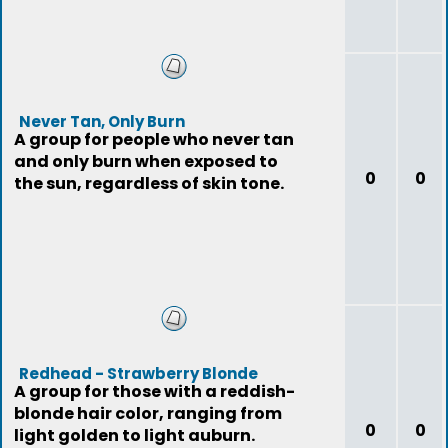
Never Tan, Only Burn
A group for people who never tan
and only burn when exposed to
0
0
the sun, regardless of skin tone.
Redhead - Strawberry Blonde
A group for those with a reddish-
blonde hair color, ranging from
0
0
light golden to light auburn.