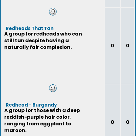
Redheads That Tan
A group for redheads who can
still tan despite having a
0
0
naturally fair complexion.
Redhead - Burgandy
A group for those with a deep
reddish-purple hair color,
0
0
ranging from eggplant to
maroon.