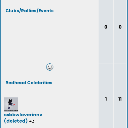
Clubs/Rallies/Events
0
0
Redhead Celebrities
1
11
ssbbwloverinnv
(deleted)