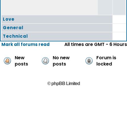
Love
General
Technical
All times are GMT - 6 Hours
Mark all forums read
New
No new
Forum is
posts
posts
locked
© phpBB Limited