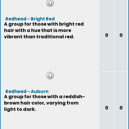
Redhead - Bright Red
A group for those with bright red
hair with a hue that is more
0
0
vibrant than traditional red.
Redhead - Auburn
A group for those with a reddish-
brown hair color, varying from
0
0
light to dark.