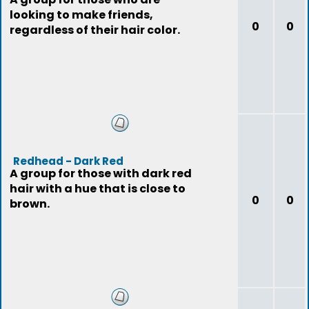
looking to make friends,
0
0
regardless of their hair color.
Redhead - Dark Red
A group for those with dark red
hair with a hue that is close to
0
0
brown.