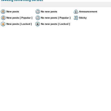
New posts
No new posts
Announcement
New posts [ Popular ]
No new posts [ Popular ]
Sticky
New posts [ Locked ]
No new posts [ Locked ]