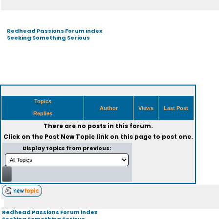
Redhead Passions Forum index
Seeking Something Serious
Topics
Author
Views
Last Post
Replies
There are no posts in this forum.
Click on the
Post New Topic
link on this page to post one.
Display topics from previous:
Redhead Passions Forum index
Seeking Something Serious