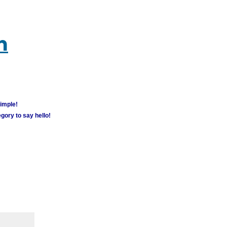
m
simple!
gory to say hello!