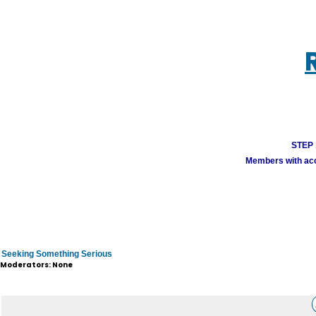
STEP 1
Members with acco
Seeking Something Serious
Moderators: None