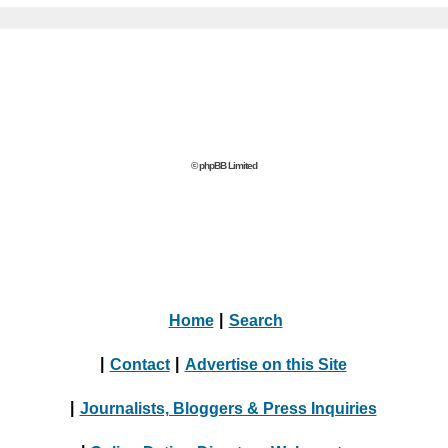
© phpBB Limited
Home
|
Search
|
Contact
|
Advertise on this Site
|
Journalists, Bloggers & Press Inquiries