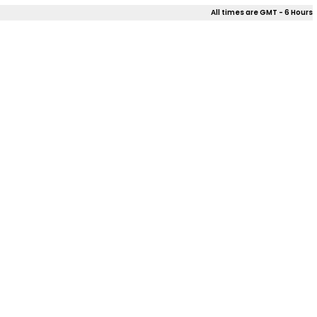
All times are GMT - 6 Hours