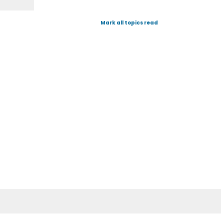
Mark all topics read