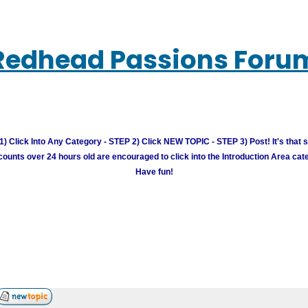
Redhead Passions Foru
) Click Into Any Category - STEP 2) Click NEW TOPIC - STEP 3) Post! It's that 
unts over 24 hours old are encouraged to click into the Introduction Area cate
Have fun!